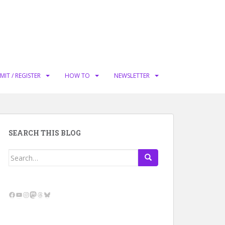
MIT / REGISTER
HOW TO
NEWSLETTER
SEARCH THIS BLOG
Search
for:
Facebook
YouTube
Instagram
Mastodon
Threads
Bluesky