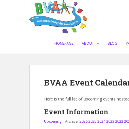
S
k
i
p
t
o
m
HOMEPAGE
ABOUT
BLOG
P
a
i
n
c
o
BVAA Event Calenda
n
t
e
Here is the full list of upcoming events hoste
n
t
Event Information
Upcoming
| Archive:
2026
2025
2024
2023
2022
20