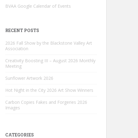
BVAA Google Calendar of Events
RECENT POSTS
2026 Fall Show by the Blackstone Valley Art
Association
Creativity Boosting III – August 2026 Monthly
Meeting
Sunflower Artwork 2026
Hot Night in the City 2026 Art Show Winners
Carbon Copies Fakes and Forgeries 2026
Images
CATEGORIES