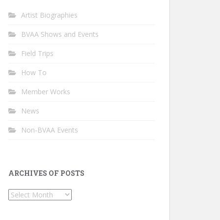
Artist Biographies
BVAA Shows and Events
Field Trips
How To
Member Works
News
Non-BVAA Events
ARCHIVES OF POSTS
Archives
of
Posts