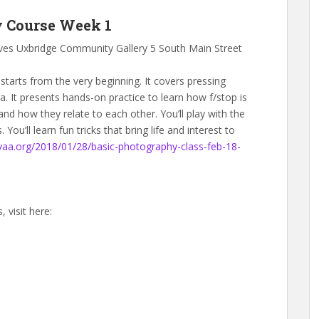
y Course Week 1
ves Uxbridge Community Gallery 5 South Main Street
starts from the very beginning. It covers pressing
 It presents hands-on practice to learn how f/stop is
and how they relate to each other. You’ll play with the
. You’ll learn fun tricks that bring life and interest to
bvaa.org/2018/01/28/basic-photography-class-feb-18-
 visit here: