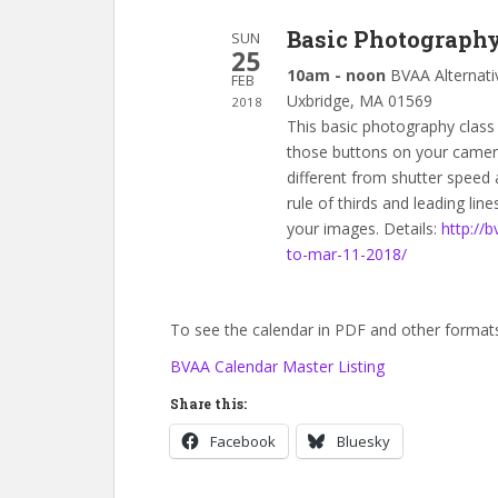
Basic Photograph
SUN
25
10am - noon
BVAA Alternati
FEB
Uxbridge, MA 01569
2018
This basic photography class 
those buttons on your camera.
different from shutter speed 
rule of thirds and leading lines
your images. Details:
http://
to-mar-11-2018/
To see the calendar in PDF and other formats,
BVAA Calendar Master Listing
Share this:
Facebook
Bluesky