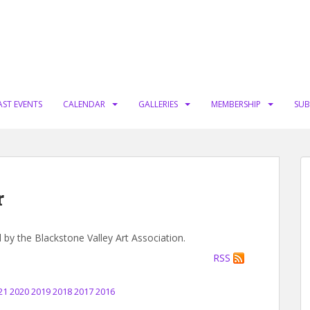
AST EVENTS
CALENDAR
GALLERIES
MEMBERSHIP
SUB
r
d by the Blackstone Valley Art Association.
RSS
21
2020
2019
2018
2017
2016