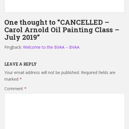
One thought to “CANCELLED –
Carol Arnold Oil Painting Class –
July 2019”
Pingback:
Welcome to the BVAA – BVAA
LEAVE A REPLY
Your email address will not be published.
Required fields are
marked
*
Comment
*