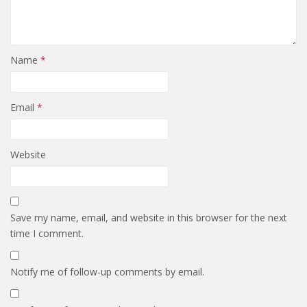
Name
*
Email
*
Website
Save my name, email, and website in this browser for the next
time I comment.
Notify me of follow-up comments by email.