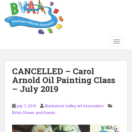
S
k
i
p
t
o
TOGGLE
m
a
i
n
CANCELLED – Carol
c
Arnold Oil Painting Class
o
n
– July 2019
t
e
n
July 7, 2019
Blackstone Valley Art Association
t
BVAA Shows and Events