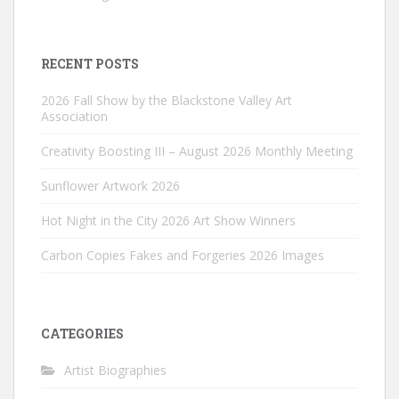
RECENT POSTS
2026 Fall Show by the Blackstone Valley Art
Association
Creativity Boosting III – August 2026 Monthly Meeting
Sunflower Artwork 2026
Hot Night in the City 2026 Art Show Winners
Carbon Copies Fakes and Forgeries 2026 Images
CATEGORIES
Artist Biographies