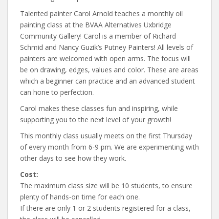
Talented painter Carol Arnold teaches a monthly oil
painting class at the BVAA Alternatives Uxbridge
Community Gallery! Carol is a member of Richard
Schmid and Nancy Guzik’s Putney Painters! All levels of
painters are welcomed with open arms. The focus will
be on drawing, edges, values and color. These are areas
which a beginner can practice and an advanced student
can hone to perfection.
Carol makes these classes fun and inspiring, while
supporting you to the next level of your growth!
This monthly class usually meets on the first Thursday
of every month from 6-9 pm. We are experimenting with
other days to see how they work.
Cost:
The maximum class size will be 10 students, to ensure
plenty of hands-on time for each one.
If there are only 1 or 2 students registered for a class,