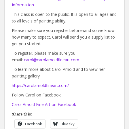
Information
This class is open to the public. It is open to all ages and
to all levels of painting ability.
Please make sure you register beforehand so we know
how many to expect. Carol will send you a supply list to
get you started.
To register, please make sure you
email:
carol@carolarnoldfineart.com
To learn more about Carol Arnold and to view her
painting gallery:
https://carolarnoldfineart.com/
Follow Carol on Facebook!
Carol Arnold Fine Art on Facebook
Share this:
Facebook
Bluesky