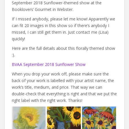
September 2018 Sunflower-themed show at the
Booklovers’ Gourmet in Webster.
If I missed anybody, please let me know! Apparently we
can fit 20 images in this show so if there’s anybody I
missed, I can still get them in. Just contact me (Lisa)
quickly!
Here are the full details about this florally themed show
:).
BVAA September 2018 Sunflower Show
When you drop your work off, please make sure the
back of your work is labelled with your artist name, the
work’s title, medium, and price. That way we can
double-check that everything is right and that we put the
right label with the right work. Thanks!