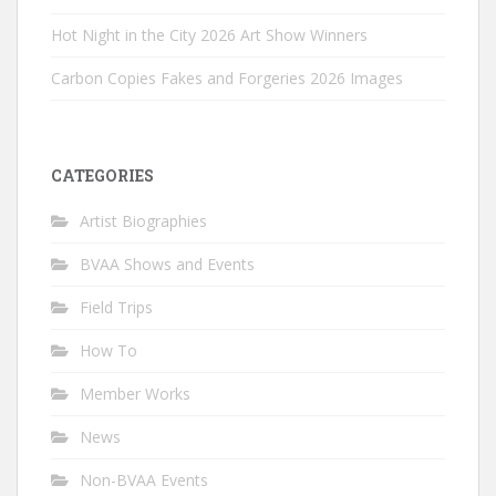
Hot Night in the City 2026 Art Show Winners
Carbon Copies Fakes and Forgeries 2026 Images
CATEGORIES
Artist Biographies
BVAA Shows and Events
Field Trips
How To
Member Works
News
Non-BVAA Events