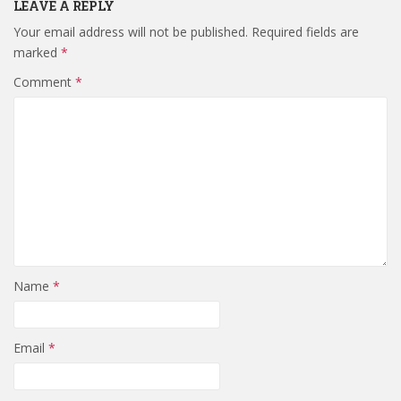
LEAVE A REPLY
Your email address will not be published.
Required fields are
marked
*
Comment
*
Name
*
Email
*