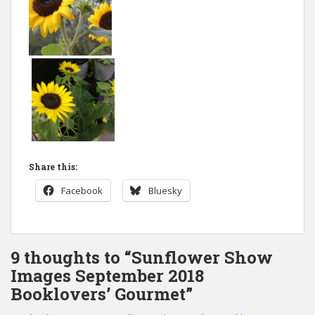
Share this:
Facebook
Bluesky
9 thoughts to “Sunflower Show
Images September 2018
Booklovers’ Gourmet”