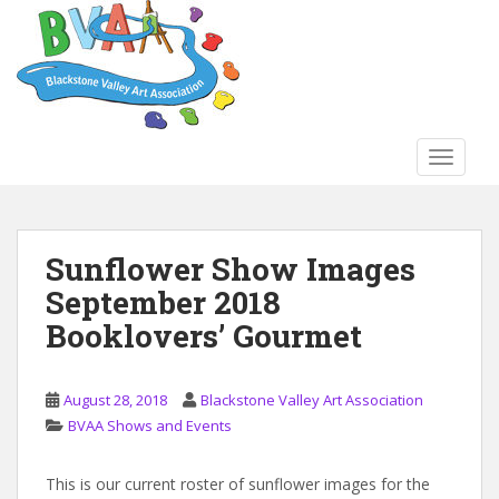
S
k
i
p
t
o
TOGGLE
m
a
i
n
Sunflower Show Images
c
September 2018
o
n
Booklovers’ Gourmet
t
e
n
August 28, 2018
Blackstone Valley Art Association
t
BVAA Shows and Events
This is our current roster of sunflower images for the