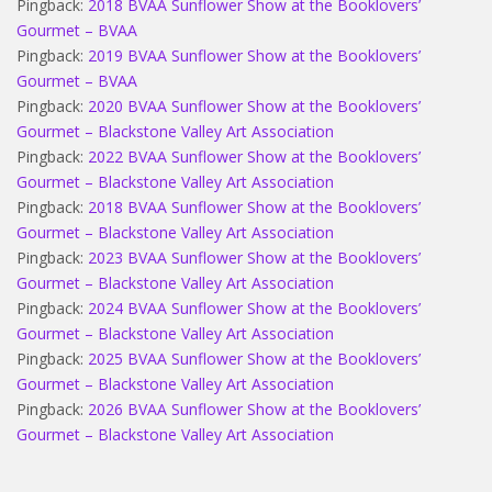
Pingback:
2018 BVAA Sunflower Show at the Booklovers’
Gourmet – BVAA
Pingback:
2019 BVAA Sunflower Show at the Booklovers’
Gourmet – BVAA
Pingback:
2020 BVAA Sunflower Show at the Booklovers’
Gourmet – Blackstone Valley Art Association
Pingback:
2022 BVAA Sunflower Show at the Booklovers’
Gourmet – Blackstone Valley Art Association
Pingback:
2018 BVAA Sunflower Show at the Booklovers’
Gourmet – Blackstone Valley Art Association
Pingback:
2023 BVAA Sunflower Show at the Booklovers’
Gourmet – Blackstone Valley Art Association
Pingback:
2024 BVAA Sunflower Show at the Booklovers’
Gourmet – Blackstone Valley Art Association
Pingback:
2025 BVAA Sunflower Show at the Booklovers’
Gourmet – Blackstone Valley Art Association
Pingback:
2026 BVAA Sunflower Show at the Booklovers’
Gourmet – Blackstone Valley Art Association