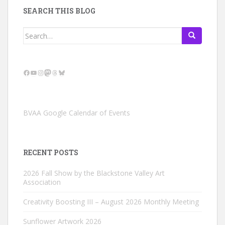
SEARCH THIS BLOG
Search
for:
Facebook
YouTube
Instagram
Mastodon
Threads
Bluesky
BVAA Google Calendar of Events
RECENT POSTS
2026 Fall Show by the Blackstone Valley Art
Association
Creativity Boosting III – August 2026 Monthly Meeting
Sunflower Artwork 2026