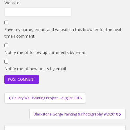
Website
Save my name, email, and website in this browser for the next
time I comment.
Notify me of follow-up comments by email.
Notify me of new posts by email.
Post
Gallery Wall Painting Project – August 2018
navigation
Blackstone Gorge Painting & Photography 9/2/2018