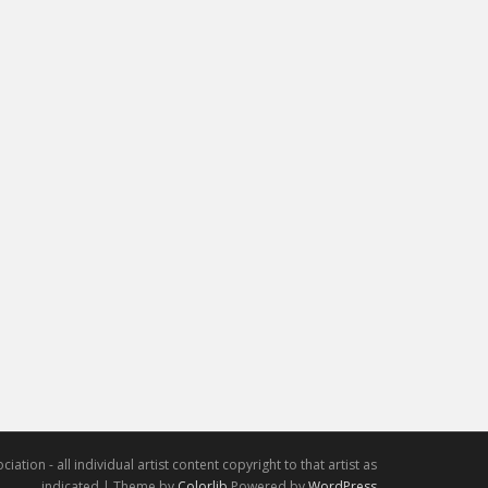
iation - all individual artist content copyright to that artist as
indicated | Theme by
Colorlib
Powered by
WordPress