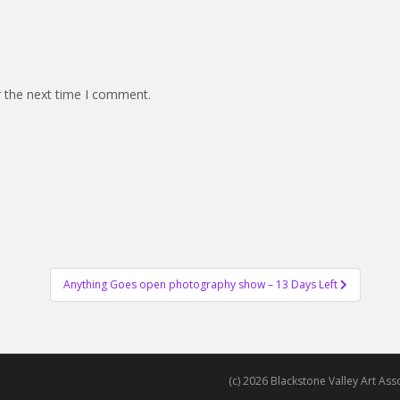
r the next time I comment.
Anything Goes open photography show – 13 Days Left
(c) 2026 Blackstone Valley Art Assoc