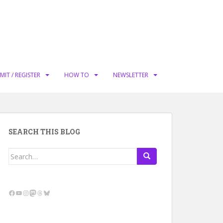
MIT / REGISTER
HOW TO
NEWSLETTER
SEARCH THIS BLOG
Search
for:
Facebook
YouTube
Instagram
Mastodon
Threads
Bluesky