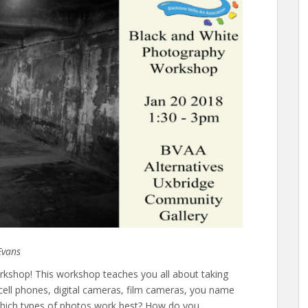
Evans
kshop! This workshop teaches you all about taking
 cell phones, digital cameras, film cameras, you name
 Which types of photos work best? How do you