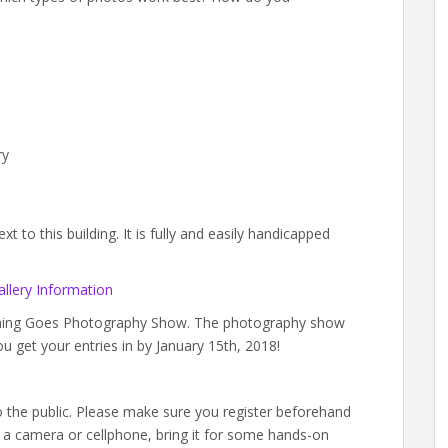
ry
 to this building. It is fully and easily handicapped
llery Information
ything Goes Photography Show. The photography show
ou get your entries in by January 15th, 2018!
to the public. Please make sure you register beforehand
a camera or cellphone, bring it for some hands-on