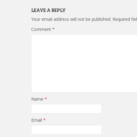
LEAVE A REPLY
Your email address will not be published.
Required fi
Comment
*
Name
*
Email
*