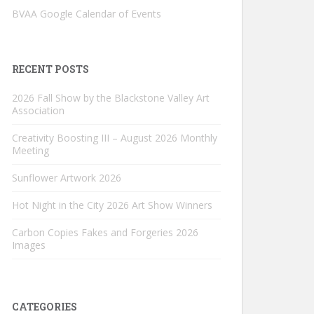
BVAA Google Calendar of Events
RECENT POSTS
2026 Fall Show by the Blackstone Valley Art
Association
Creativity Boosting III – August 2026 Monthly
Meeting
Sunflower Artwork 2026
Hot Night in the City 2026 Art Show Winners
Carbon Copies Fakes and Forgeries 2026
Images
CATEGORIES