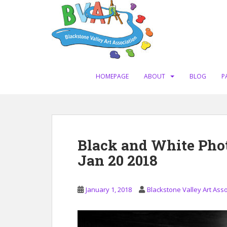
S
k
i
p
t
o
m
HOMEPAGE
ABOUT
BLOG
P
a
i
n
c
o
Black and White Ph
n
Jan 20 2018
t
e
n
January 1, 2018
Blackstone Valley Art Asso
t