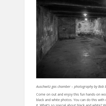
Auschwitz gas chamber – photography by Bob 
Come on out and enjoy this fun hands-on wor
black and white photos. You can do this with
it. What’s so special about black and white?