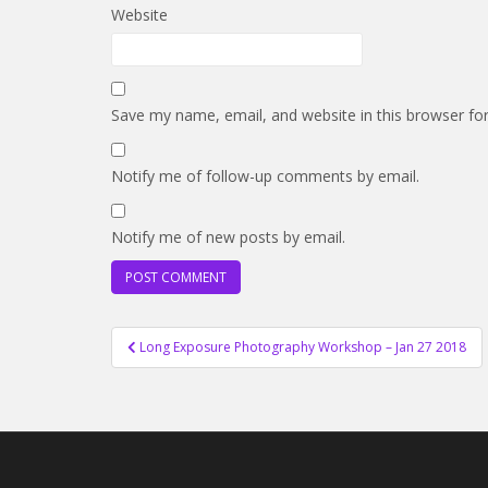
Website
Save my name, email, and website in this browser fo
Notify me of follow-up comments by email.
Notify me of new posts by email.
Post
Long Exposure Photography Workshop – Jan 27 2018
navigation