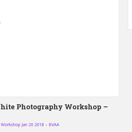
:
White Photography Workshop –
 Workshop Jan 20 2018 – BVAA