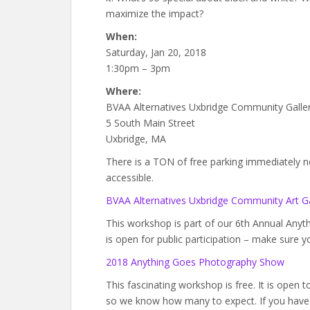
maximize the impact?
When:
Saturday, Jan 20, 2018
1:30pm – 3pm
Where:
BVAA Alternatives Uxbridge Community Galle
5 South Main Street
Uxbridge, MA
There is a TON of free parking immediately next
accessible.
BVAA Alternatives Uxbridge Community Art Ga
This workshop is part of our 6th Annual An
is open for public participation – make sure y
2018 Anything Goes Photography Show
This fascinating workshop is free. It is open 
so we know how many to expect. If you have 