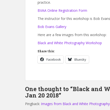
practice.
BVAA Online Registration Form
The instructor for this workshop is Bob Evans
Bob Evans Gallery
Here are a few images from this workshop:
Black and White Photography Workshop
Share this:
Facebook
Bluesky
One thought to “Black and 
Jan 20 2018”
Pingback:
Images from Black and White Photography