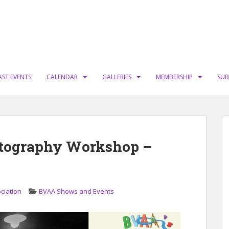
AST EVENTS
CALENDAR
GALLERIES
MEMBERSHIP
SUB
otography Workshop –
ciation
BVAA Shows and Events