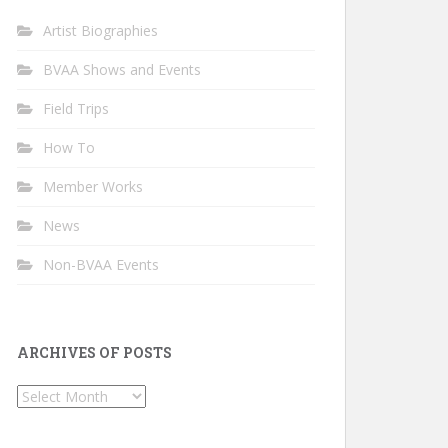
Artist Biographies
BVAA Shows and Events
Field Trips
How To
Member Works
News
Non-BVAA Events
ARCHIVES OF POSTS
Archives
of
Posts