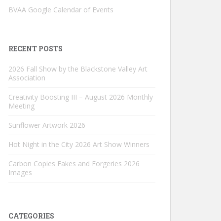
BVAA Google Calendar of Events
RECENT POSTS
2026 Fall Show by the Blackstone Valley Art
Association
Creativity Boosting III – August 2026 Monthly
Meeting
Sunflower Artwork 2026
Hot Night in the City 2026 Art Show Winners
Carbon Copies Fakes and Forgeries 2026
Images
CATEGORIES