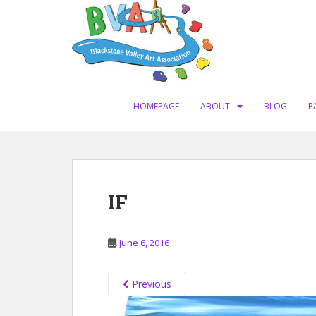
S
k
i
p
t
o
m
HOMEPAGE
ABOUT
BLOG
P
a
i
n
c
o
IF
n
t
e
June 6, 2016
n
t
Previous