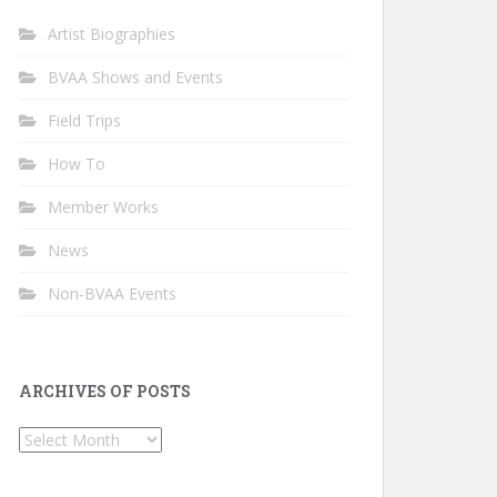
Artist Biographies
BVAA Shows and Events
Field Trips
How To
Member Works
News
Non-BVAA Events
ARCHIVES OF POSTS
Archives
of
Posts