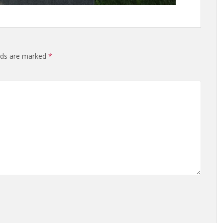
elds are marked
*