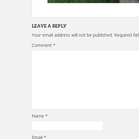
LEAVE A REPLY
Your email address will not be published.
Required fi
Comment
*
Name
*
Email
*