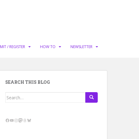
MIT / REGISTER
HOW TO
NEWSLETTER
SEARCH THIS BLOG
Search
for:
Facebook
YouTube
Instagram
Mastodon
Threads
Bluesky