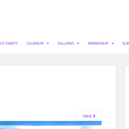
AST EVENTS
CALENDAR
GALLERIES
MEMBERSHIP
SUB
Next