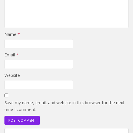
Name
*
Email
*
Website
Save my name, email, and website in this browser for the next
time I comment.