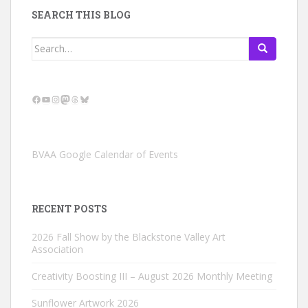
SEARCH THIS BLOG
Search
for:
Facebook
YouTube
Instagram
Mastodon
Threads
Bluesky
BVAA Google Calendar of Events
RECENT POSTS
2026 Fall Show by the Blackstone Valley Art
Association
Creativity Boosting III – August 2026 Monthly Meeting
Sunflower Artwork 2026