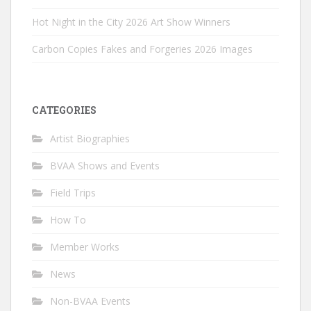
Hot Night in the City 2026 Art Show Winners
Carbon Copies Fakes and Forgeries 2026 Images
CATEGORIES
Artist Biographies
BVAA Shows and Events
Field Trips
How To
Member Works
News
Non-BVAA Events