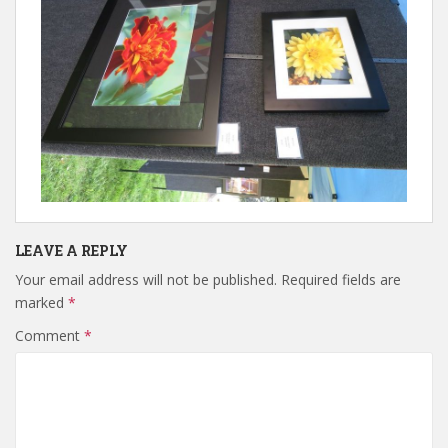
LEAVE A REPLY
Your email address will not be published.
Required fields are
marked
*
Comment
*