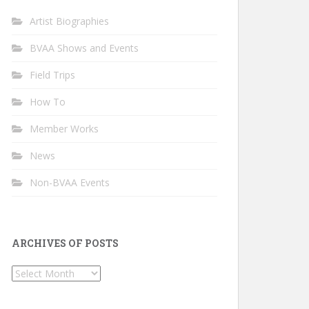
Artist Biographies
BVAA Shows and Events
Field Trips
How To
Member Works
News
Non-BVAA Events
ARCHIVES OF POSTS
Archives
of
Posts