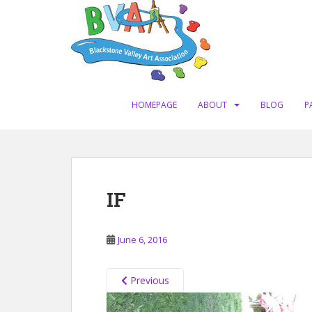
S
k
i
p
t
o
m
HOMEPAGE
ABOUT
BLOG
P
a
i
n
c
o
IF
n
t
e
June 6, 2016
n
t
Previous