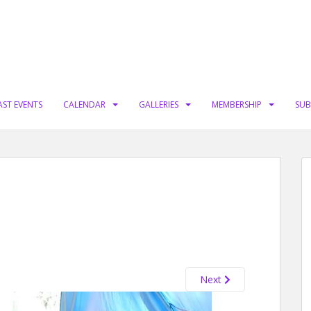
AST EVENTS
CALENDAR
GALLERIES
MEMBERSHIP
SUB
Next