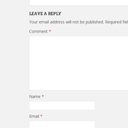
LEAVE A REPLY
Your email address will not be published.
Required fi
Comment
*
Name
*
Email
*