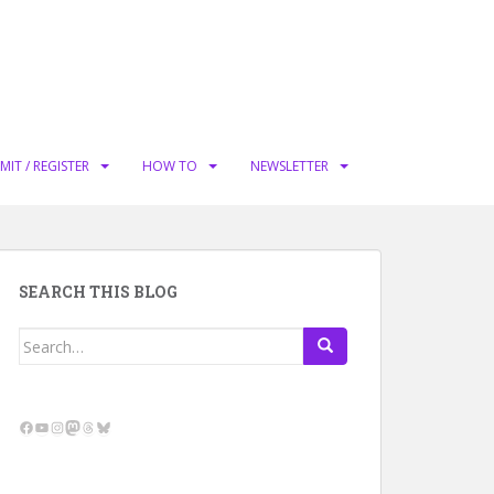
MIT / REGISTER
HOW TO
NEWSLETTER
SEARCH THIS BLOG
Search
for:
Facebook
YouTube
Instagram
Mastodon
Threads
Bluesky