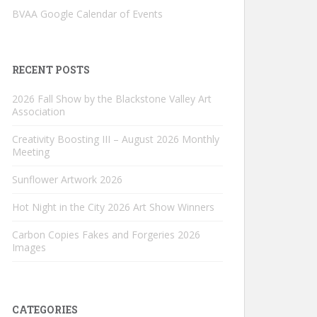
BVAA Google Calendar of Events
RECENT POSTS
2026 Fall Show by the Blackstone Valley Art
Association
Creativity Boosting III – August 2026 Monthly
Meeting
Sunflower Artwork 2026
Hot Night in the City 2026 Art Show Winners
Carbon Copies Fakes and Forgeries 2026
Images
CATEGORIES