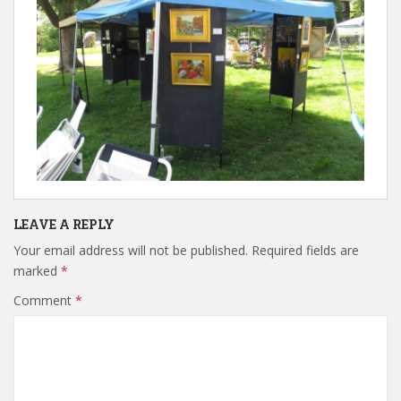
LEAVE A REPLY
Your email address will not be published.
Required fields are
marked
*
Comment
*