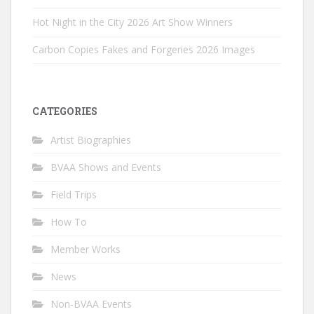
Hot Night in the City 2026 Art Show Winners
Carbon Copies Fakes and Forgeries 2026 Images
CATEGORIES
Artist Biographies
BVAA Shows and Events
Field Trips
How To
Member Works
News
Non-BVAA Events