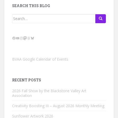
SEARCH THIS BLOG
Search
for:
Facebook
YouTube
Instagram
Mastodon
Threads
Bluesky
BVAA Google Calendar of Events
RECENT POSTS
2026 Fall Show by the Blackstone Valley Art
Association
Creativity Boosting III – August 2026 Monthly Meeting
Sunflower Artwork 2026