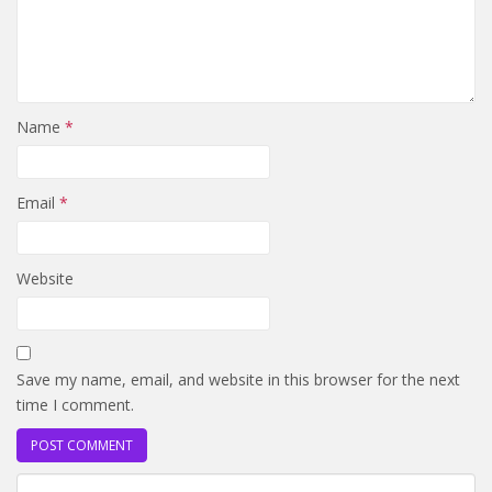
Name
*
Email
*
Website
Save my name, email, and website in this browser for the next
time I comment.