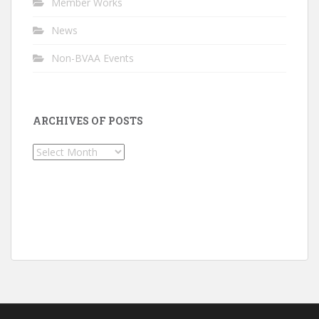
Member Works
News
Non-BVAA Events
ARCHIVES OF POSTS
Archives
of
Posts