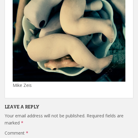
Mike Zeis
LEAVE A REPLY
Your email address will not be published.
Required fields are
marked
*
Comment
*