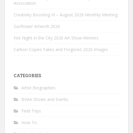
Association
Creativity Boosting III – August 2026 Monthly Meeting
Sunflower Artwork 2026
Hot Night in the City 2026 Art Show Winners
Carbon Copies Fakes and Forgeries 2026 Images
CATEGORIES
Artist Biographies
BVAA Shows and Events
Field Trips
How To