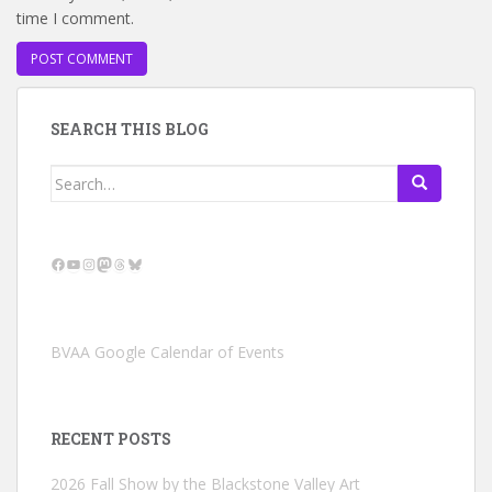
time I comment.
SEARCH THIS BLOG
Search
for:
Facebook
YouTube
Instagram
Mastodon
Threads
Bluesky
BVAA Google Calendar of Events
RECENT POSTS
2026 Fall Show by the Blackstone Valley Art