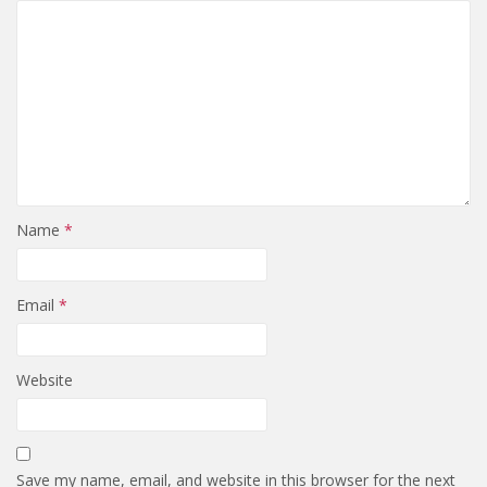
Name
*
Email
*
Website
Save my name, email, and website in this browser for the next