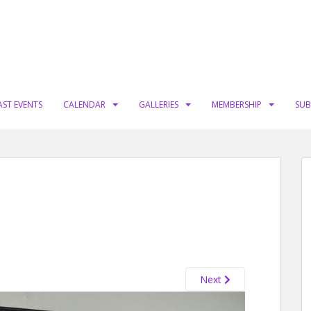
AST EVENTS
CALENDAR
GALLERIES
MEMBERSHIP
SUB
Next