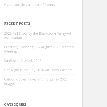
BVAA Google Calendar of Events
RECENT POSTS
2026 Fall Show by the Blackstone Valley Art
Association
Creativity Boosting III – August 2026 Monthly
Meeting
Sunflower Artwork 2026
Hot Night in the City 2026 Art Show Winners
Carbon Copies Fakes and Forgeries 2026
Images
CATEGORIES