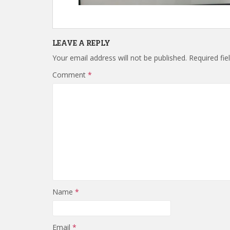
LEAVE A REPLY
Your email address will not be published.
Required fi
Comment
*
Name
*
Email
*