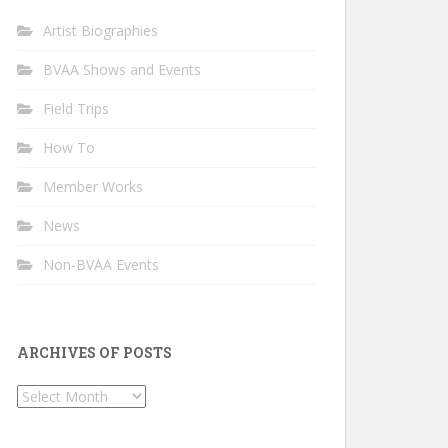
Artist Biographies
BVAA Shows and Events
Field Trips
How To
Member Works
News
Non-BVAA Events
ARCHIVES OF POSTS
Archives
of
Posts