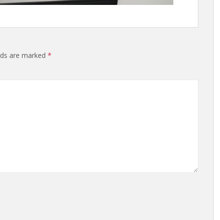
elds are marked
*