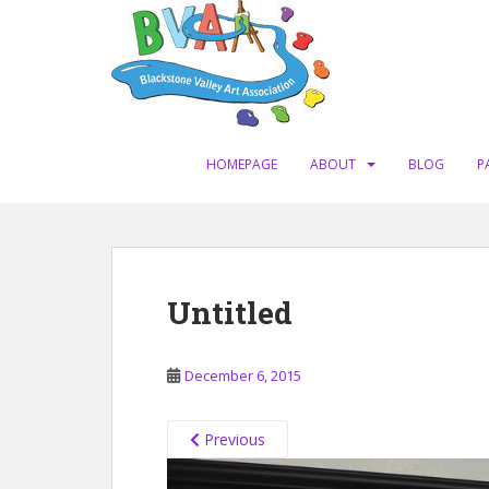
S
k
i
p
t
o
m
HOMEPAGE
ABOUT
BLOG
P
a
i
n
c
o
Untitled
n
t
e
December 6, 2015
n
t
Previous