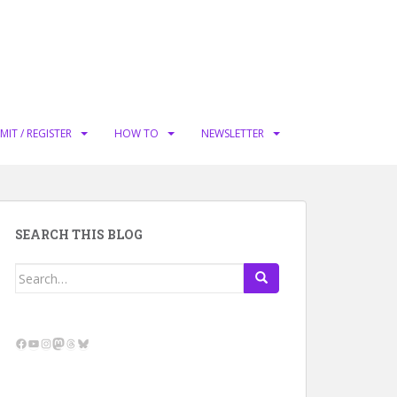
MIT / REGISTER
HOW TO
NEWSLETTER
SEARCH THIS BLOG
Search
for:
Facebook
YouTube
Instagram
Mastodon
Threads
Bluesky