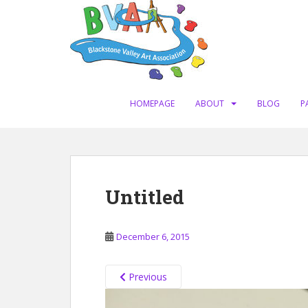
S
k
i
p
t
o
m
HOMEPAGE
ABOUT
BLOG
P
a
i
n
c
o
Untitled
n
t
e
December 6, 2015
n
t
Previous