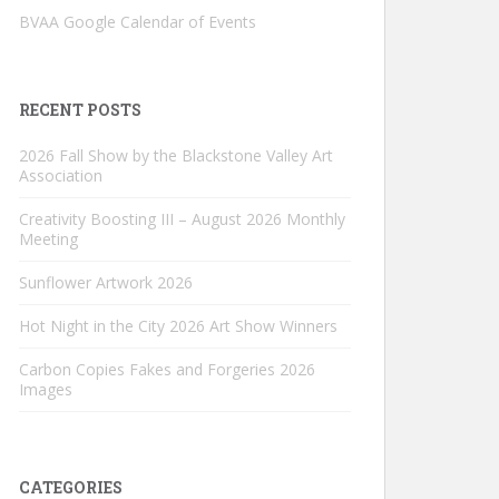
BVAA Google Calendar of Events
RECENT POSTS
2026 Fall Show by the Blackstone Valley Art
Association
Creativity Boosting III – August 2026 Monthly
Meeting
Sunflower Artwork 2026
Hot Night in the City 2026 Art Show Winners
Carbon Copies Fakes and Forgeries 2026
Images
CATEGORIES