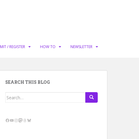
MIT / REGISTER
HOW TO
NEWSLETTER
SEARCH THIS BLOG
Search
for:
Facebook
YouTube
Instagram
Mastodon
Threads
Bluesky