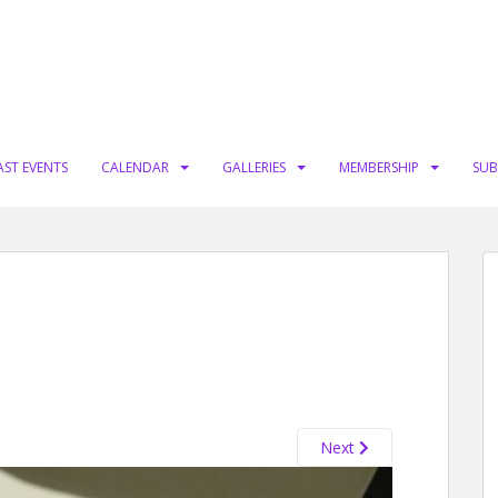
AST EVENTS
CALENDAR
GALLERIES
MEMBERSHIP
SUB
Next