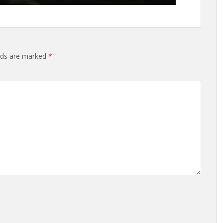
elds are marked
*