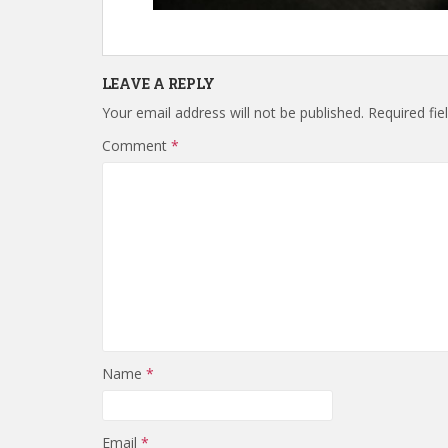
LEAVE A REPLY
Your email address will not be published.
Required fi
Comment
*
Name
*
Email
*