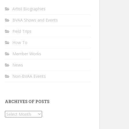
Artist Biographies
BVAA Shows and Events
Field Trips
How To
Member Works
News
Non-BVAA Events
ARCHIVES OF POSTS
Archives
of
Posts