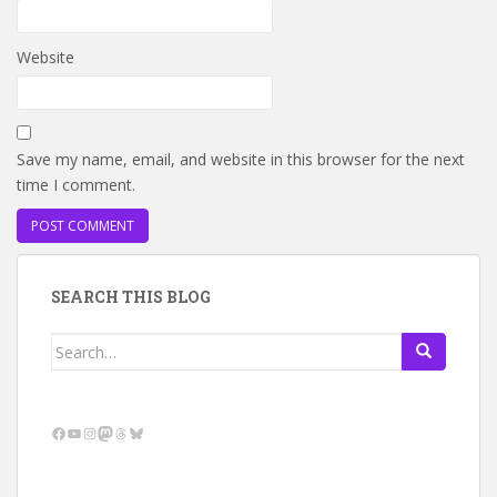
Website
Save my name, email, and website in this browser for the next
time I comment.
SEARCH THIS BLOG
Search
for:
Facebook
YouTube
Instagram
Mastodon
Threads
Bluesky