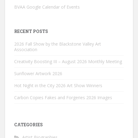
BVAA Google Calendar of Events
RECENT POSTS
2026 Fall Show by the Blackstone Valley Art
Association
Creativity Boosting III – August 2026 Monthly Meeting
Sunflower Artwork 2026
Hot Night in the City 2026 Art Show Winners
Carbon Copies Fakes and Forgeries 2026 Images
CATEGORIES
Artist Biographies