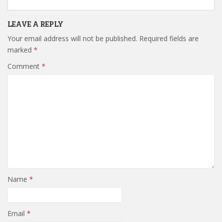
LEAVE A REPLY
Your email address will not be published.
Required fields are
marked
*
Comment
*
Name
*
Email
*