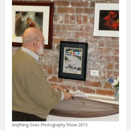
Anything Goes Photography Show 2013