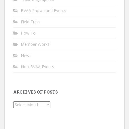
BVAA Shows and Events
Field Trips
How To
Member Works
News
Non-BVAA Events
ARCHIVES OF POSTS
Archives
of
Posts