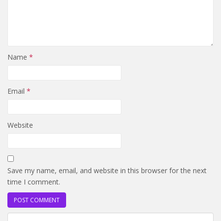
Name
*
Email
*
Website
Save my name, email, and website in this browser for the next
time I comment.