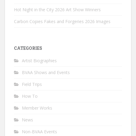
Hot Night in the City 2026 Art Show Winners
Carbon Copies Fakes and Forgeries 2026 Images
CATEGORIES
Artist Biographies
BVAA Shows and Events
Field Trips
How To
Member Works
News
Non-BVAA Events