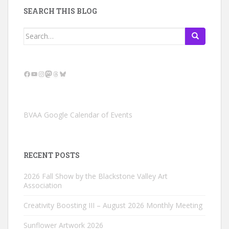
SEARCH THIS BLOG
Search
for:
Facebook
YouTube
Instagram
Mastodon
Threads
Bluesky
BVAA Google Calendar of Events
RECENT POSTS
2026 Fall Show by the Blackstone Valley Art
Association
Creativity Boosting III – August 2026 Monthly Meeting
Sunflower Artwork 2026