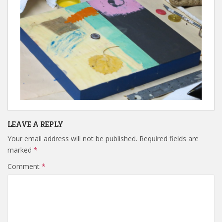
LEAVE A REPLY
Your email address will not be published.
Required fields are
marked
*
Comment
*