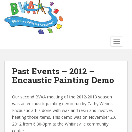
S
k
i
p
t
o
TOGGLE
m
a
i
n
Past Events – 2012 –
c
Encaustic Painting Demo
o
n
t
Our second BVAA meeting of the 2012-2013 season
e
was an encaustic painting demo run by Cathy Weber.
n
Encaustic art is done with wax and resin and involves
t
heating those items. This demo was on November 20,
2012 from 6:30-9pm at the Whitinsville community
center.