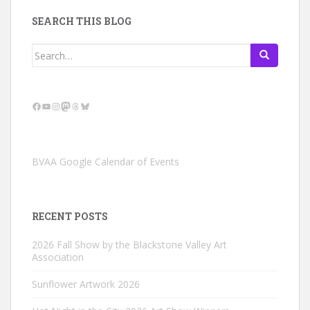
SEARCH THIS BLOG
Search
for:
Facebook
YouTube
Instagram
Mastodon
Threads
Bluesky
BVAA Google Calendar of Events
RECENT POSTS
2026 Fall Show by the Blackstone Valley Art
Association
Sunflower Artwork 2026