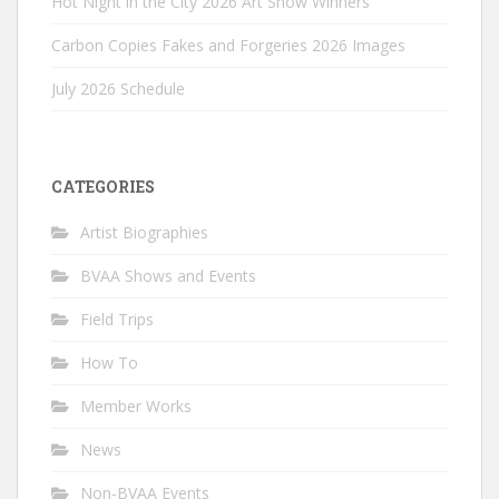
Hot Night in the City 2026 Art Show Winners
Carbon Copies Fakes and Forgeries 2026 Images
July 2026 Schedule
CATEGORIES
Artist Biographies
BVAA Shows and Events
Field Trips
How To
Member Works
News
Non-BVAA Events