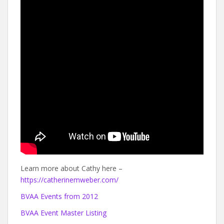
Learn more about Cathy here –
https://catherinemweber.com/
BVAA Events from 2012
BVAA Event Master Listing