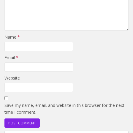
Name
*
Email
*
Website
Save my name, email, and website in this browser for the next
time I comment.