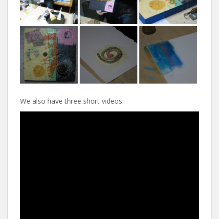
We also have three short videos: