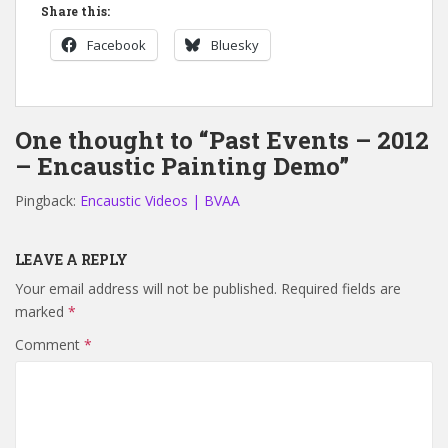
Share this:
Facebook
Bluesky
One thought to “Past Events – 2012
– Encaustic Painting Demo”
Pingback:
Encaustic Videos | BVAA
LEAVE A REPLY
Your email address will not be published.
Required fields are
marked
*
Comment
*