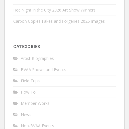
Hot Night in the City 2026 Art Show Winners
Carbon Copies Fakes and Forgeries 2026 Images
CATEGORIES
Artist Biographies
BVAA Shows and Events
Field Trips
How To
Member Works
News
Non-BVAA Events