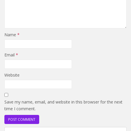
Name
*
Email
*
Website
Save my name, email, and website in this browser for the next
time I comment.