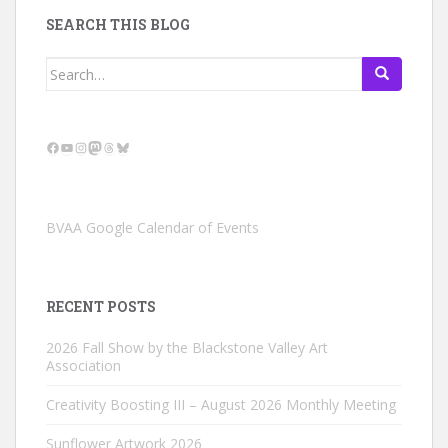
SEARCH THIS BLOG
Search
for:
Facebook
YouTube
Instagram
Mastodon
Threads
Bluesky
BVAA Google Calendar of Events
RECENT POSTS
2026 Fall Show by the Blackstone Valley Art
Association
Creativity Boosting III – August 2026 Monthly Meeting
Sunflower Artwork 2026