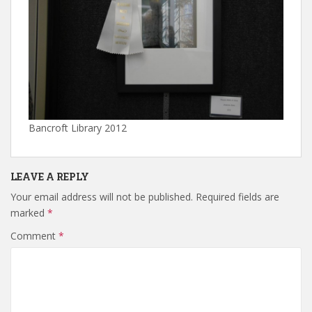
Bancroft Library 2012
LEAVE A REPLY
Your email address will not be published.
Required fields are
marked
*
Comment
*