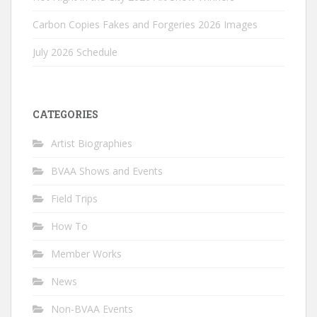
Carbon Copies Fakes and Forgeries 2026 Images
July 2026 Schedule
CATEGORIES
Artist Biographies
BVAA Shows and Events
Field Trips
How To
Member Works
News
Non-BVAA Events