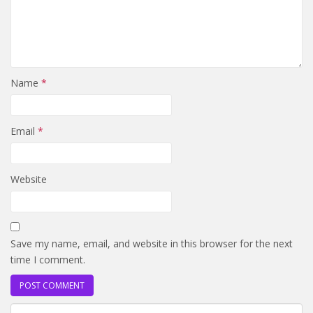
Name
*
Email
*
Website
Save my name, email, and website in this browser for the next
time I comment.