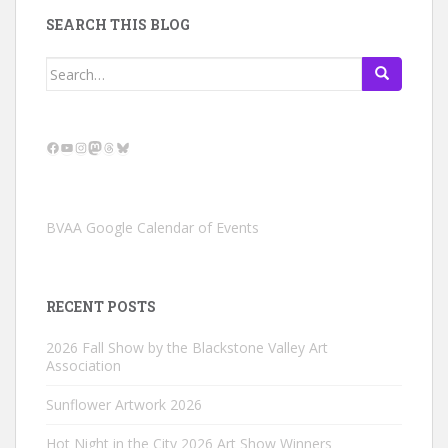
SEARCH THIS BLOG
Search
for:
Facebook
YouTube
Instagram
Mastodon
Threads
Bluesky
BVAA Google Calendar of Events
RECENT POSTS
2026 Fall Show by the Blackstone Valley Art
Association
Sunflower Artwork 2026
Hot Night in the City 2026 Art Show Winners