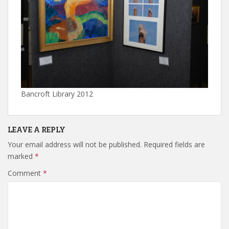
Bancroft Library 2012
LEAVE A REPLY
Your email address will not be published.
Required fields are
marked
*
Comment
*