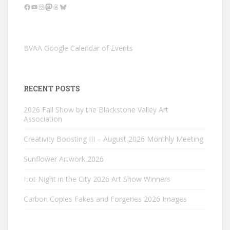
Facebook
YouTube
Instagram
Mastodon
Threads
Bluesky
BVAA Google Calendar of Events
RECENT POSTS
2026 Fall Show by the Blackstone Valley Art
Association
Creativity Boosting III – August 2026 Monthly Meeting
Sunflower Artwork 2026
Hot Night in the City 2026 Art Show Winners
Carbon Copies Fakes and Forgeries 2026 Images