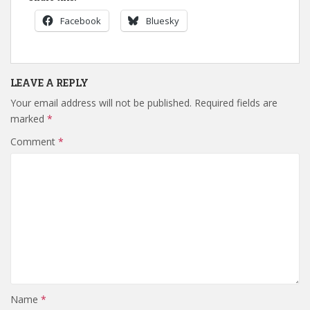
Facebook
Bluesky
LEAVE A REPLY
Your email address will not be published.
Required fields are
marked
*
Comment
*
Name
*