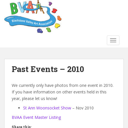
S
k
i
p
t
o
TOGGLE
m
a
i
n
Past Events – 2010
c
o
n
We currently only have photos from one event in 2010.
t
If you have information on other events held in this
e
year, please let us know!
n
St Ann Woonsocket Show
– Nov 2010
t
BVAA Event Master Listing
Share this: