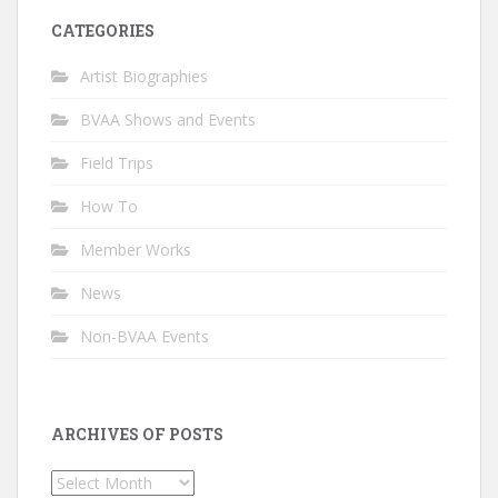
CATEGORIES
Artist Biographies
BVAA Shows and Events
Field Trips
How To
Member Works
News
Non-BVAA Events
ARCHIVES OF POSTS
Archives