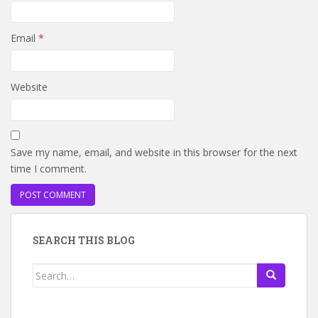
Email
*
Website
Save my name, email, and website in this browser for the next
time I comment.
SEARCH THIS BLOG
Search
for: