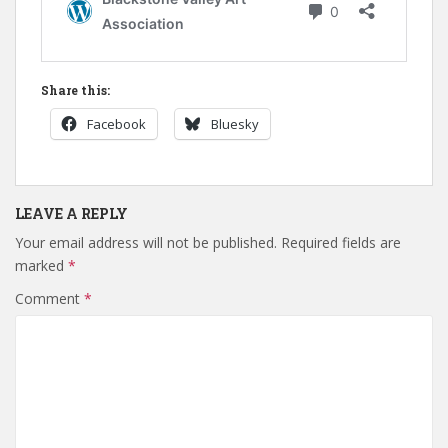
Share this:
Facebook
Bluesky
LEAVE A REPLY
Your email address will not be published.
Required fields are
marked
*
Comment
*