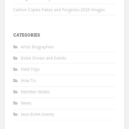
Carbon Copies Fakes and Forgeries 2026 Images
CATEGORIES
Artist Biographies
BVAA Shows and Events
Field Trips
How To
Member Works
News
Non-BVAA Events