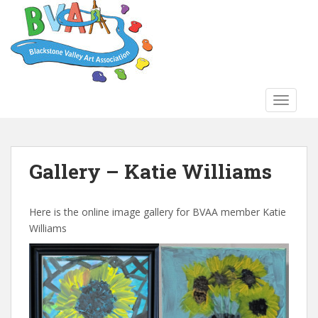
S
k
i
p
t
o
TOGGLE
m
a
i
n
Gallery – Katie Williams
c
o
n
Here is the online image gallery for BVAA member Katie
t
Williams
e
n
t