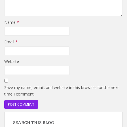
Name
*
Email
*
Website
Save my name, email, and website in this browser for the next
time I comment.
SEARCH THIS BLOG