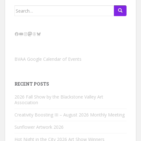
Search
for:
Facebook
YouTube
Instagram
Mastodon
Threads
Bluesky
BVAA Google Calendar of Events
RECENT POSTS
2026 Fall Show by the Blackstone Valley Art
Association
Creativity Boosting III – August 2026 Monthly Meeting
Sunflower Artwork 2026
Hot Night in the City 2026 Art Show Winners