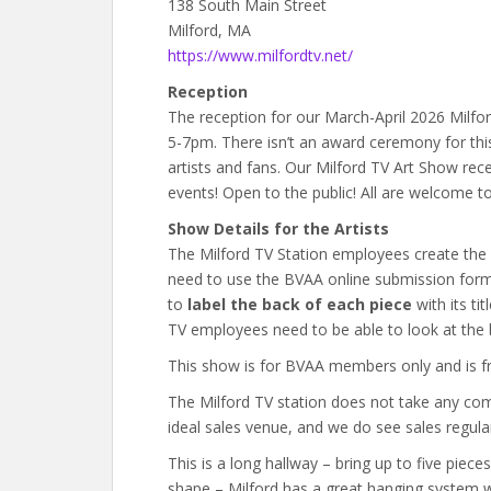
138 South Main Street
Milford, MA
https://www.milfordtv.net/
Reception
The reception for our March-April 2026 Milfor
5-7pm. There isn’t an award ceremony for this
artists and fans. Our Milford TV Art Show rec
events! Open to the public! All are welcome to
Show Details for the Artists
The Milford TV Station employees create the 
need to use the BVAA online submission form 
to
label the back of each piece
with its ti
TV employees need to be able to look at the b
This show is for BVAA members only and is fre
The Milford TV station does not take any com
ideal sales venue, and we do see sales regular
This is a long hallway – bring up to five piece
shape – Milford has a great hanging system 