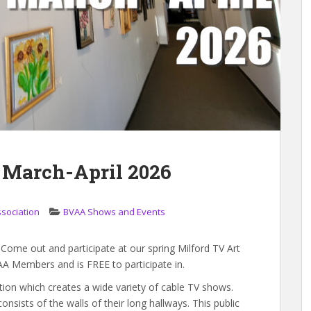
 March-April 2026
ssociation
BVAA Shows and Events
t! Come out and participate at our spring Milford TV Art
AA Members and is FREE to participate in.
ation which creates a wide variety of cable TV shows.
nsists of the walls of their long hallways. This public