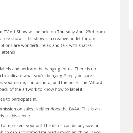
d TV Art Show will be held on Thursday April 23rd from
 free show – the show is a creative outlet for our
eptions are wonderful relax-and-talk-with-snacks
 attend!
labels and perform the hanging for us. There is no
to indicate what you’re bringing. Simply be sure
tle, your name, contact info, and the price. The Milford
ack of the artwork to know how to label it.
e to participate in.
mission on sales. Neither does the BVAA. This is an
ly at this venue.
s to represent your art! The items can be any size or
which can accommodate pretty much anything. If you