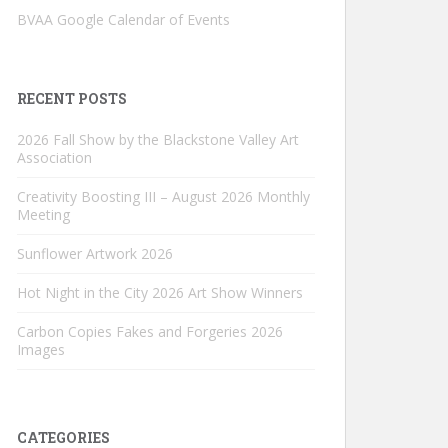
BVAA Google Calendar of Events
RECENT POSTS
2026 Fall Show by the Blackstone Valley Art
Association
Creativity Boosting III – August 2026 Monthly
Meeting
Sunflower Artwork 2026
Hot Night in the City 2026 Art Show Winners
Carbon Copies Fakes and Forgeries 2026
Images
CATEGORIES