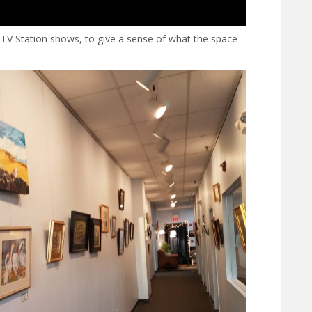
TV Station shows, to give a sense of what the space