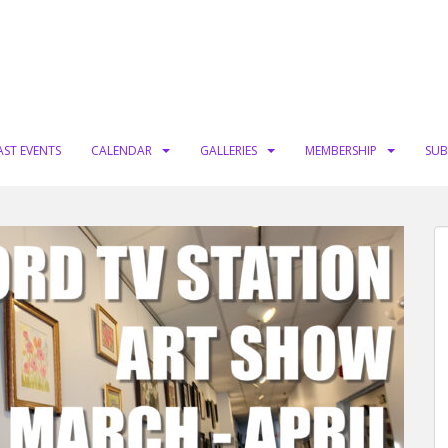
AST EVENTS
CALENDAR
GALLERIES
MEMBERSHIP
SUB