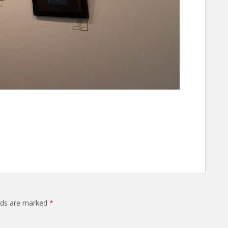
elds are marked
*