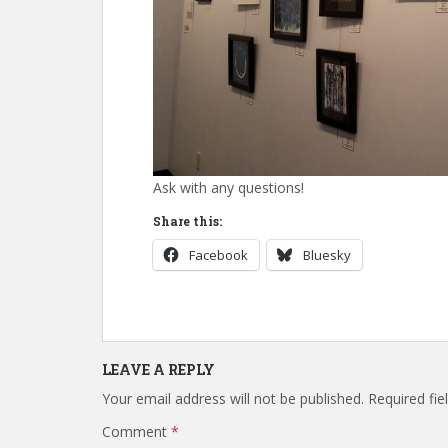
Ask with any questions!
Share this:
Facebook
Bluesky
LEAVE A REPLY
Your email address will not be published.
Required fi
Comment
*