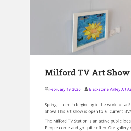
Milford TV Art Show
February 19, 2026
Blackstone Valley Art A
Spring is a fresh beginning in the world of ar
Show! This art show is open to all current BV
The Milford TV Station is an active public loc
People come and go quite often. Our gallery co