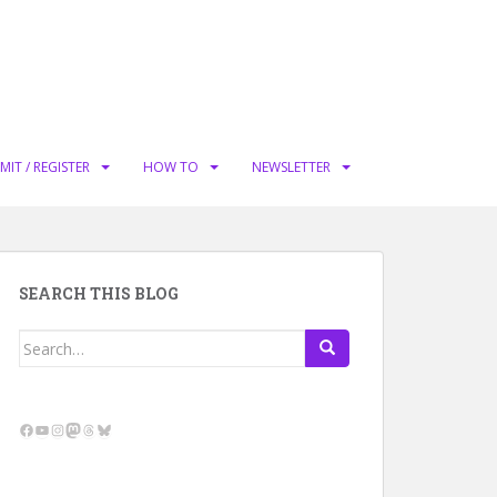
MIT / REGISTER
HOW TO
NEWSLETTER
SEARCH THIS BLOG
Search
for:
Facebook
YouTube
Instagram
Mastodon
Threads
Bluesky