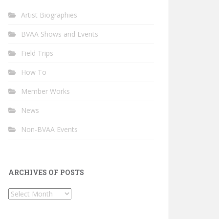
Artist Biographies
BVAA Shows and Events
Field Trips
How To
Member Works
News
Non-BVAA Events
ARCHIVES OF POSTS
Archives
of
Posts