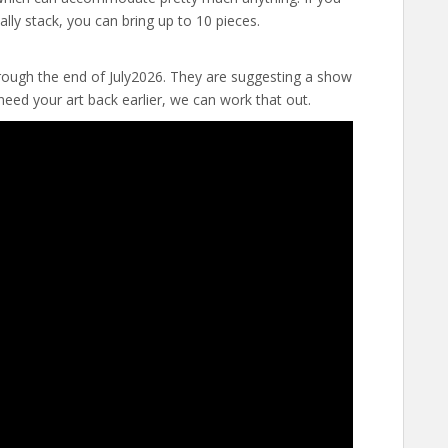
ally stack, you can bring up to 10 pieces.
hrough the end of July2026. They are suggesting a show
need your art back earlier, we can work that out.