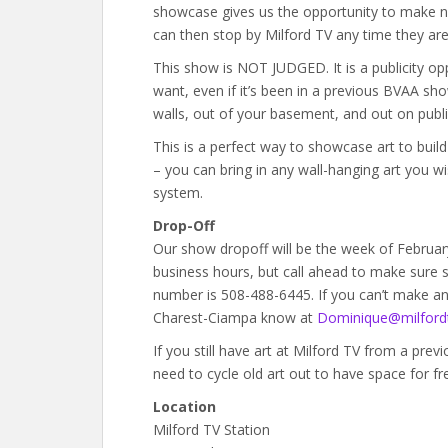
showcase gives us the opportunity to make n
can then stop by Milford TV any time they are 
This show is NOT JUDGED. It is a publicity op
want, even if it’s been in a previous BVAA sho
walls, out of your basement, and out on publi
This is a perfect way to showcase art to bui
– you can bring in any wall-hanging art you w
system.
Drop-Off
Our show dropoff will be the week of Februar
business hours, but call ahead to make sure s
number is 508-488-6445. If you can’t make an
Charest-Ciampa know at
Dominique@milfordt
If you still have art at Milford TV from a prev
need to cycle old art out to have space for fr
Location
Milford TV Station