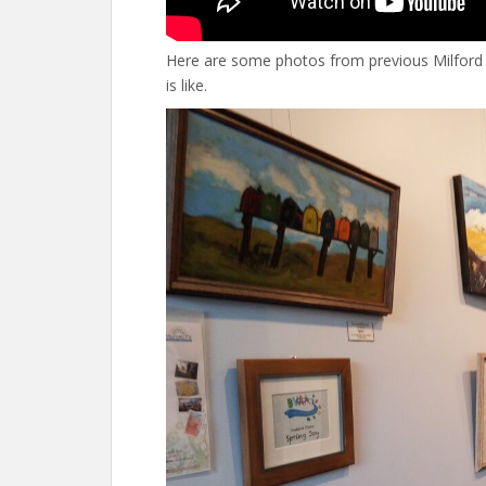
Here are some photos from previous Milford 
is like.