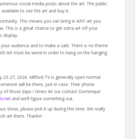
umerous social media posts about the art. The public
available to see the art and buy it.
portunity. This means you can bring in ANY art you
w. This is a great chance to get extra art off your
c display.
ld your audience and to make a sale. There is no theme
ish! Art must be wired in order to hang on the hanging
y 23-27, 2026. Milford TV is generally open normal
omeone will be there, just in case. Their phone
y of those days / times let our contact Dominique
v.net
and we’ll figure something out.
ious show, please pick it up during this time. We really
esh art there. Thanks!