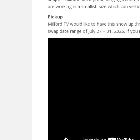
are working in a smallish size which can vertic
Pickup
Milford TV would like to have this show up t
swap date range of July 27 – 31, 2026. If you 