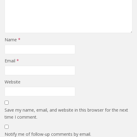
Name
*
Email
*
Website
Save my name, email, and website in this browser for the next
time I comment.
Notify me of follow-up comments by email.