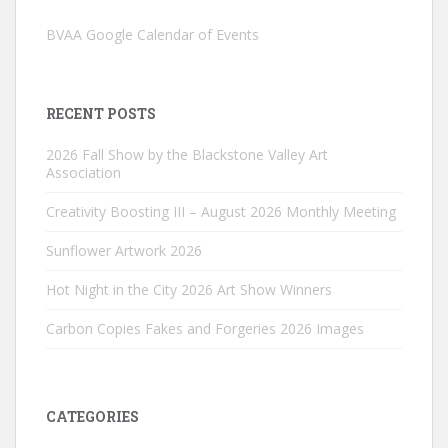
BVAA Google Calendar of Events
RECENT POSTS
2026 Fall Show by the Blackstone Valley Art
Association
Creativity Boosting III – August 2026 Monthly Meeting
Sunflower Artwork 2026
Hot Night in the City 2026 Art Show Winners
Carbon Copies Fakes and Forgeries 2026 Images
CATEGORIES