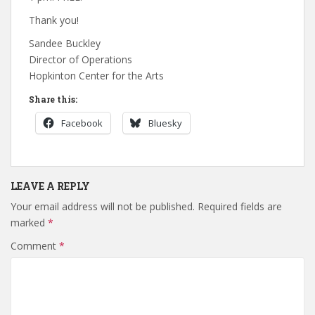
Thank you!
Sandee Buckley
Director of Operations
Hopkinton Center for the Arts
Share this:
Facebook
Bluesky
LEAVE A REPLY
Your email address will not be published.
Required fields are
marked
*
Comment
*