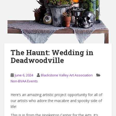
The Haunt: Wedding in
Deadwoodville
June 6, 2024
Blackstone Valley Art Association
Non-BVAA Events
Here’s an amazing artistic project opportunity for all of
our artists who adore the macabre and spooky side of
life!
This is in from the Hopkinton Center for the Arts. It’s