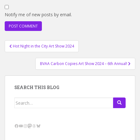
Notify me of new posts by email.
Post
Hot Night in the City Art Show 2024
navigation
BVAA Carbon Copies Art Show 2024 – 6th Annual!
SEARCH THIS BLOG
Search
for:
Facebook
YouTube
Instagram
Mastodon
Threads
Bluesky