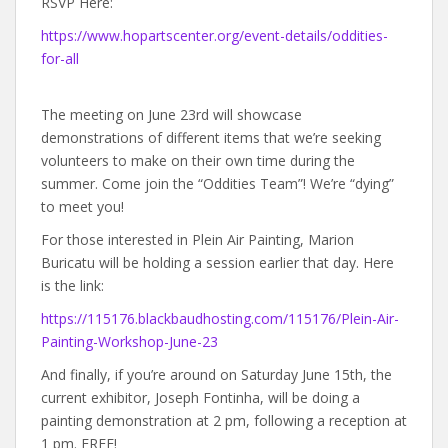
RSVP Here:
https://www.hopartscenter.org/event-details/oddities-
for-all
The meeting on June 23rd will showcase
demonstrations of different items that we’re seeking
volunteers to make on their own time during the
summer. Come join the “Oddities Team”! We’re “dying”
to meet you!
For those interested in Plein Air Painting, Marion
Buricatu will be holding a session earlier that day. Here
is the link:
https://115176.blackbaudhosting.com/115176/Plein-Air-
Painting-Workshop-June-23
And finally, if you’re around on Saturday June 15th, the
current exhibitor, Joseph Fontinha, will be doing a
painting demonstration at 2 pm, following a reception at
1 pm. FREE!