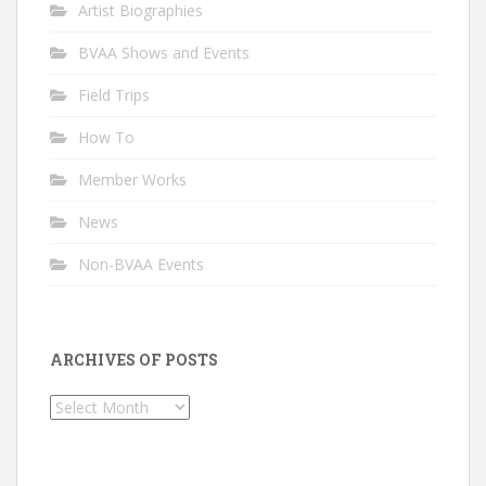
Artist Biographies
BVAA Shows and Events
Field Trips
How To
Member Works
News
Non-BVAA Events
ARCHIVES OF POSTS
Archives
of
Posts