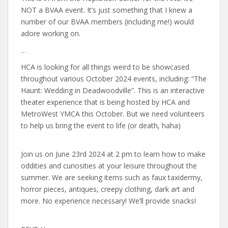
NOT a BVAA event. It’s just something that I knew a
number of our BVAA members (including me!) would
adore working on.
…
HCA is looking for all things weird to be showcased
throughout various October 2024 events, including: “The
Haunt: Wedding in Deadwoodville”. This is an interactive
theater experience that is being hosted by HCA and
MetroWest YMCA this October. But we need volunteers
to help us bring the event to life (or death, haha)
Join us on June 23rd 2024 at 2 pm to learn how to make
oddities and curiosities at your leisure throughout the
summer. We are seeking items such as faux taxidermy,
horror pieces, antiques, creepy clothing, dark art and
more. No experience necessary! We’ll provide snacks!