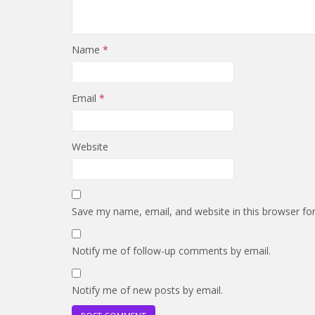
Name
*
Email
*
Website
Save my name, email, and website in this browser fo
Notify me of follow-up comments by email.
Notify me of new posts by email.