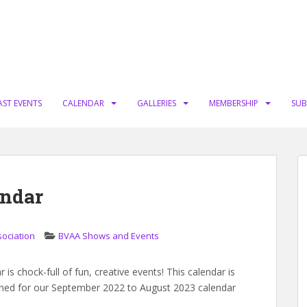
AST EVENTS
CALENDAR
GALLERIES
MEMBERSHIP
SUB
endar
sociation
BVAA Shows and Events
is chock-full of fun, creative events! This calendar is
nned for our September 2022 to August 2023 calendar