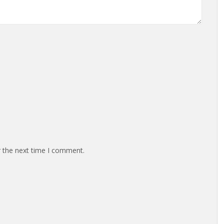
r the next time I comment.