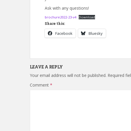
Ask with any questions!
brochure2022-23-v4
Download
Share this:
Facebook
Bluesky
LEAVE A REPLY
Your email address will not be published.
Required fi
Comment
*