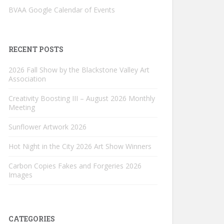
BVAA Google Calendar of Events
RECENT POSTS
2026 Fall Show by the Blackstone Valley Art
Association
Creativity Boosting III – August 2026 Monthly
Meeting
Sunflower Artwork 2026
Hot Night in the City 2026 Art Show Winners
Carbon Copies Fakes and Forgeries 2026
Images
CATEGORIES