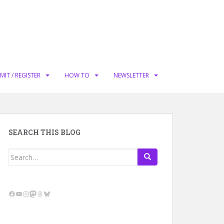
MIT / REGISTER
HOW TO
NEWSLETTER
SEARCH THIS BLOG
Search
for:
Facebook
YouTube
Instagram
Mastodon
Threads
Bluesky