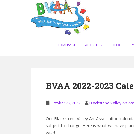
S
k
i
p
t
o
m
HOMEPAGE
ABOUT
BLOG
P
a
i
n
c
o
BVAA 2022-2023 Cal
n
t
e
October 27, 2022
Blackstone Valley Art As
n
t
Our Blackstone Valley Art Association calendar 
subject to change. Here is what we have pla
year!