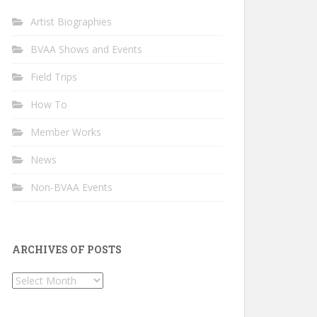
Artist Biographies
BVAA Shows and Events
Field Trips
How To
Member Works
News
Non-BVAA Events
ARCHIVES OF POSTS
Archives
of
Posts