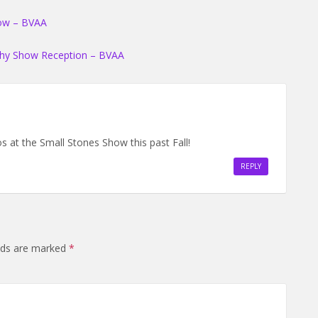
how – BVAA
phy Show Reception – BVAA
os at the Small Stones Show this past Fall!
REPLY
elds are marked
*