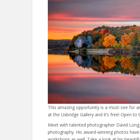
This amazing opportunity is a must-see for a
at the Uxbridge Gallery and it’s free! Open to t
Meet with talented photographer David Long a
photography. His award-winning photos have 
workshops as well. Take a look at his beautif