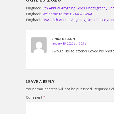
Pingback:
8th Annual Anything Goes Photography S
Pingback:
Welcome to the BVAA – BVAA
Pingback:
BVAA 8th Annual Anything Goes Photogra
LINDA NELSON
January 15, 2020 at 12:29 am
I would like to attend! Loved his phot
LEAVE A REPLY
Your email address will not be published.
Required fi
Comment
*