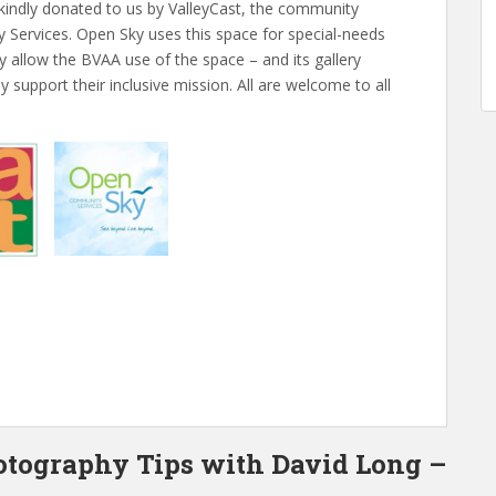
 kindly donated to us by ValleyCast, the community
ervices. Open Sky uses this space for special-needs
y allow the BVAA use of the space – and its gallery
 support their inclusive mission. All are welcome to all
otography Tips with David Long –