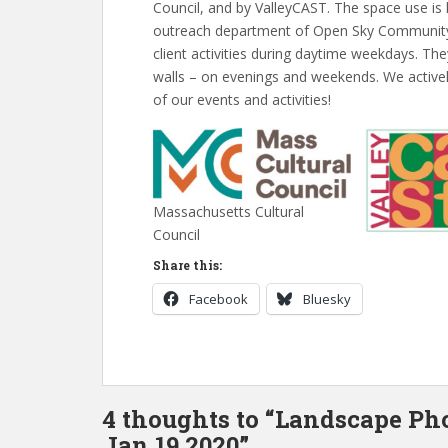
Council, and by ValleyCAST. The space use is
outreach department of Open Sky Community S
client activities during daytime weekdays. The
walls – on evenings and weekends. We actively
of our events and activities!
Massachusetts Cultural
Council
Share this:
Facebook
Bluesky
4 thoughts to “Landscape Ph
Jan 19 2020”