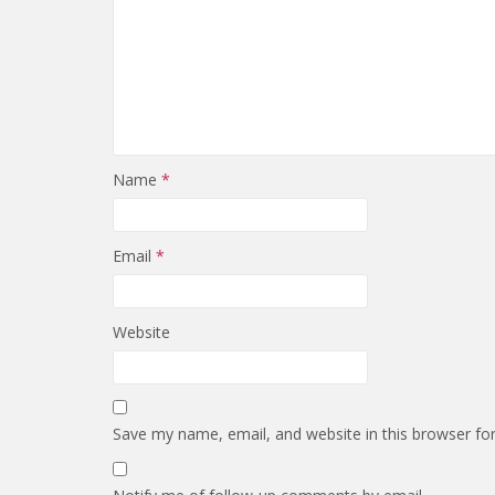
Name
*
Email
*
Website
Save my name, email, and website in this browser fo