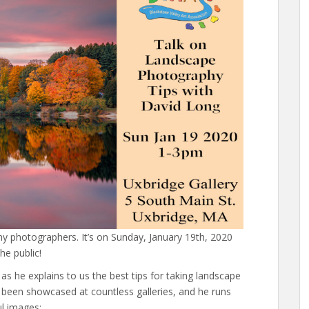
ny photographers. It’s on Sunday, January 19th, 2020
he public!
s he explains to us the best tips for taking landscape
been showcased at countless galleries, and he runs
ul images: