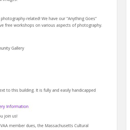
gs photography-related! We have our “Anything Goes”
e free workshops on various aspects of photography.
unity Gallery
 to this building. It is fully and easily handicapped
ry Information
u join us!
y BVAA member dues, the Massachusetts Cultural