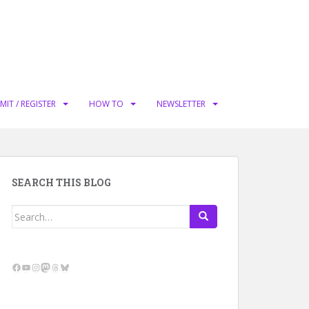
MIT / REGISTER
HOW TO
NEWSLETTER
SEARCH THIS BLOG
Search
for:
Facebook
YouTube
Instagram
Mastodon
Threads
Bluesky