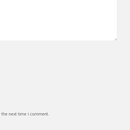
r the next time I comment.