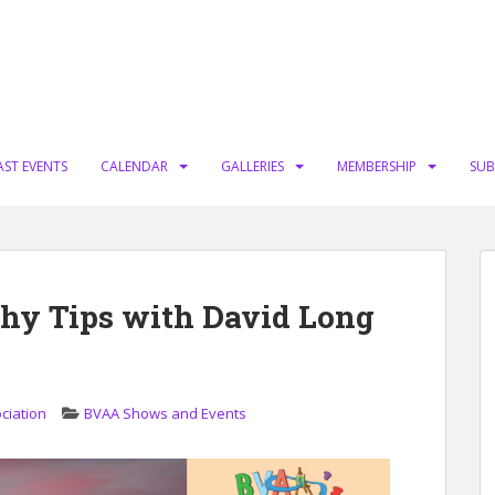
AST EVENTS
CALENDAR
GALLERIES
MEMBERSHIP
SUB
hy Tips with David Long
ciation
BVAA Shows and Events