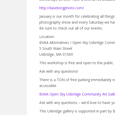
http://davelongphoto.com/
January is our month for celebrating all thin
photography show and every Saturday we hav
Be sure to check out all of our events.
Location:
BVAA Alternatives / Open Sky Uxbridge Comm
5 South Main Street
Uxbridge, MA 01569
This workshop is free and open to the public.
Ask with any questions!
There is a TON of free parking immediately next
accessible.
BVAA Open Sky Uxbridge Community Art Galle
Ask with any questions – we’d love to have yo
This Uxbridge gallery is supported in part b