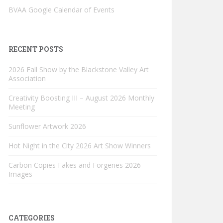
BVAA Google Calendar of Events
RECENT POSTS
2026 Fall Show by the Blackstone Valley Art
Association
Creativity Boosting III – August 2026 Monthly
Meeting
Sunflower Artwork 2026
Hot Night in the City 2026 Art Show Winners
Carbon Copies Fakes and Forgeries 2026
Images
CATEGORIES