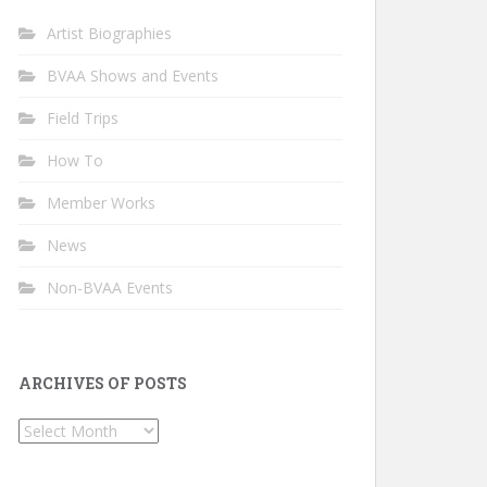
Artist Biographies
BVAA Shows and Events
Field Trips
How To
Member Works
News
Non-BVAA Events
ARCHIVES OF POSTS
Archives
of
Posts