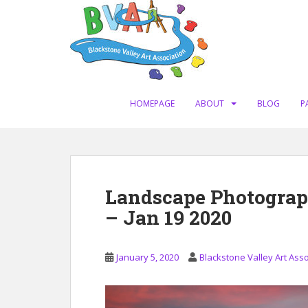
S
k
i
p
t
o
m
HOMEPAGE
ABOUT
BLOG
P
a
i
n
c
o
Landscape Photograp
n
– Jan 19 2020
t
e
n
January 5, 2020
Blackstone Valley Art Asso
t