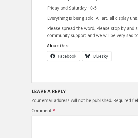
Friday and Saturday 10-5.
Everything is being sold. All art, all display unit
Please spread the word. Please stop by and s
community support and we will be very sad to
Share this:
Facebook
Bluesky
LEAVE A REPLY
Your email address will not be published.
Required fi
Comment
*