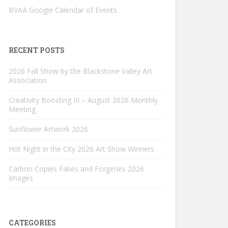
BVAA Google Calendar of Events
RECENT POSTS
2026 Fall Show by the Blackstone Valley Art
Association
Creativity Boosting III – August 2026 Monthly
Meeting
Sunflower Artwork 2026
Hot Night in the City 2026 Art Show Winners
Carbon Copies Fakes and Forgeries 2026
Images
CATEGORIES