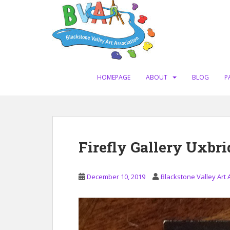
S
k
i
p
t
o
m
HOMEPAGE
ABOUT
BLOG
P
a
i
n
c
o
Firefly Gallery Uxbr
n
t
e
December 10, 2019
Blackstone Valley Art 
n
t