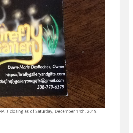
 MA is closing as of Saturday, December 14th, 2019.