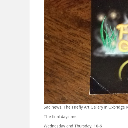
Sad news. The Firefly Art Gallery in Uxbridge
The final days are:
Wednesday and Thursday, 10-6