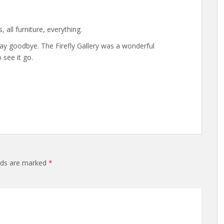
s, all furniture, everything.
ay goodbye. The Firefly Gallery was a wonderful
 see it go.
elds are marked
*