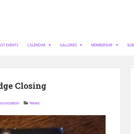
AST EVENTS
CALENDAR
GALLERIES
MEMBERSHIP
SUB
idge Closing
Association
News