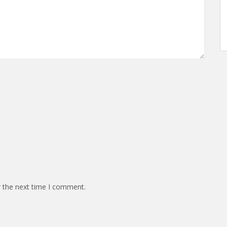
r the next time I comment.