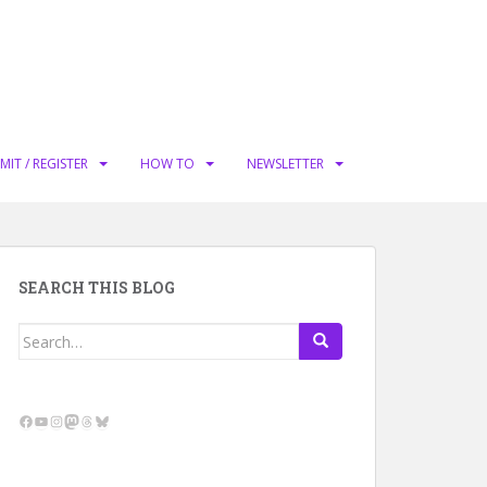
MIT / REGISTER
HOW TO
NEWSLETTER
SEARCH THIS BLOG
Search
for:
Facebook
YouTube
Instagram
Mastodon
Threads
Bluesky