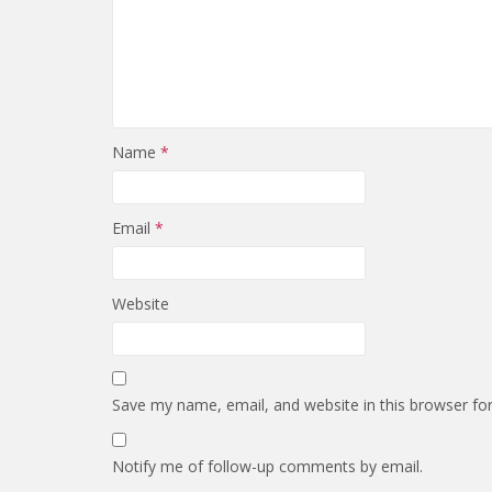
Name
*
Email
*
Website
Save my name, email, and website in this browser fo
Notify me of follow-up comments by email.