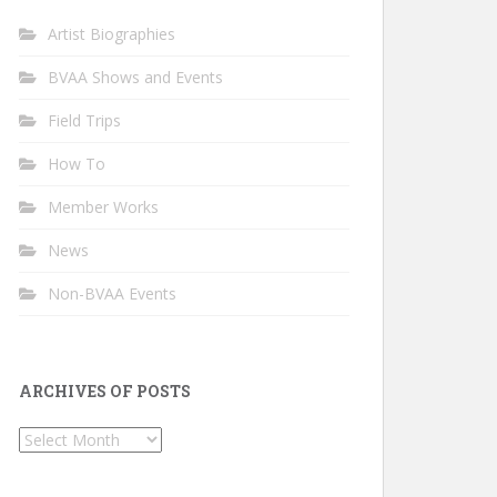
Artist Biographies
BVAA Shows and Events
Field Trips
How To
Member Works
News
Non-BVAA Events
ARCHIVES OF POSTS
Archives
of
Posts