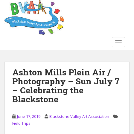
S
k
i
p
t
o
TOGGLE
m
a
i
n
Ashton Mills Plein Air /
c
Photography – Sun July 7
o
n
– Celebrating the
t
Blackstone
e
n
t
June 17, 2019
Blackstone Valley Art Association
Field Trips