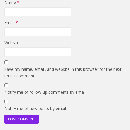
Name
*
Email
*
Website
Save my name, email, and website in this browser for the next
time I comment.
Notify me of follow-up comments by email.
Notify me of new posts by email.