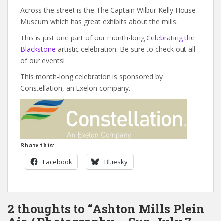
Across the street is the The Captain Wilbur Kelly House
Museum which has great exhibits about the mills.
This is just one part of our month-long
Celebrating the
Blackstone
artistic celebration. Be sure to check out all
of our events!
This month-long celebration is sponsored by
Constellation, an Exelon company.
Share this:
Facebook
Bluesky
2 thoughts to “Ashton Mills Plein