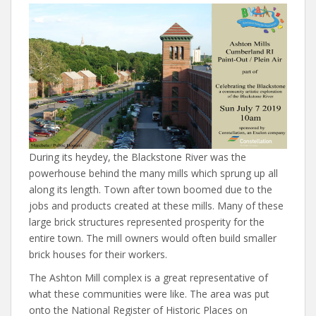
During its heydey, the Blackstone River was the
powerhouse behind the many mills which sprung up all
along its length. Town after town boomed due to the
jobs and products created at these mills. Many of these
large brick structures represented prosperity for the
entire town. The mill owners would often build smaller
brick houses for their workers.
The Ashton Mill complex is a great representative of
what these communities were like. The area was put
onto the National Register of Historic Places on