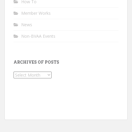
How To
Member Works
News
Non-BVAA Events
ARCHIVES OF POSTS
Archives
of
Posts