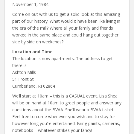
November 1, 1984.
Come on out with us to get a solid look at this amazing
part of our history! What would it have been like living in
the era of the mill? Where all your family and friends
worked in the same place and could hang out together
side by side on weekends?
Location and Time
The location is now apartments. The address to get
there is:
Ashton Mills
51 Front St
Cumberland, RI 02864
We’ll start at 10am – this is a CASUAL event. Lisa Shea
will be on hand at 10am to greet people and answer any
questions about the BVAA. She’ll wear a BVAA t-shirt.
Feel free to come whenever you wish and to stay for
however long you’re entertained. Bring paints, cameras,
notebooks – whatever strikes your fancy!