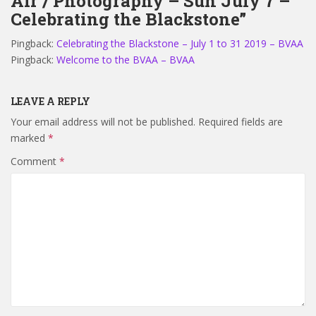
Air / Photography – Sun July 7 –
Celebrating the Blackstone”
Pingback:
Celebrating the Blackstone – July 1 to 31 2019 – BVAA
Pingback:
Welcome to the BVAA – BVAA
LEAVE A REPLY
Your email address will not be published.
Required fields are
marked
*
Comment
*