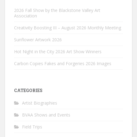
2026 Fall Show by the Blackstone Valley Art
Association
Creativity Boosting III – August 2026 Monthly Meeting
Sunflower Artwork 2026
Hot Night in the City 2026 Art Show Winners
Carbon Copies Fakes and Forgeries 2026 Images
CATEGORIES
Artist Biographies
BVAA Shows and Events
Field Trips