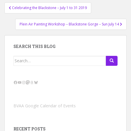
Post
Celebrating the Blackstone – July 1 to 31 2019
navigation
Plein Air Painting Workshop – Blackstone Gorge – Sun July 14
SEARCH THIS BLOG
Search
for:
Facebook
YouTube
Instagram
Mastodon
Threads
Bluesky
BVAA Google Calendar of Events
RECENT POSTS