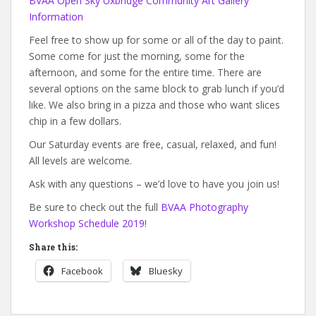
BVAA Open Sky Uxbridge Community Art Gallery
Information
Feel free to show up for some or all of the day to paint.
Some come for just the morning, some for the
afternoon, and some for the entire time. There are
several options on the same block to grab lunch if you’d
like. We also bring in a pizza and those who want slices
chip in a few dollars.
Our Saturday events are free, casual, relaxed, and fun!
All levels are welcome.
Ask with any questions – we’d love to have you join us!
Be sure to check out the full
BVAA Photography
Workshop Schedule 2019
!
Share this:
Facebook
Bluesky