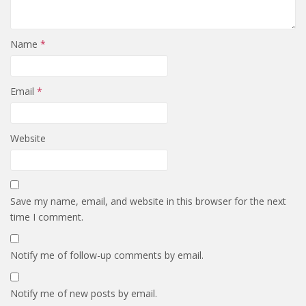
Name
*
Email
*
Website
Save my name, email, and website in this browser for the next
time I comment.
Notify me of follow-up comments by email.
Notify me of new posts by email.