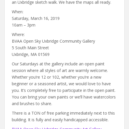
an Uxbridge sketch walk. We have the maps all ready.
When:
Saturday, March 16, 2019
10am – 3pm
Where:
BVAA Open Sky Uxbridge Community Gallery
5 South Main Street
Uxbridge, MA 01569
Our Saturdays at the gallery include an open paint
session where all styles of art are warmly welcome.
Whether you’re 12 or 102, whether you’re a new
beginner or a seasoned artist, we would love to have
you. It’s completely free to participate in the open paint.
You can bring your own paints or we’ll have watercolors
and brushes to share.
There is a TON of free parking immediately next to this
building. It is fully and easily handicapped accessible.