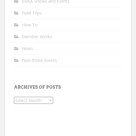
BVAA Shows and Events
Field Trips
How To
Member Works
News
Non-BVAA Events
ARCHIVES OF POSTS
Archives
of
Posts