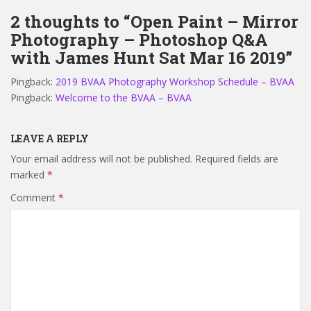
2 thoughts to “Open Paint – Mirror
Photography – Photoshop Q&A
with James Hunt Sat Mar 16 2019”
Pingback:
2019 BVAA Photography Workshop Schedule – BVAA
Pingback:
Welcome to the BVAA – BVAA
LEAVE A REPLY
Your email address will not be published.
Required fields are
marked
*
Comment
*