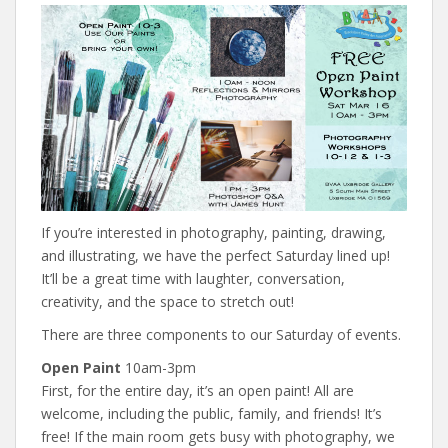
If you’re interested in photography, painting, drawing,
and illustrating, we have the perfect Saturday lined up!
It’ll be a great time with laughter, conversation,
creativity, and the space to stretch out!
There are three components to our Saturday of events.
Open Paint
10am-3pm
First, for the entire day, it’s an open paint! All are
welcome, including the public, family, and friends! It’s
free! If the main room gets busy with photography, we