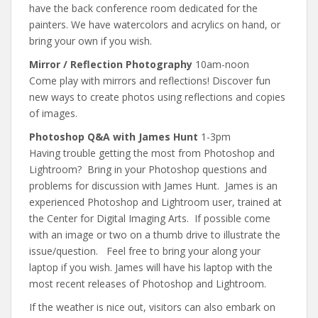
have the back conference room dedicated for the
painters. We have watercolors and acrylics on hand, or
bring your own if you wish.
Mirror / Reflection Photography
10am-noon
Come play with mirrors and reflections! Discover fun
new ways to create photos using reflections and copies
of images.
Photoshop Q&A with James Hunt
1-3pm
Having trouble getting the most from Photoshop and
Lightroom? Bring in your Photoshop questions and
problems for discussion with James Hunt. James is an
experienced Photoshop and Lightroom user, trained at
the Center for Digital Imaging Arts. If possible come
with an image or two on a thumb drive to illustrate the
issue/question. Feel free to bring your along your
laptop if you wish. James will have his laptop with the
most recent releases of Photoshop and Lightroom.
If the weather is nice out, visitors can also embark on