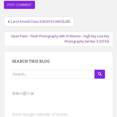
Post
Carol Arnold Class 3/4/2019 CANCELLED
navigation
Open Paint – Flash Photography with Al Weems – High Key Low Key
Photography Sat Mar 9 2019
SEARCH THIS BLOG
Search
for:
Facebook
YouTube
Instagram
Mastodon
Threads
Bluesky
BVAA Google Calendar of Events