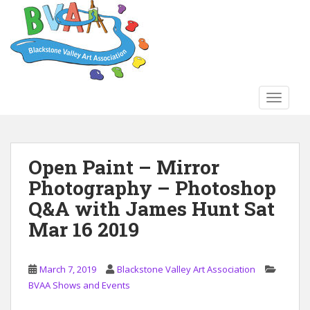
S
k
i
p
t
o
TOGGLE
m
a
i
n
Open Paint – Mirror
c
Photography – Photoshop
o
n
Q&A with James Hunt Sat
t
Mar 16 2019
e
n
t
March 7, 2019
Blackstone Valley Art Association
BVAA Shows and Events