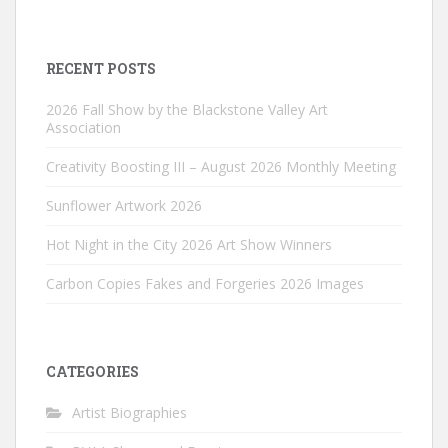
RECENT POSTS
2026 Fall Show by the Blackstone Valley Art
Association
Creativity Boosting III – August 2026 Monthly Meeting
Sunflower Artwork 2026
Hot Night in the City 2026 Art Show Winners
Carbon Copies Fakes and Forgeries 2026 Images
CATEGORIES
Artist Biographies