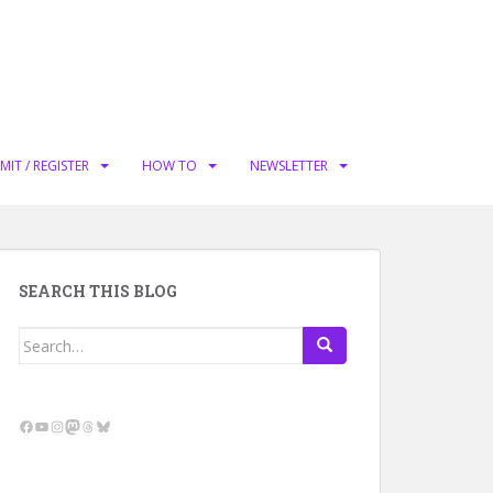
MIT / REGISTER
HOW TO
NEWSLETTER
SEARCH THIS BLOG
Search
for:
Facebook
YouTube
Instagram
Mastodon
Threads
Bluesky