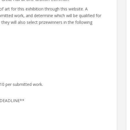
f art for this exhibition through this website. A
ubmitted work, and determine which will be qualified for
, they will also select prizewinners in the following
$10 per submitted work.
D DEADLINE**