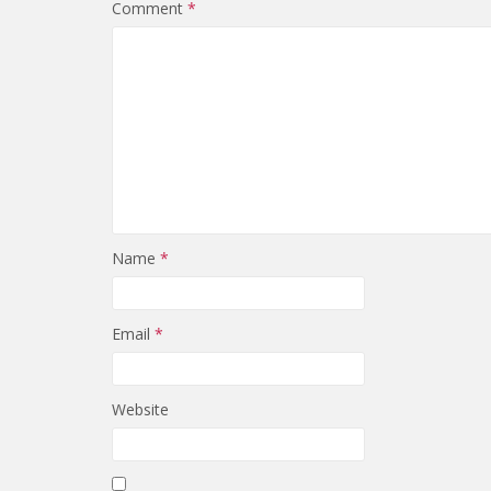
Comment
*
Name
*
Email
*
Website