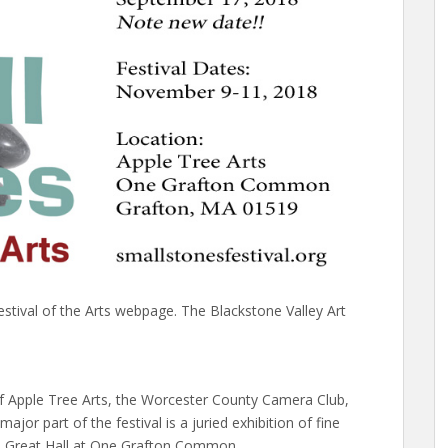
estival of the Arts webpage. The Blackstone Valley Art
 of Apple Tree Arts, the Worcester County Camera Club,
ajor part of the festival is a juried exhibition of fine
the Great Hall at One Grafton Common.