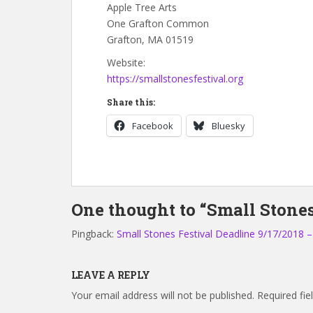
Apple Tree Arts
One Grafton Common
Grafton, MA 01519
Website:
https://smallstonesfestival.org
Share this:
Facebook
Bluesky
One thought to “Small Stones 
Pingback:
Small Stones Festival Deadline 9/17/2018 
LEAVE A REPLY
Your email address will not be published.
Required fi