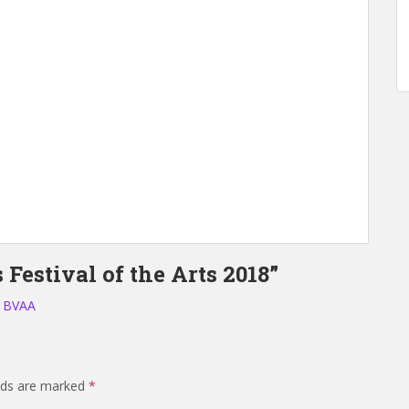
Festival of the Arts 2018”
– BVAA
elds are marked
*