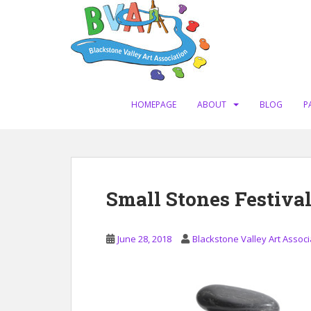
S
k
i
p
t
o
m
HOMEPAGE
ABOUT
BLOG
P
a
i
n
c
o
Small Stones Festival
n
t
e
June 28, 2018
Blackstone Valley Art Associ
n
t