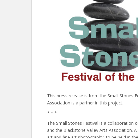
This press release is from the Small Stones F
Association is a partner in this project.
* * *
The Small Stones Festival is a collaboration
and the Blackstone Valley Arts Association. A m
art and fine art photography, to be held in 