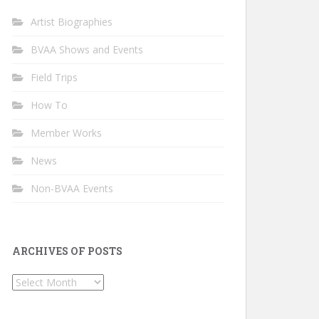
Artist Biographies
BVAA Shows and Events
Field Trips
How To
Member Works
News
Non-BVAA Events
ARCHIVES OF POSTS
Archives
of
Posts