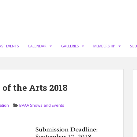
AST EVENTS
CALENDAR
GALLERIES
MEMBERSHIP
SUB
 of the Arts 2018
ation
BVAA Shows and Events