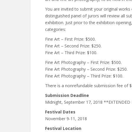
You are invited to submit your original works o
distinguished panel of jurors will review all s
exhibition. Just prior to the exhibition opening
categories:
Fine Art – First Prize: $500.
Fine Art – Second Prize: $250.
Fine Art – Third Prize: $100.
Fine Art Photography – First Prize: $500.
Fine Art Photography – Second Prize: $250.
Fine Art Photography – Third Prize: $100.
There is a nonrefundable submission fee of 
Submission Deadline
Midnight, September 17, 2018 **EXTENDE
Festival Dates
November 9-11, 2018
Festival Location