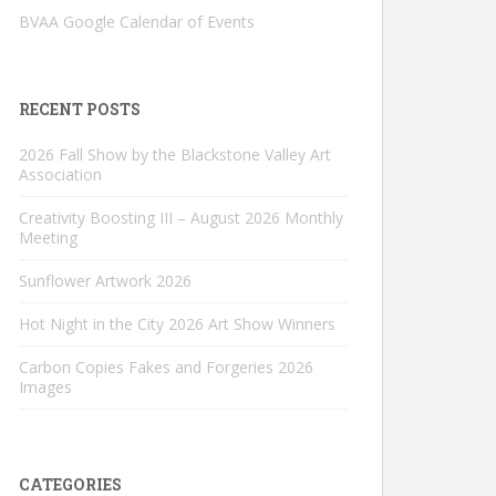
BVAA Google Calendar of Events
RECENT POSTS
2026 Fall Show by the Blackstone Valley Art
Association
Creativity Boosting III – August 2026 Monthly
Meeting
Sunflower Artwork 2026
Hot Night in the City 2026 Art Show Winners
Carbon Copies Fakes and Forgeries 2026
Images
CATEGORIES