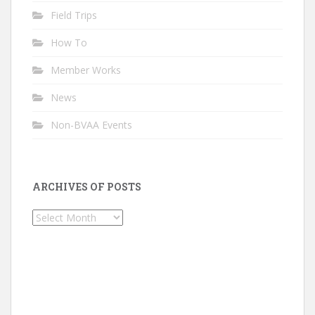
Field Trips
How To
Member Works
News
Non-BVAA Events
ARCHIVES OF POSTS
Archives
of
Posts