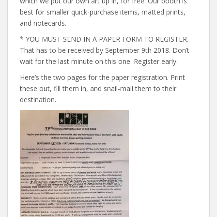
which we put our own art up in, for free. Our booth is
best for smaller quick-purchase items, matted prints,
and notecards.
* YOU MUST SEND IN A PAPER FORM TO REGISTER.
That has to be received by September 9th 2018. Don’t
wait for the last minute on this one. Register early.
Here’s the two pages for the paper registration. Print
these out, fill them in, and snail-mail them to their
destination.