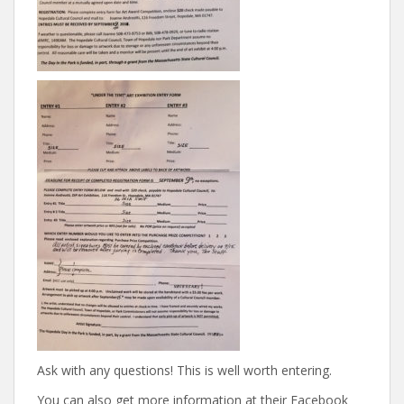
Ask with any questions! This is well worth entering.
You can also get more information at their Facebook