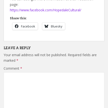
page:
https://www.facebook.com/HopedaleCultural/
Share this:
Facebook
Bluesky
LEAVE A REPLY
Your email address will not be published.
Required fields are
marked
*
Comment
*