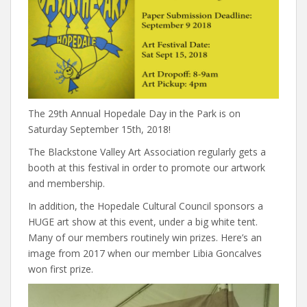
The 29th Annual Hopedale Day in the Park is on
Saturday September 15th, 2018!
The Blackstone Valley Art Association regularly gets a
booth at this festival in order to promote our artwork
and membership.
In addition, the Hopedale Cultural Council sponsors a
HUGE art show at this event, under a big white tent.
Many of our members routinely win prizes. Here’s an
image from 2017 when our member Libia Goncalves
won first prize.