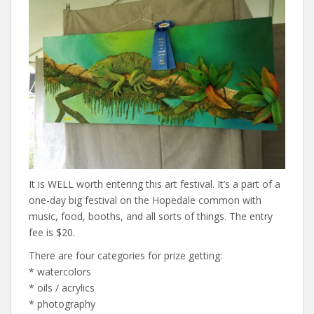
It is WELL worth entering this art festival. It’s a part of a
one-day big festival on the Hopedale common with
music, food, booths, and all sorts of things. The entry
fee is $20.
There are four categories for prize getting:
* watercolors
* oils / acrylics
* photography