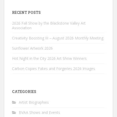
RECENT POSTS
2026 Fall Show by the Blackstone Valley Art
Association
Creativity Boosting III – August 2026 Monthly Meeting
Sunflower Artwork 2026
Hot Night in the City 2026 Art Show Winners
Carbon Copies Fakes and Forgeries 2026 Images
CATEGORIES
Artist Biographies
BVAA Shows and Events