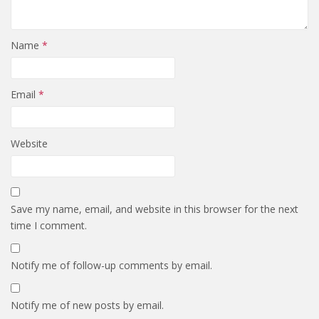
Name
*
Email
*
Website
Save my name, email, and website in this browser for the next
time I comment.
Notify me of follow-up comments by email.
Notify me of new posts by email.