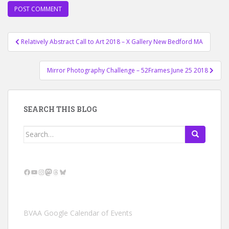
Post
Relatively Abstract Call to Art 2018 – X Gallery New Bedford MA
navigation
Mirror Photography Challenge – 52Frames June 25 2018
SEARCH THIS BLOG
Search
for:
Facebook
YouTube
Instagram
Mastodon
Threads
Bluesky
BVAA Google Calendar of Events