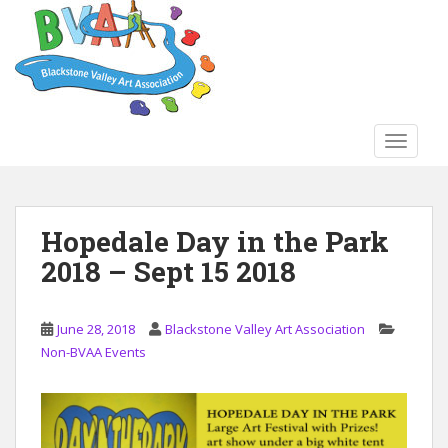
S
k
i
p
t
o
TOGGLE
m
a
i
n
Hopedale Day in the Park
c
2018 – Sept 15 2018
o
n
t
June 28, 2018
Blackstone Valley Art Association
e
Non-BVAA Events
n
t