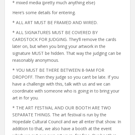
* mixed media (pretty much anything else)
Here’s some details for entering.
* ALL ART MUST BE FRAMED AND WIRED.
* ALL SIGNATURES MUST BE COVERED BY
CARDSTOCK FOR JUDGING. They’ll remove the cards
later on, but when you bring your artwork in the
signature MUST be hidden. That way the judging can be
reasonably anonymous.
* YOU MUST BE THERE BETWEEN 8-9AM FOR
DROPOFF. Then they judge so you can’t be late. If you
have a challenge with this, talk with us and we can
coordinate with someone who is going in to bring your
art in for you.
* THE ART FESTIVAL AND OUR BOOTH ARE TWO
SEPARATE THINGS. The art festival is run by the
Hopedale Cultural Council and we all enter that show. In
addition to that, we also have a booth at the event