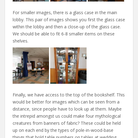
For smaller images, there is a glass case in the main
lobby. This pair of images shows you first the glass case
within the lobby and then a close-up of the glass case.
We should be able to fit 6-8 smaller items on these
shelves.
Finally, we have access to the top of the bookshelf. This
would be better for images which can be seen from a
distance, since people have to look up at them. Maybe
the intrepid amongst us could make four mythological
creatures from banners of fabric? These could be held
up on each end by the types of pole-in-wood-base
things that hold table numbers on tables at wedding