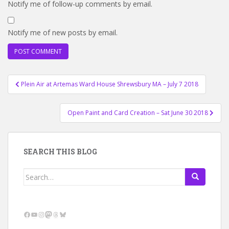
Notify me of follow-up comments by email.
Notify me of new posts by email.
Post
Plein Air at Artemas Ward House Shrewsbury MA – July 7 2018
navigation
Open Paint and Card Creation – Sat June 30 2018
SEARCH THIS BLOG
Search
for:
Facebook
YouTube
Instagram
Mastodon
Threads
Bluesky