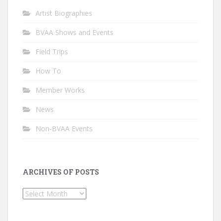
Artist Biographies
BVAA Shows and Events
Field Trips
How To
Member Works
News
Non-BVAA Events
ARCHIVES OF POSTS
Archives
of
Posts