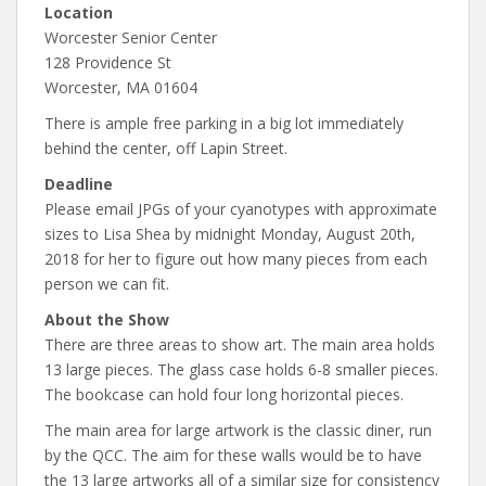
Location
Worcester Senior Center
128 Providence St
Worcester, MA 01604
There is ample free parking in a big lot immediately
behind the center, off Lapin Street.
Deadline
Please email JPGs of your cyanotypes with approximate
sizes to Lisa Shea by midnight Monday, August 20th,
2018 for her to figure out how many pieces from each
person we can fit.
About the Show
There are three areas to show art. The main area holds
13 large pieces. The glass case holds 6-8 smaller pieces.
The bookcase can hold four long horizontal pieces.
The main area for large artwork is the classic diner, run
by the QCC. The aim for these walls would be to have
the 13 large artworks all of a similar size for consistency