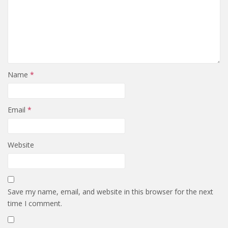
Name
*
Email
*
Website
Save my name, email, and website in this browser for the next
time I comment.