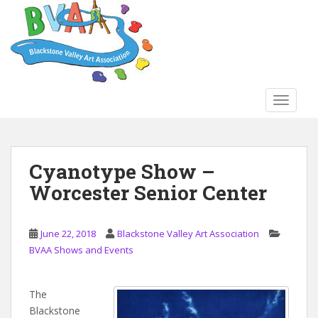
S
k
i
p
t
o
TOGGLE
m
a
i
n
Cyanotype Show –
c
Worcester Senior Center
o
n
t
June 22, 2018
Blackstone Valley Art Association
e
BVAA Shows and Events
n
t
The
Blackstone