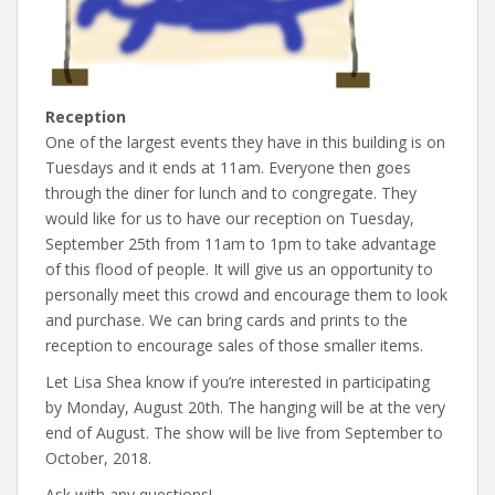
Reception
One of the largest events they have in this building is on
Tuesdays and it ends at 11am. Everyone then goes
through the diner for lunch and to congregate. They
would like for us to have our reception on Tuesday,
September 25th from 11am to 1pm to take advantage
of this flood of people. It will give us an opportunity to
personally meet this crowd and encourage them to look
and purchase. We can bring cards and prints to the
reception to encourage sales of those smaller items.
Let Lisa Shea know if you’re interested in participating
by Monday, August 20th. The hanging will be at the very
end of August. The show will be live from September to
October, 2018.
Ask with any questions!