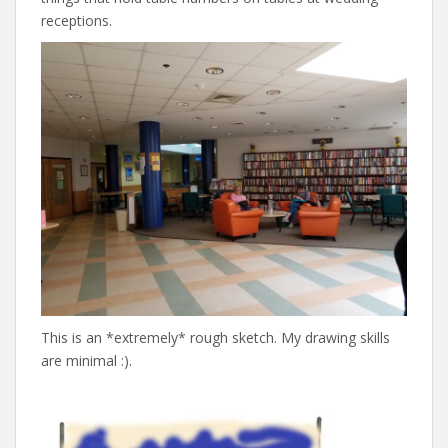
receptions.
This is an *extremely* rough sketch. My drawing skills
are minimal :).