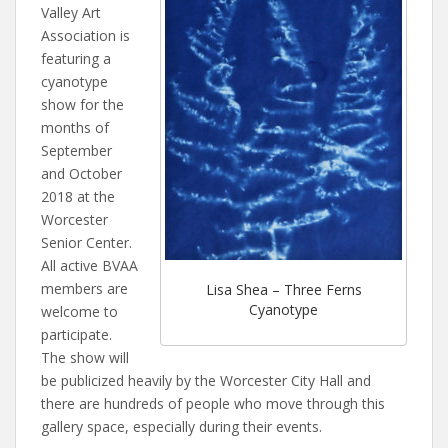
Valley Art
Association is
featuring a
cyanotype
show for the
months of
September
and October
2018 at the
Worcester
Senior Center.
All active BVAA
members are
Lisa Shea – Three Ferns
Cyanotype
welcome to
participate.
The show will
be publicized heavily by the Worcester City Hall and
there are hundreds of people who move through this
gallery space, especially during their events.