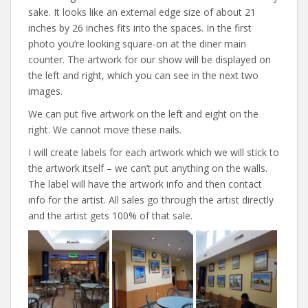
sake. It looks like an external edge size of about 21
inches by 26 inches fits into the spaces. In the first
photo you’re looking square-on at the diner main
counter. The artwork for our show will be displayed on
the left and right, which you can see in the next two
images.
We can put five artwork on the left and eight on the
right. We cannot move these nails.
I will create labels for each artwork which we will stick to
the artwork itself – we can’t put anything on the walls.
The label will have the artwork info and then contact
info for the artist. All sales go through the artist directly
and the artist gets 100% of that sale.