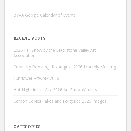
BVAA Google Calendar of Events
RECENT POSTS
2026 Fall Show by the Blackstone Valley Art
Association
Creativity Boosting III – August 2026 Monthly Meeting
Sunflower Artwork 2026
Hot Night in the City 2026 Art Show Winners
Carbon Copies Fakes and Forgeries 2026 Images
CATEGORIES