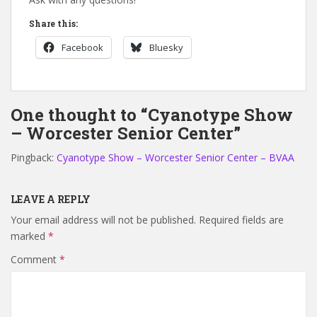
Share this:
Facebook
Bluesky
One thought to “Cyanotype Show
– Worcester Senior Center”
Pingback:
Cyanotype Show – Worcester Senior Center – BVAA
LEAVE A REPLY
Your email address will not be published.
Required fields are
marked
*
Comment
*