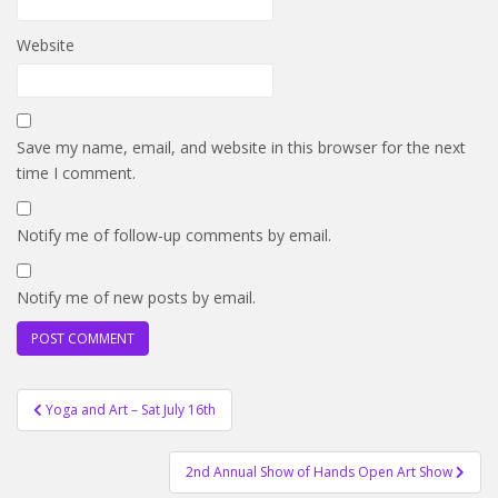
Website
Save my name, email, and website in this browser for the next
time I comment.
Notify me of follow-up comments by email.
Notify me of new posts by email.
Post
Yoga and Art – Sat July 16th
navigation
2nd Annual Show of Hands Open Art Show