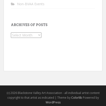
Non-BVAA Events
ARCHIVES OF POSTS
Archives
of
Posts
(c) 2026 Blackstone Valley Art Association - all individual artist content
copyright to that artist as indicated | Theme by
Colorlib
Powered by
WordPress