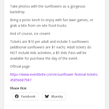
Take photos with the sunflowers as a gorgeous
backdrop.
Bring a picnic lunch to enjoy with fun lawn games, or
grab a bite from on-site food trucks.
And of course, ice cream!
Tickets are $10 per adult and include 5 sunflowers
(additional sunflowers are $1 each). Adult tickets do
NOT include kids activities; a $5 Kids Pass will be
available for purchase the day of the event.
Official page:
https://www.eventbrite.com/e/sunflower-festival-tickets-
45856687587
Share this:
Facebook
Bluesky