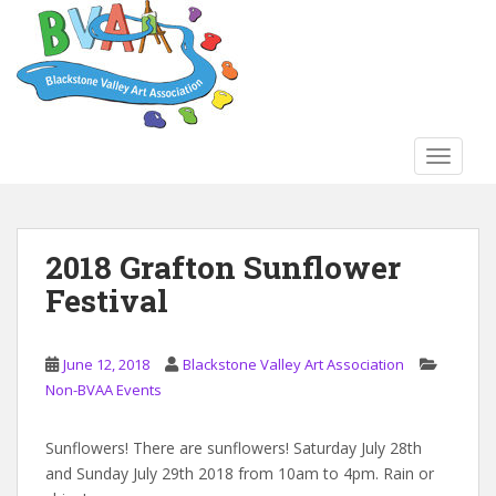
S
k
i
p
t
o
TOGGLE
m
a
i
n
2018 Grafton Sunflower
c
Festival
o
n
t
June 12, 2018
Blackstone Valley Art Association
e
Non-BVAA Events
n
t
Sunflowers! There are sunflowers! Saturday July 28th
and Sunday July 29th 2018 from 10am to 4pm. Rain or