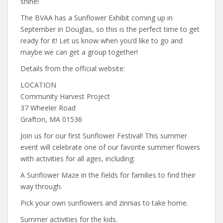
shine!
The BVAA has a Sunflower Exhibit coming up in
September in Douglas, so this is the perfect time to get
ready for it! Let us know when you’d like to go and
maybe we can get a group together!
Details from the official website:
LOCATION
Community Harvest Project
37 Wheeler Road
Grafton, MA 01536
Join us for our first Sunflower Festival! This summer
event will celebrate one of our favorite summer flowers
with activities for all ages, including:
A Sunflower Maze in the fields for families to find their
way through.
Pick your own sunflowers and zinnias to take home.
Summer activities for the kids.