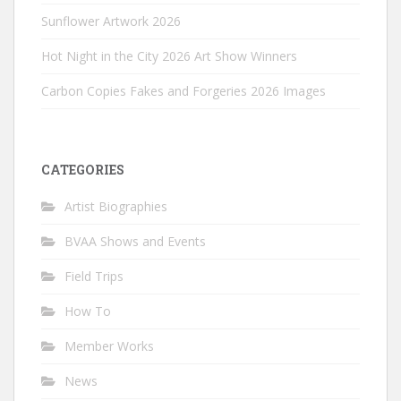
Sunflower Artwork 2026
Hot Night in the City 2026 Art Show Winners
Carbon Copies Fakes and Forgeries 2026 Images
CATEGORIES
Artist Biographies
BVAA Shows and Events
Field Trips
How To
Member Works
News