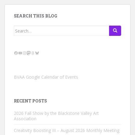
SEARCH THIS BLOG
Search
for:
Facebook
YouTube
Instagram
Mastodon
Threads
Bluesky
BVAA Google Calendar of Events
RECENT POSTS
2026 Fall Show by the Blackstone Valley Art
Association
Creativity Boosting III – August 2026 Monthly Meeting