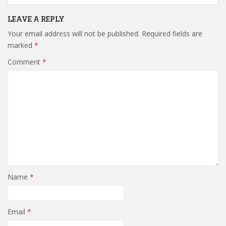
LEAVE A REPLY
Your email address will not be published.
Required fields are
marked
*
Comment
*
Name
*
Email
*