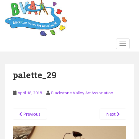
S
k
i
p
t
o
TOGGLE
m
a
i
n
palette_29
c
o
n
April 18, 2018
Blackstone Valley Art Association
t
e
n
Previous
Next
t