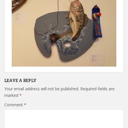
LEAVE A REPLY
Your email address will not be published.
Required fields are
marked
*
Comment
*