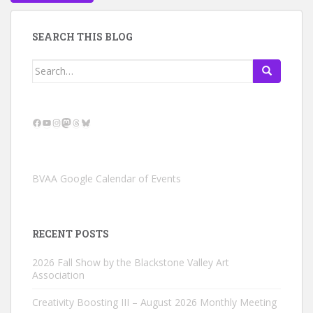
SEARCH THIS BLOG
Search
for:
Facebook
YouTube
Instagram
Mastodon
Threads
Bluesky
BVAA Google Calendar of Events
RECENT POSTS
2026 Fall Show by the Blackstone Valley Art
Association
Creativity Boosting III – August 2026 Monthly Meeting