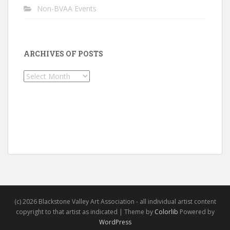
Non-BVAA Events
ARCHIVES OF POSTS
Archives
of
Posts
(c) 2026 Blackstone Valley Art Association - all individual artist content
copyright to that artist as indicated | Theme by
Colorlib
Powered by
WordPress