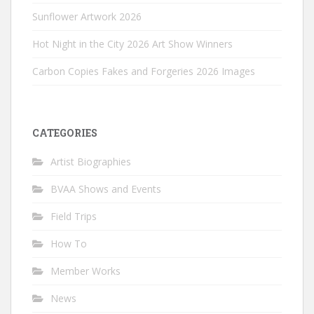
Sunflower Artwork 2026
Hot Night in the City 2026 Art Show Winners
Carbon Copies Fakes and Forgeries 2026 Images
CATEGORIES
Artist Biographies
BVAA Shows and Events
Field Trips
How To
Member Works
News