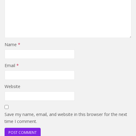
Name
*
Email
*
Website
Save my name, email, and website in this browser for the next
time I comment.