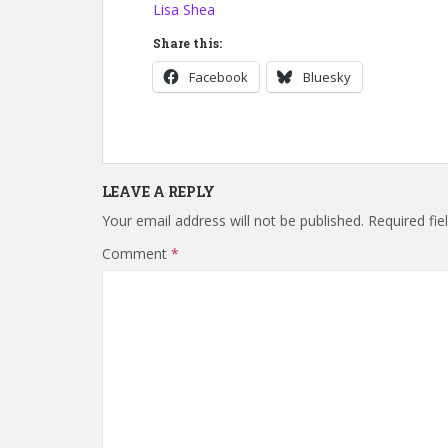
Lisa Shea
Share this:
Facebook
Bluesky
LEAVE A REPLY
Your email address will not be published.
Required fi
Comment
*