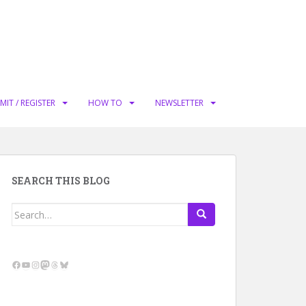
MIT / REGISTER
HOW TO
NEWSLETTER
SEARCH THIS BLOG
Search
for:
Facebook
YouTube
Instagram
Mastodon
Threads
Bluesky