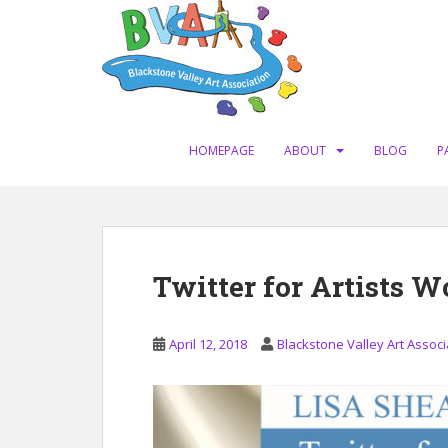
S
k
i
p
t
o
m
HOMEPAGE
ABOUT
BLOG
P
a
i
n
c
o
Twitter for Artists W
n
t
e
April 12, 2018
Blackstone Valley Art Associ
n
t