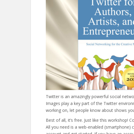
Twitter is an amazingly powerful social networ
Images play a key part of the Twitter environ
working on, let people know about shows you’
Best of all, it’s free. Just like this workshop
All you need is a web-enabled (smartphone) cel
account and get started. If you have an account