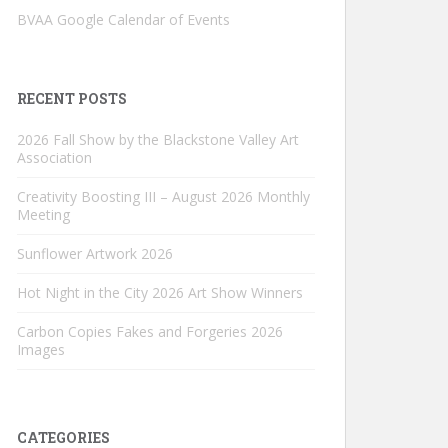
BVAA Google Calendar of Events
RECENT POSTS
2026 Fall Show by the Blackstone Valley Art
Association
Creativity Boosting III – August 2026 Monthly
Meeting
Sunflower Artwork 2026
Hot Night in the City 2026 Art Show Winners
Carbon Copies Fakes and Forgeries 2026
Images
CATEGORIES