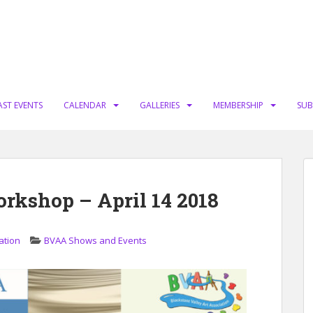
AST EVENTS
CALENDAR
GALLERIES
MEMBERSHIP
SUB
orkshop – April 14 2018
ation
BVAA Shows and Events