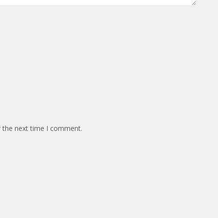
r the next time I comment.