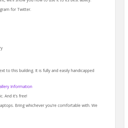
gram for Twitter.
ry
 to this building. It is fully and easily handicapped
llery Information
. And it’s free!
laptops. Bring whichever you’re comfortable with. We