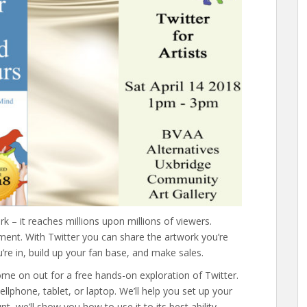
k – it reaches millions upon millions of viewers.
ment. With Twitter you can share the artwork you’re
re in, build up your fan base, and make sales.
! Come on out for a free hands-on exploration of Twitter.
lphone, tablet, or laptop. We’ll help you set up your
, we’ll show you how to use it to its best ability.