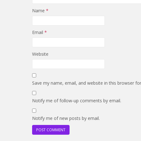
Name
*
Email
*
Website
Save my name, email, and website in this browser fo
Notify me of follow-up comments by email.
Notify me of new posts by email.