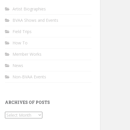
Artist Biographies
BVAA Shows and Events
Field Trips
How To
Member Works
News
Non-BVAA Events
ARCHIVES OF POSTS
Archives
of
Posts