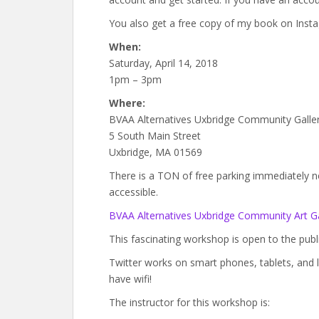
You also get a free copy of my book on Insta
When:
Saturday, April 14, 2018
1pm – 3pm
Where:
BVAA Alternatives Uxbridge Community Galle
5 South Main Street
Uxbridge, MA 01569
There is a TON of free parking immediately next
accessible.
BVAA Alternatives Uxbridge Community Art Ga
This fascinating workshop is open to the public
Twitter works on smart phones, tablets, and 
have wifi!
The instructor for this workshop is: