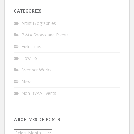
CATEGORIES
Artist Biographies
BVAA Shows and Events
Field Trips
How To
Member Works
News
Non-BVAA Events
ARCHIVES OF POSTS
Archives