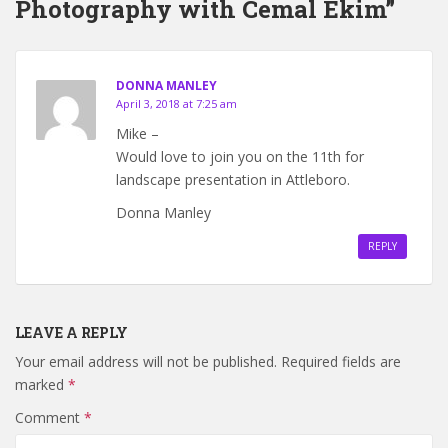
Photography with Cemal Ekim”
DONNA MANLEY
April 3, 2018 at 7:25 am
Mike –
Would love to join you on the 11th for
landscape presentation in Attleboro.
Donna Manley
REPLY
LEAVE A REPLY
Your email address will not be published.
Required fields are
marked
*
Comment
*