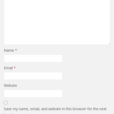
Name
*
Email
*
Website
Save my name, email, and website in this browser for the next