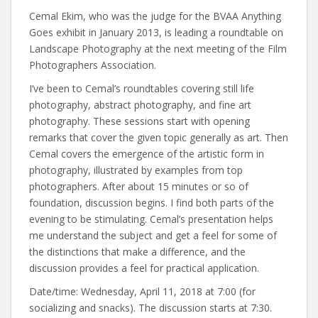
Cemal Ekim, who was the judge for the BVAA Anything
Goes exhibit in January 2013, is leading a roundtable on
Landscape Photography at the next meeting of the Film
Photographers Association.
I’ve been to Cemal’s roundtables covering still life
photography, abstract photography, and fine art
photography. These sessions start with opening
remarks that cover the given topic generally as art. Then
Cemal covers the emergence of the artistic form in
photography, illustrated by examples from top
photographers. After about 15 minutes or so of
foundation, discussion begins. I find both parts of the
evening to be stimulating. Cemal’s presentation helps
me understand the subject and get a feel for some of
the distinctions that make a difference, and the
discussion provides a feel for practical application.
Date/time: Wednesday, April 11, 2018 at 7:00 (for
socializing and snacks). The discussion starts at 7:30.