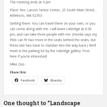
The meeting ends at 9 pm.
Place: Rev. Larson Senior Center, 25 South Main Street ,
Attleboro, MA 02703.
Getting there: You can travel there on your own, or you
can come along with me. I will leave Uxbridge at 6:30
pm, and can take three people with me. (Honda says my
Pilot can fit two more in the seats behind the seats, but
these last two have to clamber into the way-back.) We’ll
meet in the parking lot by the Uxbridge gallery. Post
here if you’re interested!
Mike Zeis
Share this:
Facebook
Bluesky
One thought to “Landscape