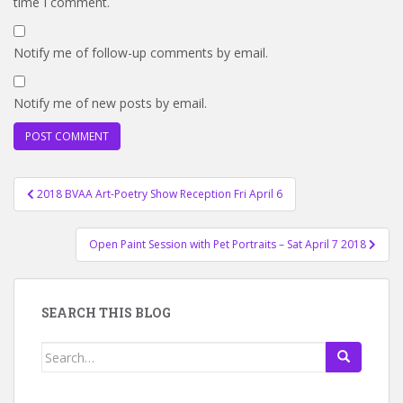
time I comment.
Notify me of follow-up comments by email.
Notify me of new posts by email.
Post
2018 BVAA Art-Poetry Show Reception Fri April 6
navigation
Open Paint Session with Pet Portraits – Sat April 7 2018
SEARCH THIS BLOG
Search
for: