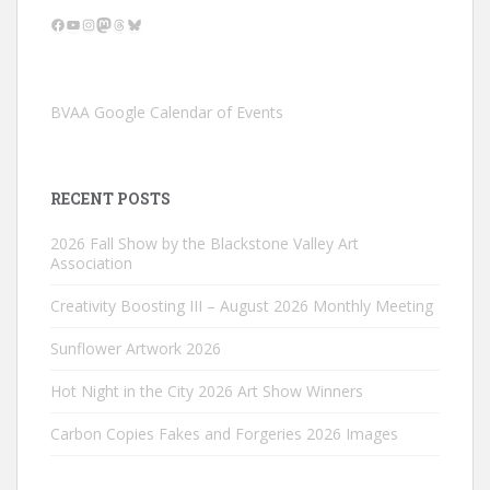
Facebook
YouTube
Instagram
Mastodon
Threads
Bluesky
BVAA Google Calendar of Events
RECENT POSTS
2026 Fall Show by the Blackstone Valley Art
Association
Creativity Boosting III – August 2026 Monthly Meeting
Sunflower Artwork 2026
Hot Night in the City 2026 Art Show Winners
Carbon Copies Fakes and Forgeries 2026 Images