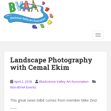
S
k
i
p
t
o
TOGGLE
m
a
i
n
Landscape Photography
c
with Cemal Ekim
o
n
t
April 2, 2018
Blackstone Valley Art Association
e
Non-BVAA Events
n
t
This great news tidbit comes from member Mike Zeis!
~~~