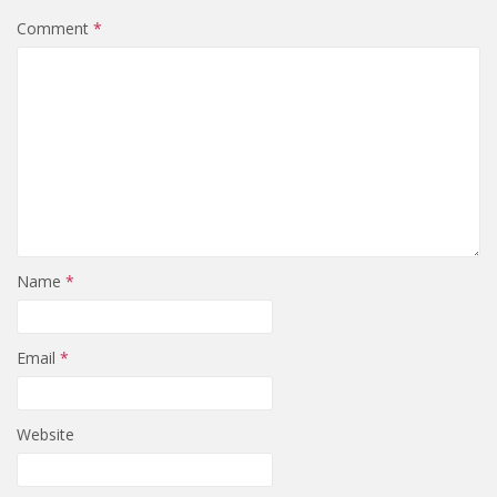
Comment
*
Name
*
Email
*
Website