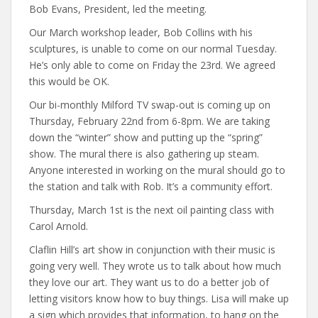
Bob Evans, President, led the meeting.
Our March workshop leader, Bob Collins with his
sculptures, is unable to come on our normal Tuesday.
He’s only able to come on Friday the 23rd. We agreed
this would be OK.
Our bi-monthly Milford TV swap-out is coming up on
Thursday, February 22nd from 6-8pm. We are taking
down the “winter” show and putting up the “spring”
show. The mural there is also gathering up steam.
Anyone interested in working on the mural should go to
the station and talk with Rob. It’s a community effort.
Thursday, March 1st is the next oil painting class with
Carol Arnold.
Claflin Hill’s art show in conjunction with their music is
going very well. They wrote us to talk about how much
they love our art. They want us to do a better job of
letting visitors know how to buy things. Lisa will make up
a sign which provides that information, to hang on the