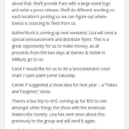
about that. She’ll provide Pam with a large-sized logo
and write a press release. She’ll do different wording on
each location’s posting so we can figure out where
Evensi is sourcing its feed from us.
AuthorStock is coming up next weekend. Lisa will send a
special announcement and distribute flyers. This is a
great opportunity for us to make money, as all
proceeds from the two days at Barnes & Noble in
Millbury go to us.
Carol F would like for us to do a ‘procrastinator color
chart’ / open paint some Saturday.
Carole P suggested a show idea for next year – a “Fakes
and Forgeries” show.
There’s a bus trip to NYC coming up for $55 to see
amongst other things the show with the American
Watercolor Society. Lisa has sent news about this
previously to the group and will send it again.