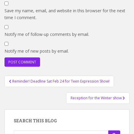
Save my name, email, and website in this browser for the next
time I comment.
Notify me of follow-up comments by email.
Notify me of new posts by email.
Post
Reminder! Deadline Sat Feb 24 for Teen Expression Show!
navigation
Reception for the Winter show
SEARCH THIS BLOG
Search