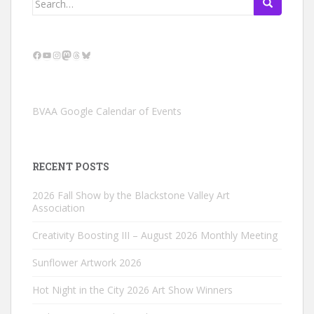
for:
Facebook
YouTube
Instagram
Mastodon
Threads
Bluesky
BVAA Google Calendar of Events
RECENT POSTS
2026 Fall Show by the Blackstone Valley Art
Association
Creativity Boosting III – August 2026 Monthly Meeting
Sunflower Artwork 2026
Hot Night in the City 2026 Art Show Winners