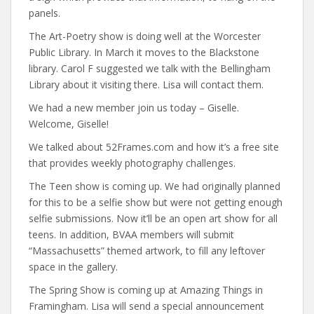
panels.
The Art-Poetry show is doing well at the Worcester
Public Library. In March it moves to the Blackstone
library. Carol F suggested we talk with the Bellingham
Library about it visiting there. Lisa will contact them.
We had a new member join us today – Giselle.
Welcome, Giselle!
We talked about 52Frames.com and how it’s a free site
that provides weekly photography challenges.
The Teen show is coming up. We had originally planned
for this to be a selfie show but were not getting enough
selfie submissions. Now it’ll be an open art show for all
teens. In addition, BVAA members will submit
“Massachusetts” themed artwork, to fill any leftover
space in the gallery.
The Spring Show is coming up at Amazing Things in
Framingham. Lisa will send a special announcement