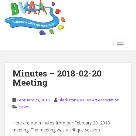
S
k
i
p
t
o
TOGGLE
m
a
i
n
Minutes – 2018-02-20
c
Meeting
o
n
t
February 21, 2018
Blackstone Valley Art Association
e
News
n
t
Here are our minutes from our February 20, 2018
meeting. The meeting was a critique session.