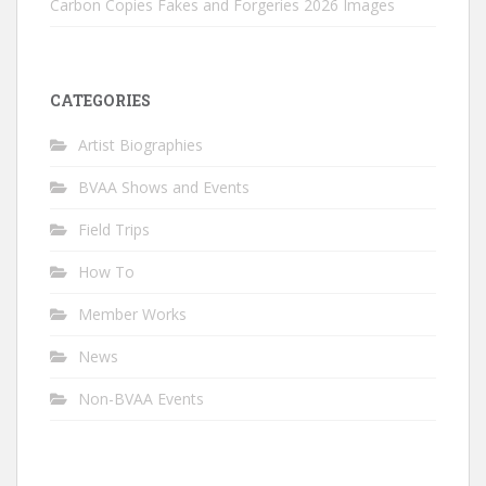
Carbon Copies Fakes and Forgeries 2026 Images
CATEGORIES
Artist Biographies
BVAA Shows and Events
Field Trips
How To
Member Works
News
Non-BVAA Events