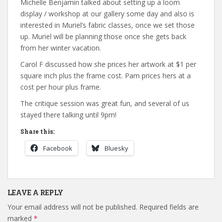
Michelle Benjamin talked about setting up a loom
display / workshop at our gallery some day and also is
interested in Muriel’s fabric classes, once we set those
up. Muriel will be planning those once she gets back
from her winter vacation.
Carol F discussed how she prices her artwork at $1 per
square inch plus the frame cost. Pam prices hers at a
cost per hour plus frame.
The critique session was great fun, and several of us
stayed there talking until 9pm!
Share this:
Facebook
Bluesky
LEAVE A REPLY
Your email address will not be published.
Required fields are
marked
*