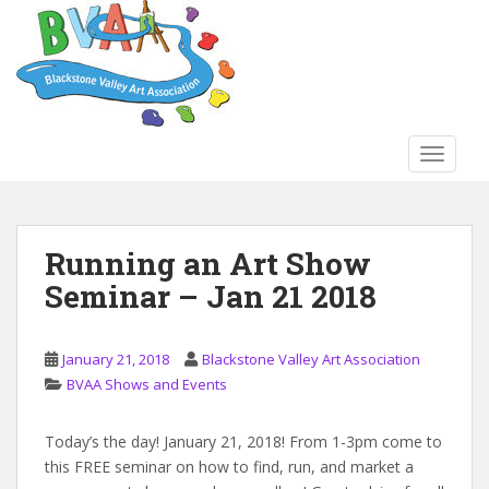
S
k
i
p
t
o
TOGGLE
m
a
i
n
Running an Art Show
c
Seminar – Jan 21 2018
o
n
t
January 21, 2018
Blackstone Valley Art Association
e
BVAA Shows and Events
n
t
Today’s the day! January 21, 2018! From 1-3pm come to
this FREE seminar on how to find, run, and market a