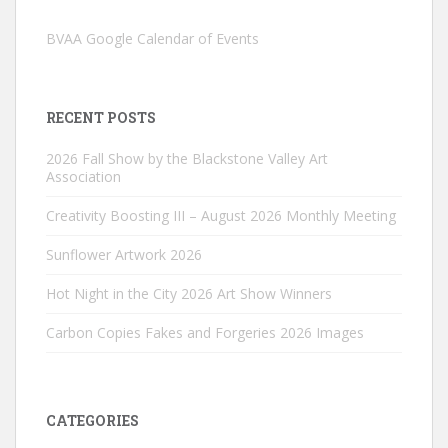
BVAA Google Calendar of Events
RECENT POSTS
2026 Fall Show by the Blackstone Valley Art
Association
Creativity Boosting III – August 2026 Monthly Meeting
Sunflower Artwork 2026
Hot Night in the City 2026 Art Show Winners
Carbon Copies Fakes and Forgeries 2026 Images
CATEGORIES