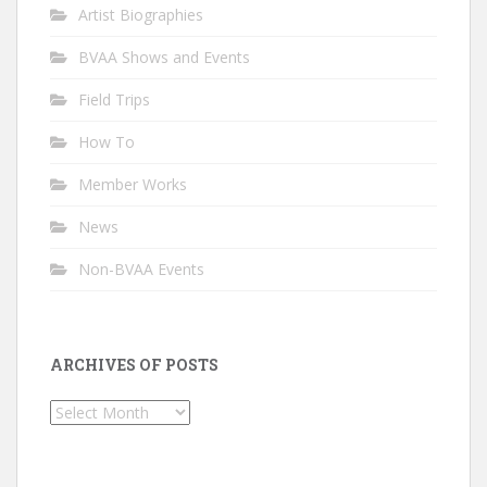
Artist Biographies
BVAA Shows and Events
Field Trips
How To
Member Works
News
Non-BVAA Events
ARCHIVES OF POSTS
Archives
of
Posts