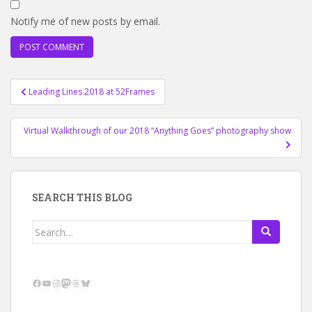
Notify me of new posts by email.
Post
Leading Lines 2018 at 52Frames
navigation
Virtual Walkthrough of our 2018 “Anything Goes” photography show
SEARCH THIS BLOG
Search
for:
Facebook
YouTube
Instagram
Mastodon
Threads
Bluesky