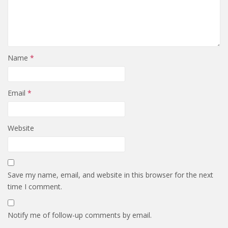
Name
*
Email
*
Website
Save my name, email, and website in this browser for the next
time I comment.
Notify me of follow-up comments by email.