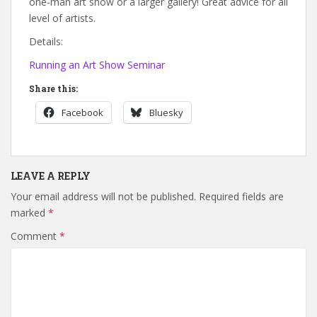
one-man art show or a larger gallery! Great advice for all
level of artists.
Details:
Running an Art Show Seminar
Share this:
Facebook
Bluesky
LEAVE A REPLY
Your email address will not be published.
Required fields are
marked
*
Comment
*