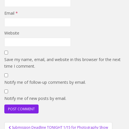
Email
*
Website
Save my name, email, and website in this browser for the next
time I comment.
Notify me of follow-up comments by email.
Notify me of new posts by email.
Post
Submission Deadline TONIGHT 1/15 for Photography Show