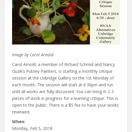
Image by Carol Arnold
Carol Arnold, a member of Richard Schmid and Nancy
Guzik’s Putney Painters, is starting a monthly critique
session at the Uxbridge Gallery on the 1st Monday of
each month. The session will start at 6:30pm and run
until all works are fully discussed. You can bring in 2-3
pieces of work in progress for a learning critique. This is
open to the public. There is a $5 fee to have your works
reviewed.
When:
Monday, Feb 5, 2018