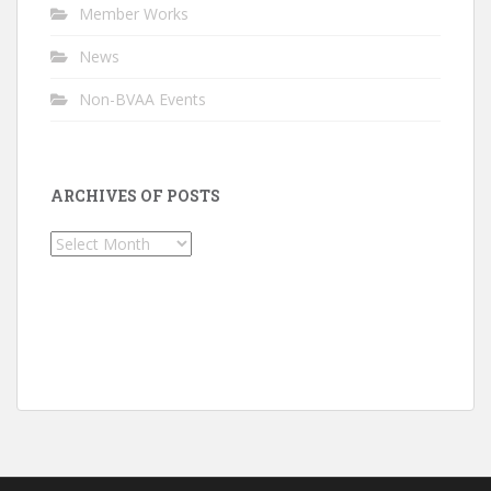
Member Works
News
Non-BVAA Events
ARCHIVES OF POSTS
Archives
of
Posts