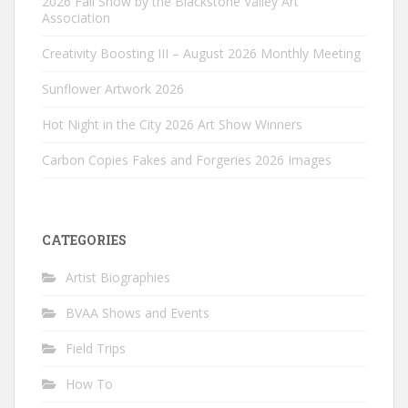
2026 Fall Show by the Blackstone Valley Art
Association
Creativity Boosting III – August 2026 Monthly Meeting
Sunflower Artwork 2026
Hot Night in the City 2026 Art Show Winners
Carbon Copies Fakes and Forgeries 2026 Images
CATEGORIES
Artist Biographies
BVAA Shows and Events
Field Trips
How To