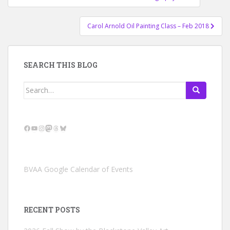
navigation
Carol Arnold Oil Painting Class – Feb 2018
SEARCH THIS BLOG
Search
for:
Facebook
YouTube
Instagram
Mastodon
Threads
Bluesky
BVAA Google Calendar of Events
RECENT POSTS