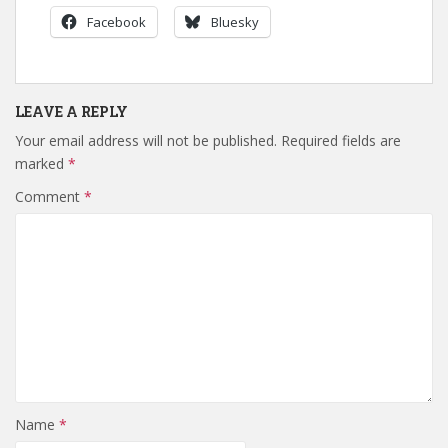
Facebook
Bluesky
LEAVE A REPLY
Your email address will not be published.
Required fields are
marked
*
Comment
*
Name
*