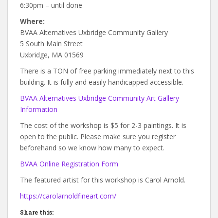
6:30pm – until done
Where:
BVAA Alternatives Uxbridge Community Gallery
5 South Main Street
Uxbridge, MA 01569
There is a TON of free parking immediately next to this
building. It is fully and easily handicapped accessible.
BVAA Alternatives Uxbridge Community Art Gallery
Information
The cost of the workshop is $5 for 2-3 paintings. It is
open to the public. Please make sure you register
beforehand so we know how many to expect.
BVAA Online Registration Form
The featured artist for this workshop is Carol Arnold.
https://carolarnoldfineart.com/
Share this: