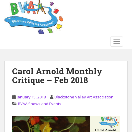
S
k
i
p
t
o
TOGGLE
m
a
i
n
Carol Arnold Monthly
c
Critique – Feb 2018
o
n
t
January 15, 2018
Blackstone Valley Art Association
e
BVAA Shows and Events
n
t