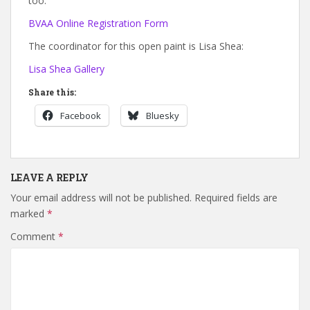
too.
BVAA Online Registration Form
The coordinator for this open paint is Lisa Shea:
Lisa Shea Gallery
Share this:
Facebook
Bluesky
LEAVE A REPLY
Your email address will not be published.
Required fields are
marked
*
Comment
*