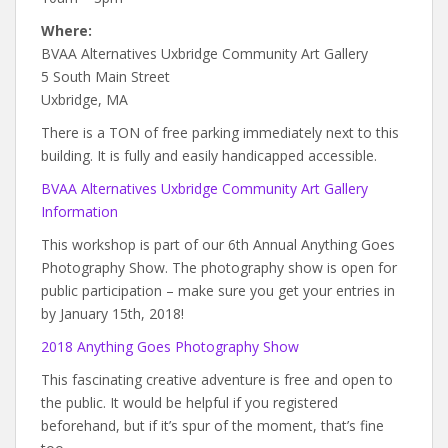
Where:
BVAA Alternatives Uxbridge Community Art Gallery
5 South Main Street
Uxbridge, MA
There is a TON of free parking immediately next to this
building. It is fully and easily handicapped accessible.
BVAA Alternatives Uxbridge Community Art Gallery
Information
This workshop is part of our 6th Annual Anything Goes
Photography Show. The photography show is open for
public participation – make sure you get your entries in
by January 15th, 2018!
2018 Anything Goes Photography Show
This fascinating creative adventure is free and open to
the public. It would be helpful if you registered
beforehand, but if it’s spur of the moment, that’s fine