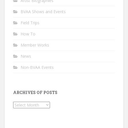
Artist Biographies
BVAA Shows and Events
Field Trips
How To
Member Works
News
Non-BVAA Events
ARCHIVES OF POSTS
Archives
of
Posts