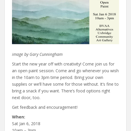
image by Gary Cunningham
Start the new year off with creativity! Come join us for
an open paint session. Come and go whenever you wish
in the 10am to 3pm time period. Bring your own
supplies or we’ll have some for those without. It’s fine to
bring a snack if you want. There’s food options right
next door, too.
Get feedback and encouragement!
When:
Sat Jan 6, 2018
10am – 3pm