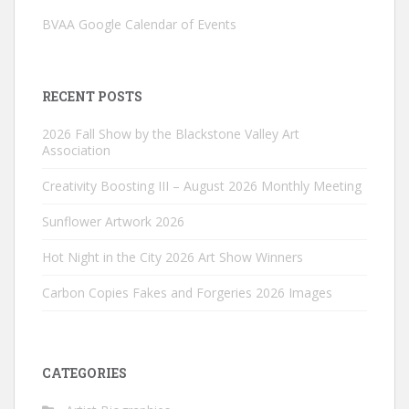
BVAA Google Calendar of Events
RECENT POSTS
2026 Fall Show by the Blackstone Valley Art
Association
Creativity Boosting III – August 2026 Monthly Meeting
Sunflower Artwork 2026
Hot Night in the City 2026 Art Show Winners
Carbon Copies Fakes and Forgeries 2026 Images
CATEGORIES