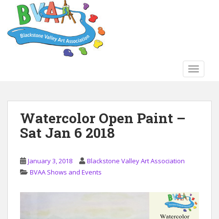
S
k
i
p
t
o
TOGGLE
m
a
i
n
Watercolor Open Paint –
c
Sat Jan 6 2018
o
n
t
January 3, 2018
Blackstone Valley Art Association
e
BVAA Shows and Events
n
t