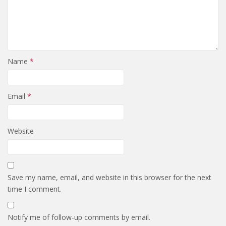
Name
*
Email
*
Website
Save my name, email, and website in this browser for the next
time I comment.
Notify me of follow-up comments by email.