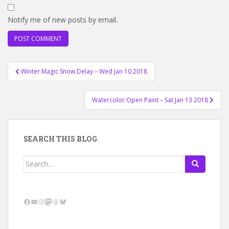
Notify me of new posts by email.
Post
Winter Magic Snow Delay – Wed Jan 10 2018
navigation
Watercolor Open Paint – Sat Jan 13 2018
SEARCH THIS BLOG
Search
for:
Facebook
YouTube
Instagram
Mastodon
Threads
Bluesky