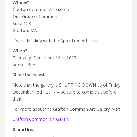
Where?
Grafton Common Art Gallery
One Grafton Common
Suite 123
Grafton, MA
It’s the building with the AppleTree Arts in it!
When?
Thursday, December 14th, 2017
noon – 6pm
Share the news!
Note that the gallery is SHUTTING DOWN as of Friday,
December 15th, 2017 – be sure to come visit before
then!
For more about the Grafton Common Art Gallery, visit:
Grafton Common Art Gallery
Share this: