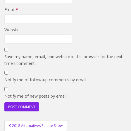
Email
*
Website
Save my name, email, and website in this browser for the next
time I comment.
Notify me of follow-up comments by email.
Notify me of new posts by email.
Post
2018 Alternatives Palette Show