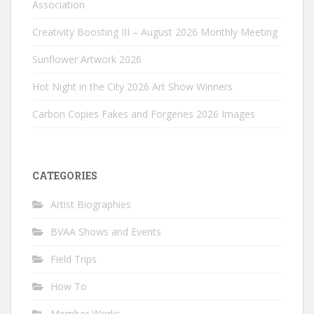
Association
Creativity Boosting III – August 2026 Monthly Meeting
Sunflower Artwork 2026
Hot Night in the City 2026 Art Show Winners
Carbon Copies Fakes and Forgeries 2026 Images
CATEGORIES
Artist Biographies
BVAA Shows and Events
Field Trips
How To
Member Works