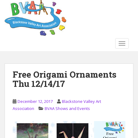
S
k
i
p
t
o
TOGGLE
m
a
i
n
Free Origami Ornaments
c
Thu 12/14/17
o
n
t
December 12, 2017
Blackstone Valley Art
e
Association
BVAA Shows and Events
n
t