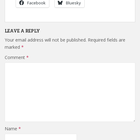
Facebook
Bluesky
LEAVE A REPLY
Your email address will not be published.
Required fields are
marked
*
Comment
*
Name
*