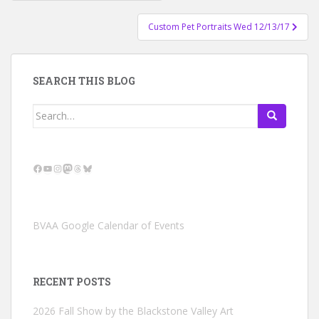
navigation
Custom Pet Portraits Wed 12/13/17
SEARCH THIS BLOG
Search
for:
Facebook
YouTube
Instagram
Mastodon
Threads
Bluesky
BVAA Google Calendar of Events
RECENT POSTS
2026 Fall Show by the Blackstone Valley Art