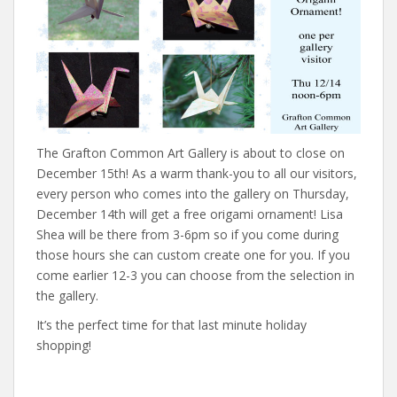
The Grafton Common Art Gallery is about to close on
December 15th! As a warm thank-you to all our visitors,
every person who comes into the gallery on Thursday,
December 14th will get a free origami ornament! Lisa
Shea will be there from 3-6pm so if you come during
those hours she can custom create one for you. If you
come earlier 12-3 you can choose from the selection in
the gallery.
It’s the perfect time for that last minute holiday
shopping!