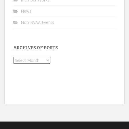
News
Non-BVAA Events
ARCHIVES OF POSTS
Archives
of
Posts