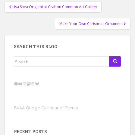
Post
Lisa Shea Origami at Grafton Common Art Gallery
navigation
Make Your Own Christmas Ornament
SEARCH THIS BLOG
Search
for:
Facebook
YouTube
Instagram
Mastodon
Threads
Bluesky
BVAA Google Calendar of Events
RECENT POSTS