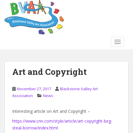
S
k
i
p
t
o
TOGGLE
m
a
i
n
Art and Copyright
c
o
n
November 27, 2017
Blackstone Valley Art
t
Association
News
e
n
Interesting article on Art and Copyright –
t
https://www.cnn.com/style/article/art-copyright-beg-
steal-borrow/index.html