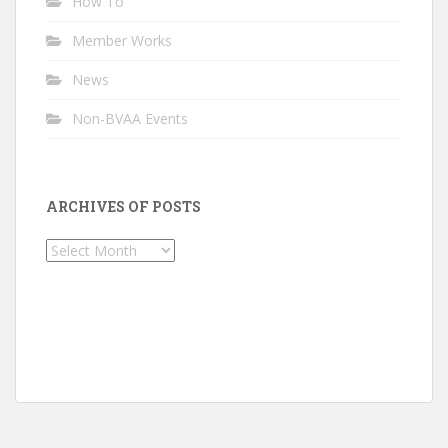
How To
Member Works
News
Non-BVAA Events
ARCHIVES OF POSTS
Archives
of
Posts