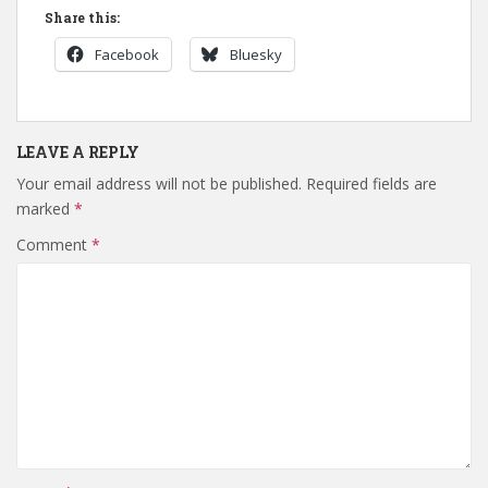
Share this:
Facebook
Bluesky
LEAVE A REPLY
Your email address will not be published.
Required fields are
marked
*
Comment
*