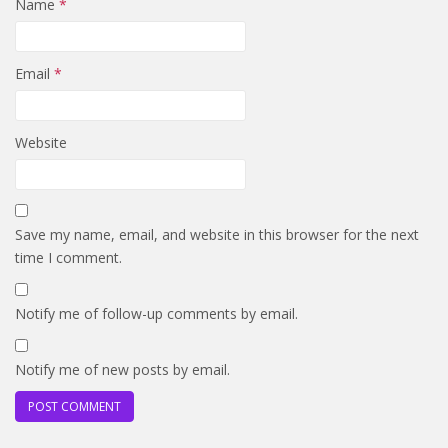
Name
*
Email
*
Website
Save my name, email, and website in this browser for the next
time I comment.
Notify me of follow-up comments by email.
Notify me of new posts by email.