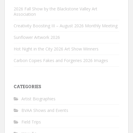
2026 Fall Show by the Blackstone Valley Art
Association
Creativity Boosting III – August 2026 Monthly Meeting
Sunflower Artwork 2026
Hot Night in the City 2026 Art Show Winners
Carbon Copies Fakes and Forgeries 2026 Images
CATEGORIES
Artist Biographies
BVAA Shows and Events
Field Trips