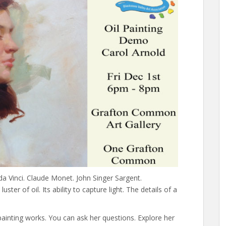
da Vinci. Claude Monet. John Singer Sargent.
ter of oil. Its ability to capture light. The details of a
inting works. You can ask her questions. Explore her