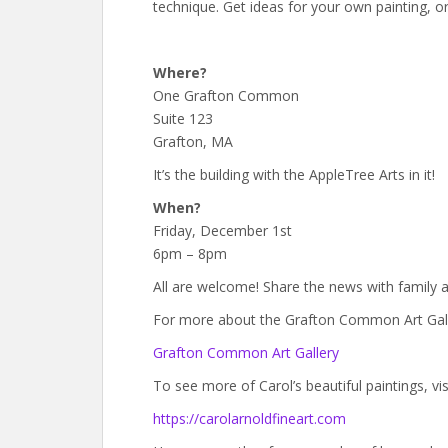
technique. Get ideas for your own painting, or
Where?
One Grafton Common
Suite 123
Grafton, MA
It’s the building with the AppleTree Arts in it!
When?
Friday, December 1st
6pm – 8pm
All are welcome! Share the news with family a
For more about the Grafton Common Art Galler
Grafton Common Art Gallery
To see more of Carol’s beautiful paintings, vis
https://carolarnoldfineart.com