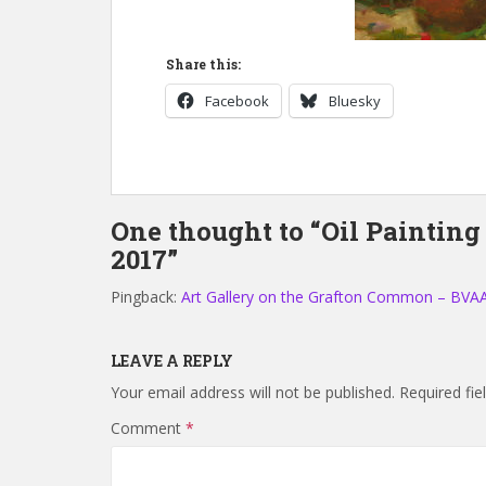
Share this:
Facebook
Bluesky
One thought to “Oil Painting
2017”
Pingback:
Art Gallery on the Grafton Common – BVA
LEAVE A REPLY
Your email address will not be published.
Required fi
Comment
*