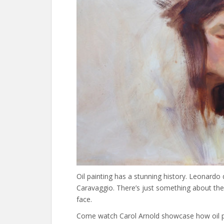
Oil painting has a stunning history. Leonardo 
Caravaggio. There’s just something about the lus
face.
Come watch Carol Arnold showcase how oil pa