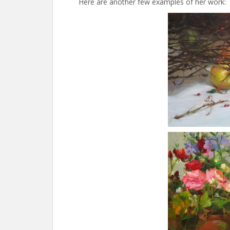
Here are another few examples of her work: