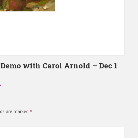
 Demo with Carol Arnold – Dec 1
A
elds are marked
*