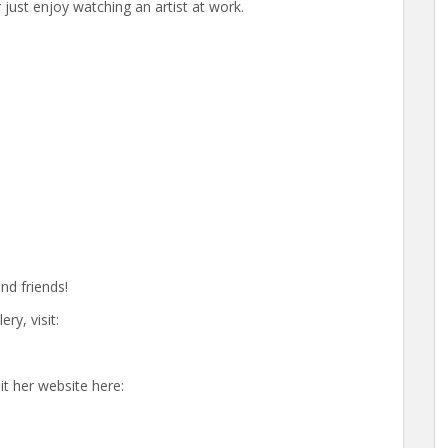
 just enjoy watching an artist at work.
nd friends!
y, visit:
it her website here: