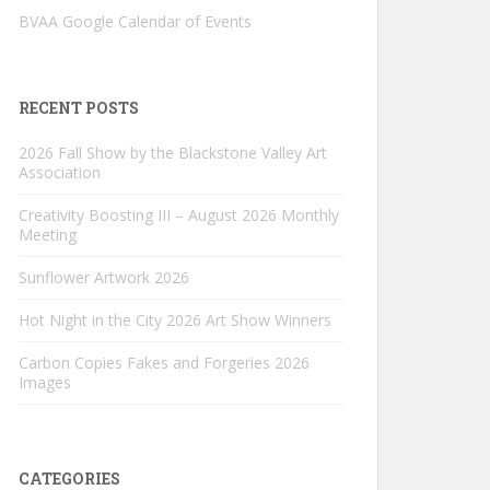
BVAA Google Calendar of Events
RECENT POSTS
2026 Fall Show by the Blackstone Valley Art
Association
Creativity Boosting III – August 2026 Monthly
Meeting
Sunflower Artwork 2026
Hot Night in the City 2026 Art Show Winners
Carbon Copies Fakes and Forgeries 2026
Images
CATEGORIES