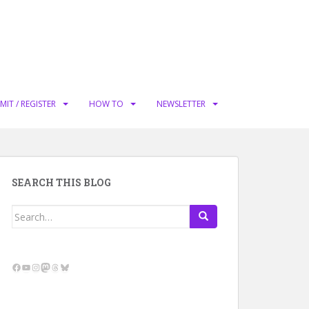
MIT / REGISTER
HOW TO
NEWSLETTER
SEARCH THIS BLOG
Search
for:
Facebook
YouTube
Instagram
Mastodon
Threads
Bluesky