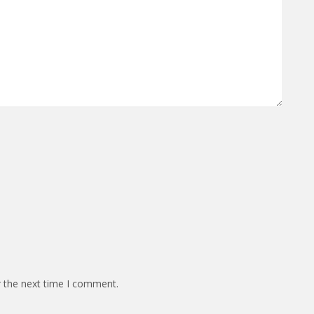
r the next time I comment.