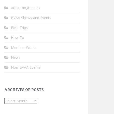
Artist Biographies
BVAA Shows and Events
Field Trips
How To
Member Works
News
Non-BVAA Events
ARCHIVES OF POSTS
Archives
of
Posts