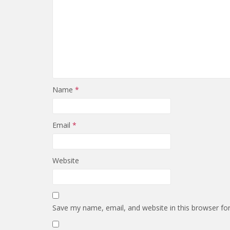
Name
*
Email
*
Website
Save my name, email, and website in this browser fo