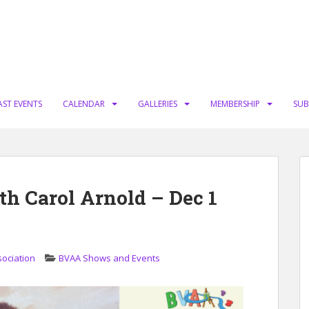
AST EVENTS
CALENDAR
GALLERIES
MEMBERSHIP
SUB
th Carol Arnold – Dec 1
sociation
BVAA Shows and Events