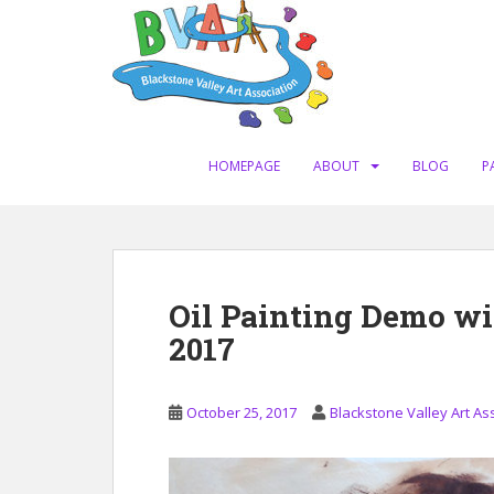
S
k
i
p
t
o
m
HOMEPAGE
ABOUT
BLOG
P
a
i
n
c
o
Oil Painting Demo wi
n
2017
t
e
n
October 25, 2017
Blackstone Valley Art As
t