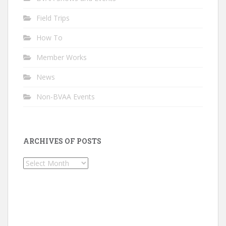
Field Trips
How To
Member Works
News
Non-BVAA Events
ARCHIVES OF POSTS
Archives
of
Posts