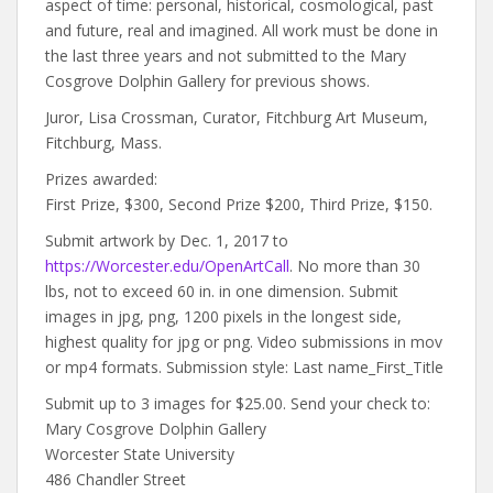
aspect of time: personal, historical, cosmological, past
and future, real and imagined. All work must be done in
the last three years and not submitted to the Mary
Cosgrove Dolphin Gallery for previous shows.
Juror, Lisa Crossman, Curator, Fitchburg Art Museum,
Fitchburg, Mass.
Prizes awarded:
First Prize, $300, Second Prize $200, Third Prize, $150.
Submit artwork by Dec. 1, 2017 to
https://Worcester.edu/OpenArtCall
. No more than 30
lbs, not to exceed 60 in. in one dimension. Submit
images in jpg, png, 1200 pixels in the longest side,
highest quality for jpg or png. Video submissions in mov
or mp4 formats. Submission style: Last name_First_Title
Submit up to 3 images for $25.00. Send your check to:
Mary Cosgrove Dolphin Gallery
Worcester State University
486 Chandler Street