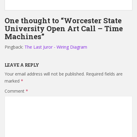
One thought to “Worcester State
University Open Art Call – Time
Machines”
Pingback:
The Last Juror - Wiring Diagram
LEAVE A REPLY
Your email address will not be published.
Required fields are
marked
*
Comment
*