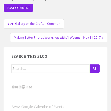
Post
Art Gallery on the Grafton Common
navigation
Making Better Photos Workshop with Al Weems – Nov 11 2017
SEARCH THIS BLOG
Search
for:
Facebook
YouTube
Instagram
Mastodon
Threads
Bluesky
BVAA Google Calendar of Events