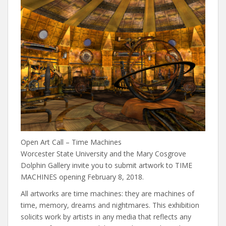
Open Art Call – Time Machines
Worcester State University and the Mary Cosgrove
Dolphin Gallery invite you to submit artwork to TIME
MACHINES opening February 8, 2018.
All artworks are time machines: they are machines of
time, memory, dreams and nightmares. This exhibition
solicits work by artists in any media that reflects any