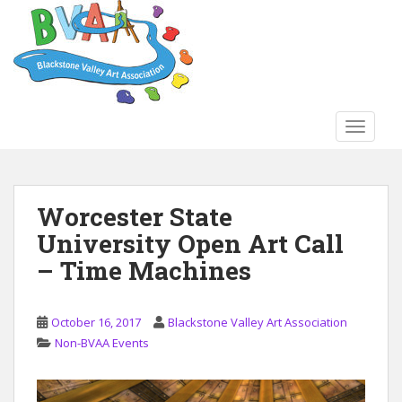
S
k
i
p
t
o
TOGGLE
m
a
i
n
Worcester State
c
University Open Art Call
o
n
– Time Machines
t
e
n
October 16, 2017
Blackstone Valley Art Association
t
Non-BVAA Events