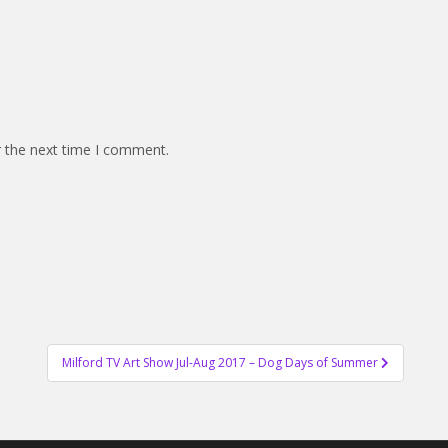
r the next time I comment.
Milford TV Art Show Jul-Aug 2017 – Dog Days of Summer