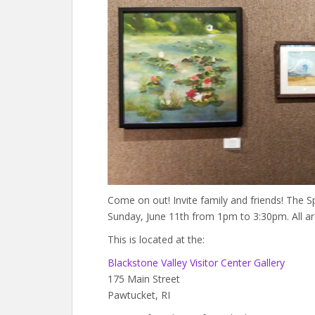
Come on out! Invite family and friends! The 
Sunday, June 11th from 1pm to 3:30pm. All a
This is located at the:
Blackstone Valley Visitor Center Gallery
175 Main Street
Pawtucket, RI