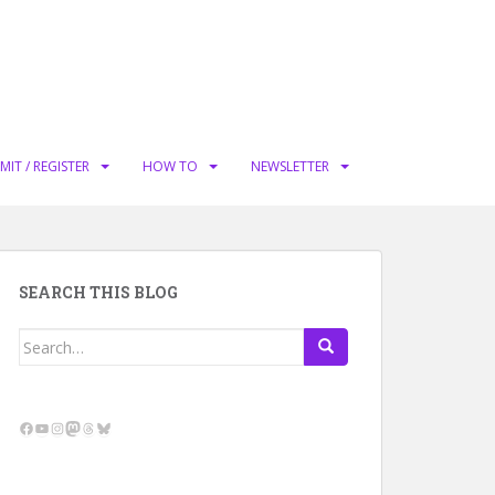
MIT / REGISTER
HOW TO
NEWSLETTER
SEARCH THIS BLOG
Search
for:
Facebook
YouTube
Instagram
Mastodon
Threads
Bluesky