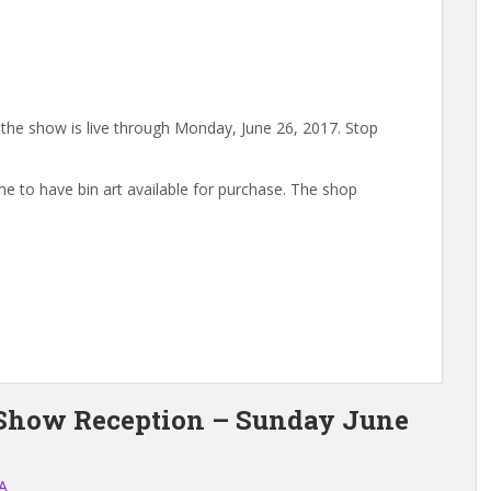
, the show is live through Monday, June 26, 2017. Stop
e to have bin art available for purchase. The shop
 Show Reception – Sunday June
A