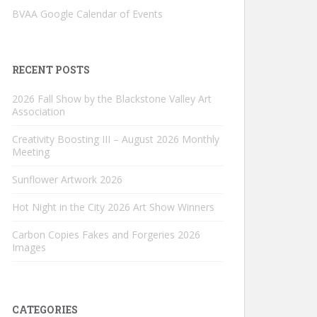
BVAA Google Calendar of Events
RECENT POSTS
2026 Fall Show by the Blackstone Valley Art
Association
Creativity Boosting III – August 2026 Monthly
Meeting
Sunflower Artwork 2026
Hot Night in the City 2026 Art Show Winners
Carbon Copies Fakes and Forgeries 2026
Images
CATEGORIES