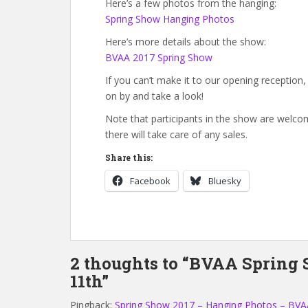
Here’s a few photos from the hanging:
Spring Show Hanging Photos
Here’s more details about the show:
BVAA 2017 Spring Show
If you can’t make it to our opening reception
on by and take a look!
Note that participants in the show are welcom
there will take care of any sales.
Share this:
Facebook
Bluesky
2 thoughts to “BVAA Spring
11th”
Pingback:
Spring Show 2017 – Hanging Photos – BVA