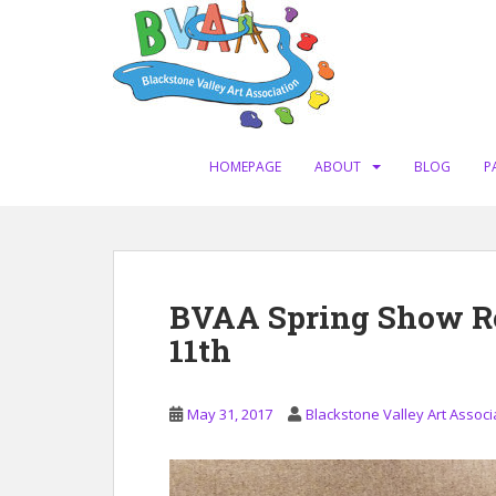
S
k
i
p
t
o
m
HOMEPAGE
ABOUT
BLOG
P
a
i
n
c
o
BVAA Spring Show R
n
11th
t
e
n
May 31, 2017
Blackstone Valley Art Associ
t