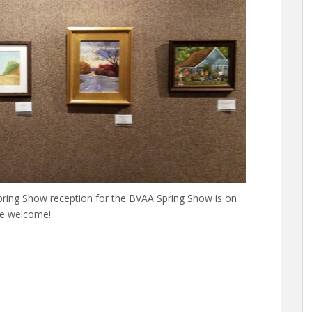
Spring Show reception for the BVAA Spring Show is on
re welcome!