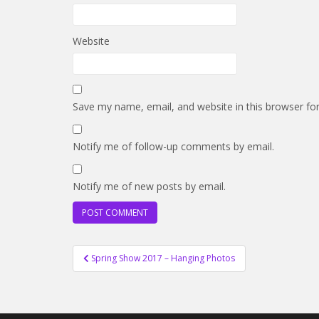
Website
Save my name, email, and website in this browser fo
Notify me of follow-up comments by email.
Notify me of new posts by email.
Post
Spring Show 2017 – Hanging Photos
navigation