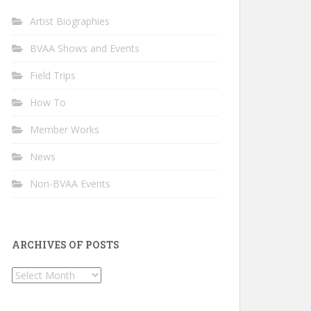
Artist Biographies
BVAA Shows and Events
Field Trips
How To
Member Works
News
Non-BVAA Events
ARCHIVES OF POSTS
Archives
of
Posts