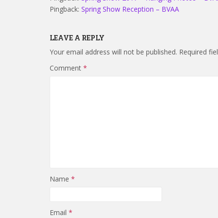
Pingback:
Spring Show Reception – BVAA
LEAVE A REPLY
Your email address will not be published.
Required fi
Comment
*
Name
*
Email
*