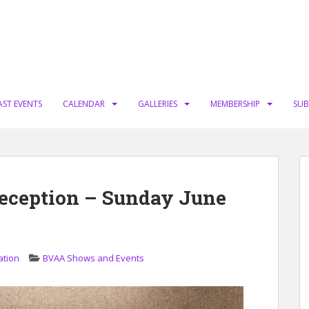
AST EVENTS
CALENDAR
GALLERIES
MEMBERSHIP
SUB
eception – Sunday June
ation
BVAA Shows and Events