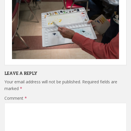
LEAVE A REPLY
Your email address will not be published.
Required fields are
marked
*
Comment
*