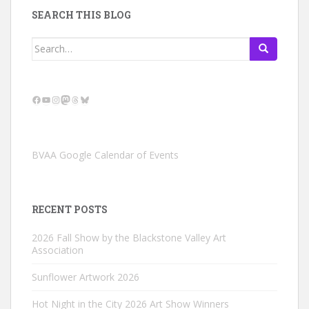
SEARCH THIS BLOG
Search
for:
Facebook
YouTube
Instagram
Mastodon
Threads
Bluesky
BVAA Google Calendar of Events
RECENT POSTS
2026 Fall Show by the Blackstone Valley Art
Association
Sunflower Artwork 2026
Hot Night in the City 2026 Art Show Winners