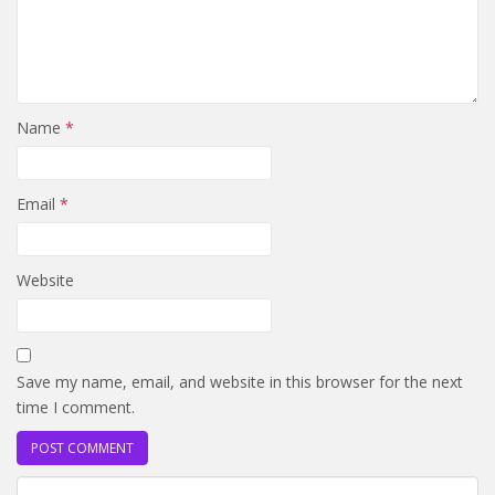
Name
*
Email
*
Website
Save my name, email, and website in this browser for the next
time I comment.