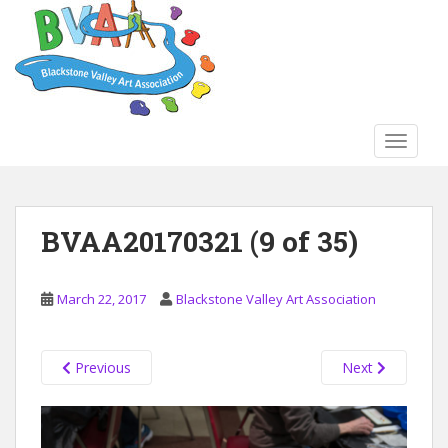
S
k
i
p
t
o
TOGGLE
m
a
i
n
BVAA20170321 (9 of 35)
c
o
n
March 22, 2017
Blackstone Valley Art Association
t
e
n
Previous
Next
t