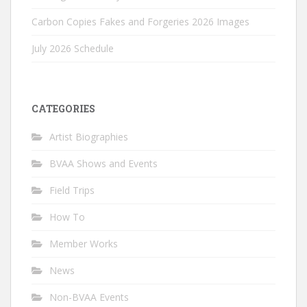
Carbon Copies Fakes and Forgeries 2026 Images
July 2026 Schedule
CATEGORIES
Artist Biographies
BVAA Shows and Events
Field Trips
How To
Member Works
News
Non-BVAA Events