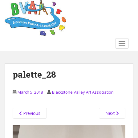
S
k
i
p
t
o
TOGGLE
m
a
i
n
palette_28
c
o
n
March 5, 2018
Blackstone Valley Art Association
t
e
n
Previous
Next
t