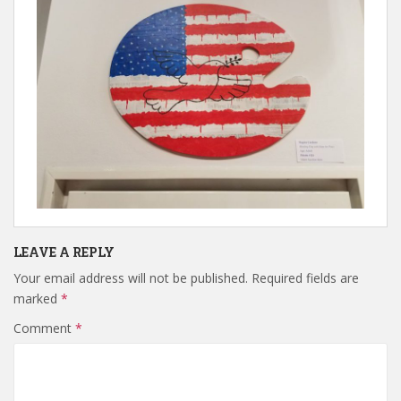
LEAVE A REPLY
Your email address will not be published.
Required fields are
marked
*
Comment
*