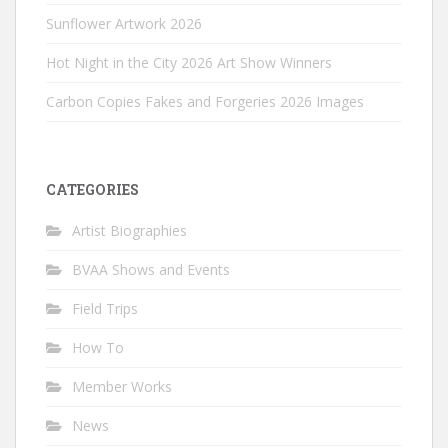
Sunflower Artwork 2026
Hot Night in the City 2026 Art Show Winners
Carbon Copies Fakes and Forgeries 2026 Images
CATEGORIES
Artist Biographies
BVAA Shows and Events
Field Trips
How To
Member Works
News