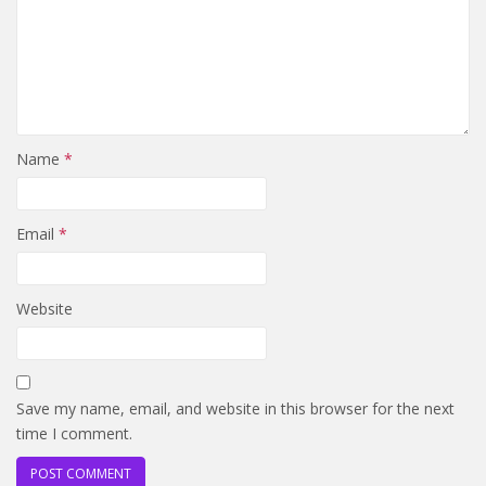
Name
*
Email
*
Website
Save my name, email, and website in this browser for the next
time I comment.