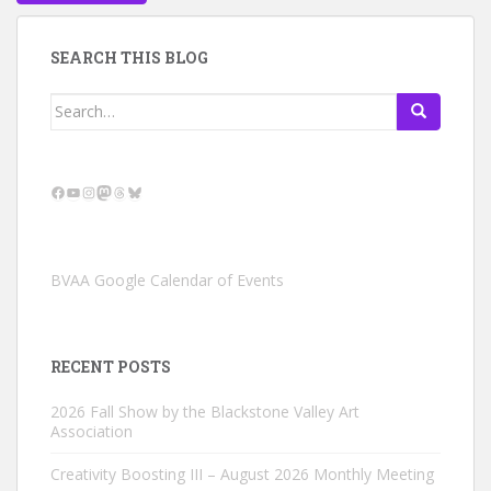
SEARCH THIS BLOG
Search
for:
Facebook
YouTube
Instagram
Mastodon
Threads
Bluesky
BVAA Google Calendar of Events
RECENT POSTS
2026 Fall Show by the Blackstone Valley Art
Association
Creativity Boosting III – August 2026 Monthly Meeting