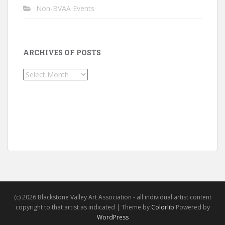
Non-BVAA Events
ARCHIVES OF POSTS
Archives
of
Posts
(c) 2026 Blackstone Valley Art Association - all individual artist content
copyright to that artist as indicated | Theme by
Colorlib
Powered by
WordPress