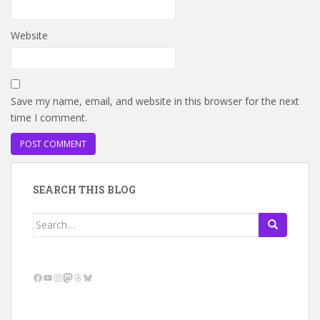
Website
Save my name, email, and website in this browser for the next
time I comment.
SEARCH THIS BLOG
Search
for:
Facebook
YouTube
Instagram
Mastodon
Threads
Bluesky