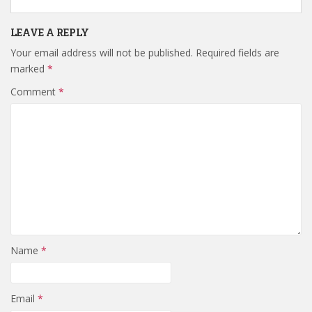
LEAVE A REPLY
Your email address will not be published.
Required fields are
marked
*
Comment
*
Name
*
Email
*