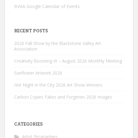
BVAA Google Calendar of Events
RECENT POSTS
2026 Fall Show by the Blackstone Valley Art
Association
Creativity Boosting III – August 2026 Monthly Meeting
Sunflower Artwork 2026
Hot Night in the City 2026 Art Show Winners
Carbon Copies Fakes and Forgeries 2026 Images
CATEGORIES
Artist Biographies