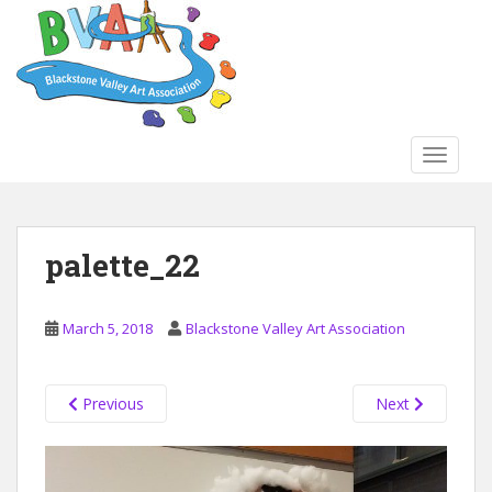
S
k
i
p
t
o
TOGGLE
m
a
i
n
palette_22
c
o
n
March 5, 2018
Blackstone Valley Art Association
t
e
n
Previous
Next
t