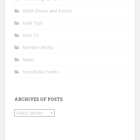
BVAA Shows and Events
Field Trips
How To
Member Works
News
Non-BVAA Events
ARCHIVES OF POSTS
Archives
of
Posts