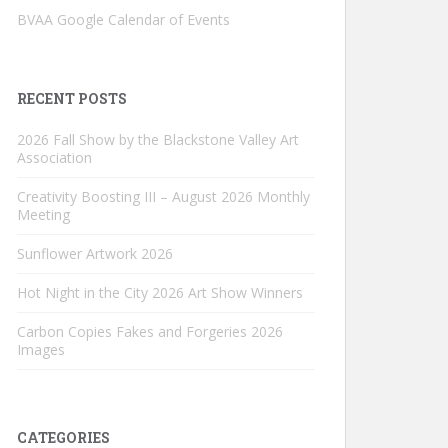
BVAA Google Calendar of Events
RECENT POSTS
2026 Fall Show by the Blackstone Valley Art
Association
Creativity Boosting III – August 2026 Monthly
Meeting
Sunflower Artwork 2026
Hot Night in the City 2026 Art Show Winners
Carbon Copies Fakes and Forgeries 2026
Images
CATEGORIES