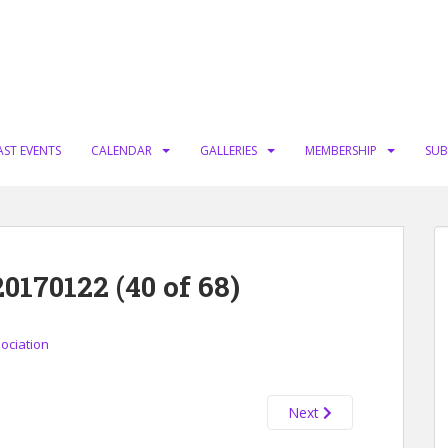
AST EVENTS
CALENDAR
GALLERIES
MEMBERSHIP
SUB
70122 (40 of 68)
sociation
Next