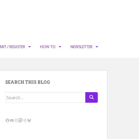
MIT / REGISTER
HOW TO
NEWSLETTER
SEARCH THIS BLOG
Search
for:
Facebook
YouTube
Instagram
Mastodon
Threads
Bluesky