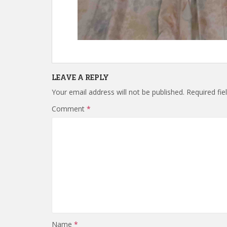
LEAVE A REPLY
Your email address will not be published.
Required fi
Comment
*
Name
*