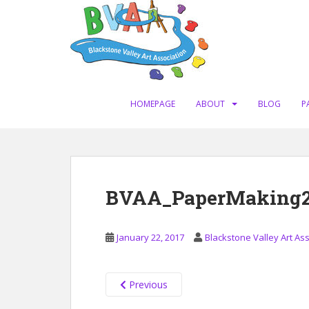
S
k
i
p
t
o
m
HOMEPAGE
ABOUT
BLOG
P
a
i
n
c
o
BVAA_PaperMaking201
n
t
e
January 22, 2017
Blackstone Valley Art As
n
t
Previous