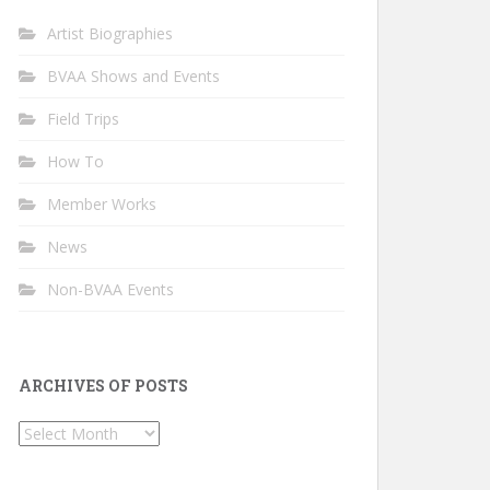
Artist Biographies
BVAA Shows and Events
Field Trips
How To
Member Works
News
Non-BVAA Events
ARCHIVES OF POSTS
Archives
of
Posts