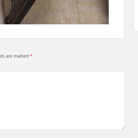
elds are marked
*