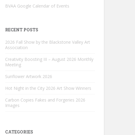
BVAA Google Calendar of Events
RECENT POSTS
2026 Fall Show by the Blackstone Valley Art
Association
Creativity Boosting III – August 2026 Monthly
Meeting
Sunflower Artwork 2026
Hot Night in the City 2026 Art Show Winners
Carbon Copies Fakes and Forgeries 2026
Images
CATEGORIES