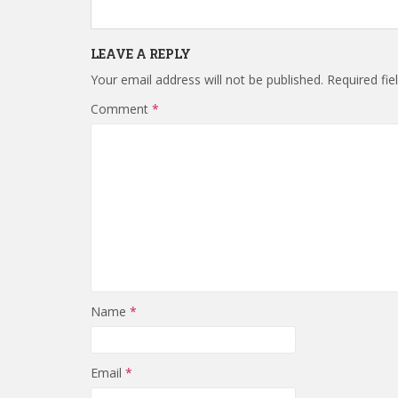
LEAVE A REPLY
Your email address will not be published.
Required fi
Comment
*
Name
*
Email
*