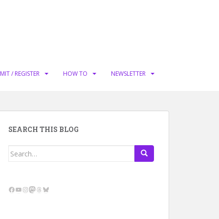
MIT / REGISTER
HOW TO
NEWSLETTER
SEARCH THIS BLOG
Search
for:
Facebook
YouTube
Instagram
Mastodon
Threads
Bluesky