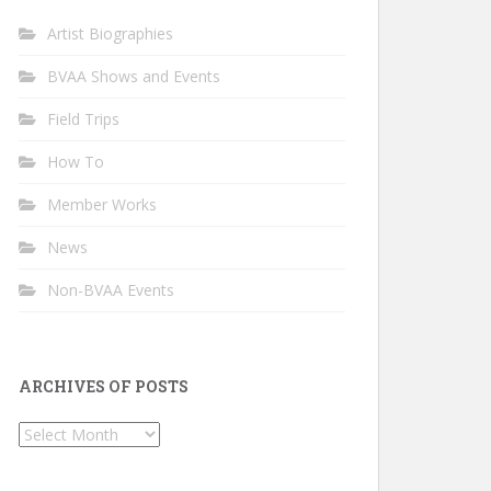
Artist Biographies
BVAA Shows and Events
Field Trips
How To
Member Works
News
Non-BVAA Events
ARCHIVES OF POSTS
Archives
of
Posts