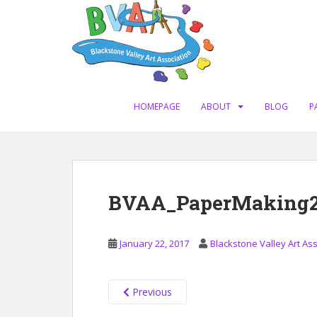
S
k
i
p
t
o
m
HOMEPAGE
ABOUT
BLOG
P
a
i
n
c
o
BVAA_PaperMaking201
n
t
e
January 22, 2017
Blackstone Valley Art As
n
t
Previous