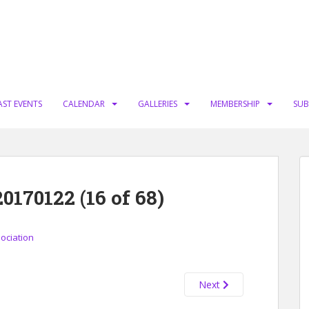
AST EVENTS
CALENDAR
GALLERIES
MEMBERSHIP
SUB
70122 (16 of 68)
sociation
Next