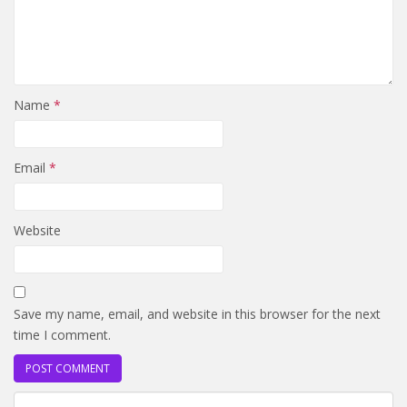
Name
*
Email
*
Website
Save my name, email, and website in this browser for the next
time I comment.