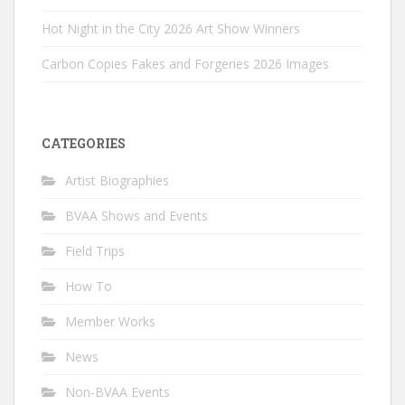
Hot Night in the City 2026 Art Show Winners
Carbon Copies Fakes and Forgeries 2026 Images
CATEGORIES
Artist Biographies
BVAA Shows and Events
Field Trips
How To
Member Works
News
Non-BVAA Events