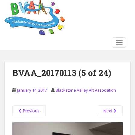
S
k
i
p
t
o
TOGGLE
m
a
i
n
BVAA_20170113 (5 of 24)
c
o
n
January 14, 2017
Blackstone Valley Art Association
t
e
n
Previous
Next
t