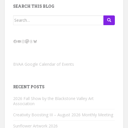
SEARCH THIS BLOG
Search
for:
Facebook
YouTube
Instagram
Mastodon
Threads
Bluesky
BVAA Google Calendar of Events
RECENT POSTS
2026 Fall Show by the Blackstone Valley Art
Association
Creativity Boosting III – August 2026 Monthly Meeting
Sunflower Artwork 2026