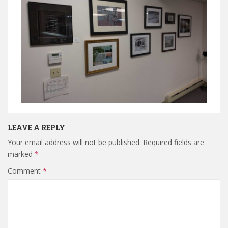
LEAVE A REPLY
Your email address will not be published.
Required fields are
marked
*
Comment
*