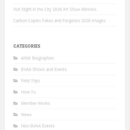
Hot Night in the City 2026 Art Show Winners
Carbon Copies Fakes and Forgeries 2026 Images
CATEGORIES
Artist Biographies
BVAA Shows and Events
Field Trips
How To
Member Works
News
Non-BVAA Events