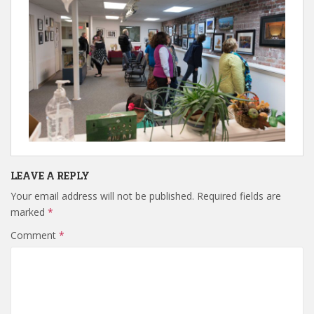
LEAVE A REPLY
Your email address will not be published.
Required fields are
marked
*
Comment
*