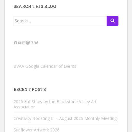
SEARCH THIS BLOG
Search
for:
Facebook
YouTube
Instagram
Mastodon
Threads
Bluesky
BVAA Google Calendar of Events
RECENT POSTS
2026 Fall Show by the Blackstone Valley Art
Association
Creativity Boosting III – August 2026 Monthly Meeting
Sunflower Artwork 2026