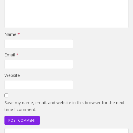
Name
*
Email
*
Website
Save my name, email, and website in this browser for the next
time I comment.