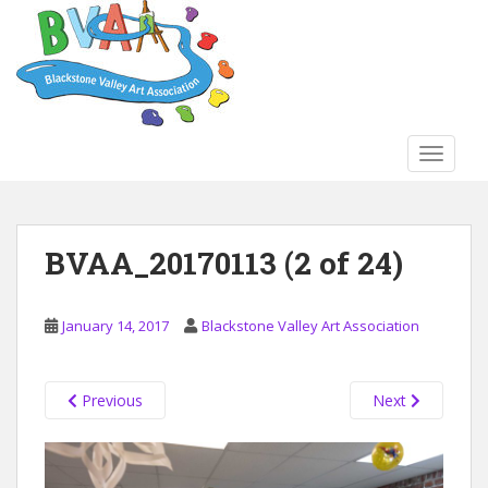
S
k
i
p
t
o
TOGGLE
m
a
i
n
BVAA_20170113 (2 of 24)
c
o
n
January 14, 2017
Blackstone Valley Art Association
t
e
n
Previous
Next
t