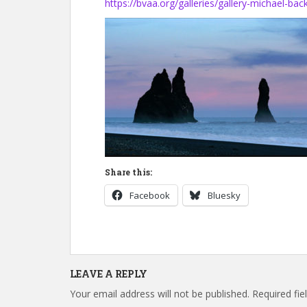
https://bvaa.org/galleries/gallery-michael-bac
Share this:
Facebook
Bluesky
LEAVE A REPLY
Your email address will not be published.
Required fi