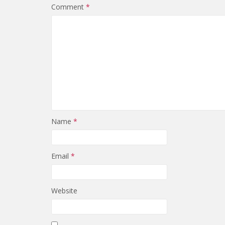
Comment
*
Name
*
Email
*
Website