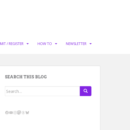
MIT / REGISTER
HOW TO
NEWSLETTER
SEARCH THIS BLOG
Search
for:
Facebook
YouTube
Instagram
Mastodon
Threads
Bluesky