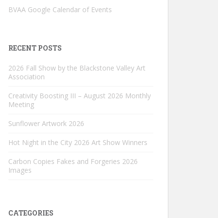
BVAA Google Calendar of Events
RECENT POSTS
2026 Fall Show by the Blackstone Valley Art
Association
Creativity Boosting III – August 2026 Monthly
Meeting
Sunflower Artwork 2026
Hot Night in the City 2026 Art Show Winners
Carbon Copies Fakes and Forgeries 2026
Images
CATEGORIES