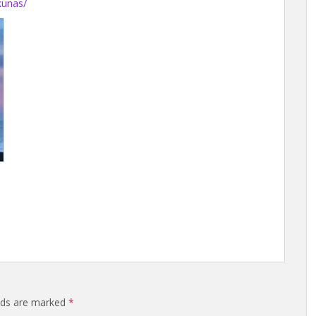
kunas/
elds are marked
*