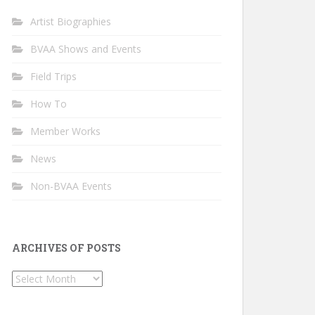
Artist Biographies
BVAA Shows and Events
Field Trips
How To
Member Works
News
Non-BVAA Events
ARCHIVES OF POSTS
Archives
of
Posts