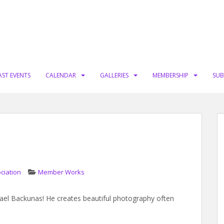
AST EVENTS
CALENDAR
GALLERIES
MEMBERSHIP
SUB
ciation
Member Works
ael Backunas! He creates beautiful photography often