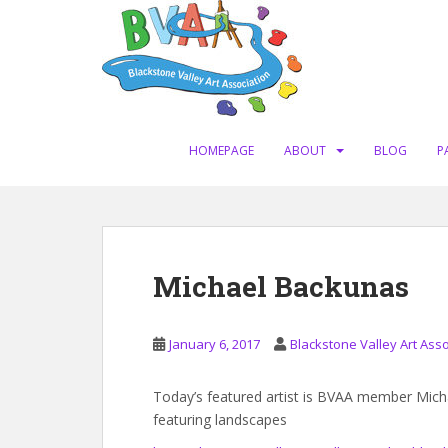
S
k
i
p
t
o
m
HOMEPAGE
ABOUT
BLOG
P
a
i
n
c
o
Michael Backunas
n
t
e
January 6, 2017
Blackstone Valley Art Asso
n
t
Today’s featured artist is BVAA member Mich
featuring landscapes