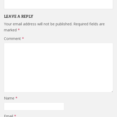
LEAVE A REPLY
Your email address will not be published.
Required fields are
marked
*
Comment
*
Name
*
Email
*