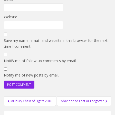
Website
Save my name, email, and website in this browser for the next
time I comment.
Notify me of follow-up comments by email.
Notify me of new posts by email.
Post
Millbury Chain of Lights 2016
Abandoned Lost or Forgotten
navigation