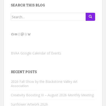
SEARCH THIS BLOG
Search
for:
Facebook
YouTube
Instagram
Mastodon
Threads
Bluesky
BVAA Google Calendar of Events
RECENT POSTS
2026 Fall Show by the Blackstone Valley Art
Association
Creativity Boosting III – August 2026 Monthly Meeting
Sunflower Artwork 2026