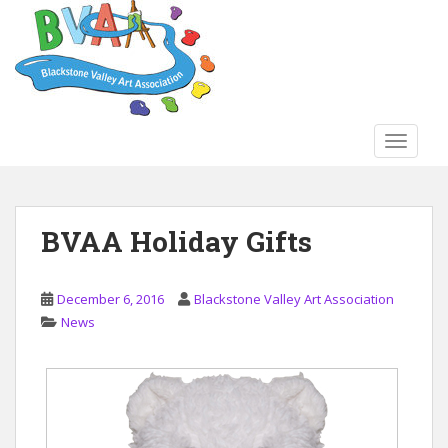
S
k
i
p
t
o
TOGGLE
m
a
i
n
BVAA Holiday Gifts
c
o
n
December 6, 2016
Blackstone Valley Art Association
t
News
e
n
t