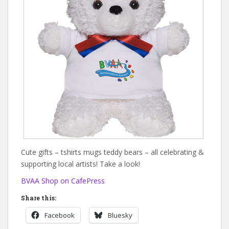
Cute gifts – tshirts mugs teddy bears – all celebrating &
supporting local artists! Take a look!
BVAA Shop on CafePress
Share this:
Facebook
Bluesky