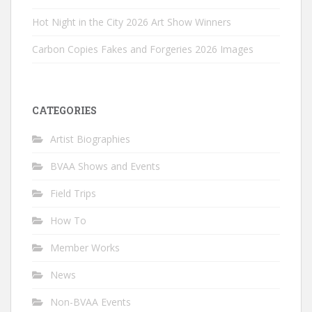
Hot Night in the City 2026 Art Show Winners
Carbon Copies Fakes and Forgeries 2026 Images
CATEGORIES
Artist Biographies
BVAA Shows and Events
Field Trips
How To
Member Works
News
Non-BVAA Events